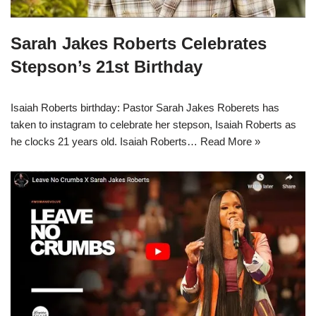
Sarah Jakes Roberts Celebrates
Stepson’s 21st Birthday
Isaiah Roberts birthday: Pastor Sarah Jakes Roberets has
taken to instagram to celebrate her stepson, Isaiah Roberts as
he clocks 21 years old. Isaiah Roberts…
Read More »