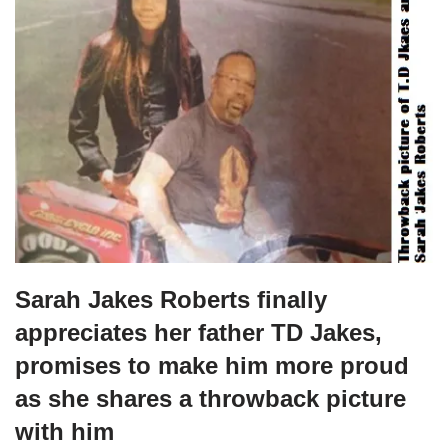
Sarah Jakes Roberts finally
appreciates her father TD Jakes,
promises to make him more proud
as she shares a throwback picture
with him