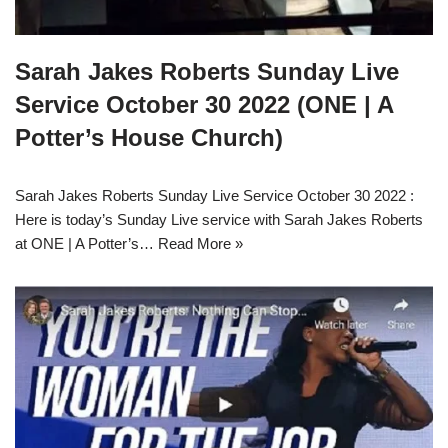
Sarah Jakes Roberts Sunday Live
Service October 30 2022 (ONE | A
Potter’s House Church)
Sarah Jakes Roberts Sunday Live Service October 30 2022 :
Here is today’s Sunday Live service with Sarah Jakes Roberts
at ONE | A Potter’s…
Read More »