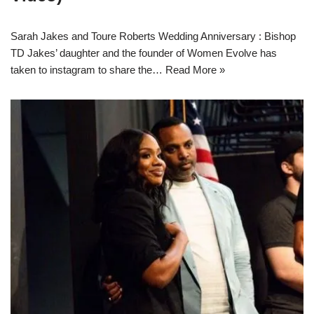
Sarah Jakes and Toure Roberts Wedding Anniversary : Bishop
TD Jakes’ daughter and the founder of Women Evolve has
taken to instagram to share the…
Read More »