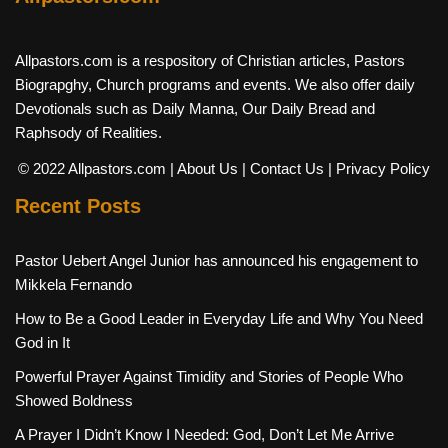
Allpastors.com is a respository of Christian articles, Pastors
Biograpghy, Church programs and events. We also offer daily
Devotionals such as Daily Manna, Our Daily Bread and
Raphsody of Realities.
© 2022 Allpastors.com
| About Us
| Contact Us
| Privacy Policy
Recent Posts
Pastor Uebert Angel Junior has announced his engagement to
Mikkela Fernando
How to Be a Good Leader in Everyday Life and Why You Need
God in It
Powerful Prayer Against Timidity and Stories of People Who
Showed Boldness
A Prayer I Didn’t Know I Needed: God, Don’t Let Me Arrive