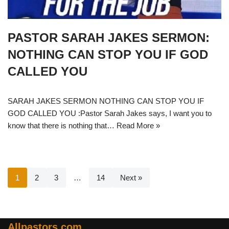
PASTOR SARAH JAKES SERMON:
NOTHING CAN STOP YOU IF GOD
CALLED YOU
SARAH JAKES SERMON NOTHING CAN STOP YOU IF
GOD CALLED YOU :Pastor Sarah Jakes says, I want you to
know that there is nothing that…
Read More »
1
2
3
…
14
Next »
Allpastors.com