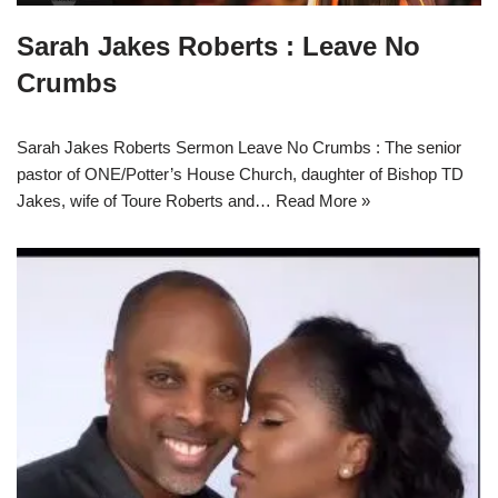
Sarah Jakes Roberts : Leave No
Crumbs
Sarah Jakes Roberts Sermon Leave No Crumbs : The senior
pastor of ONE/Potter’s House Church, daughter of Bishop TD
Jakes, wife of Toure Roberts and…
Read More »