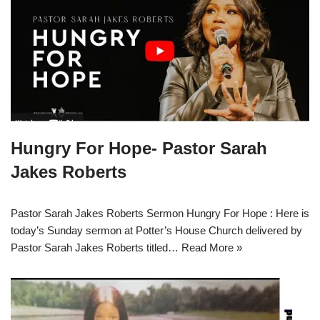
Hungry For Hope- Pastor Sarah
Jakes Roberts
Pastor Sarah Jakes Roberts Sermon Hungry For Hope : Here is
today’s Sunday sermon at Potter’s House Church delivered by
Pastor Sarah Jakes Roberts titled…
Read More »