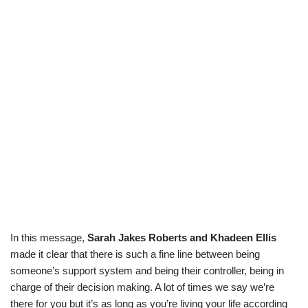
In this message,
Sarah Jakes Roberts and Khadeen Ellis
made it clear that there is such a fine line between being
someone’s support system and being their controller, being in
charge of their decision making. A lot of times we say we’re
there for you but it’s as long as you’re living your life according