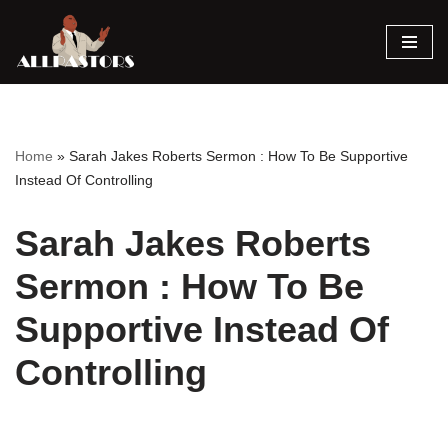
Skip
to
content
Home
»
Sarah Jakes Roberts Sermon : How To Be Supportive
Instead Of Controlling
Sarah Jakes Roberts
Sermon : How To Be
Supportive Instead Of
Controlling