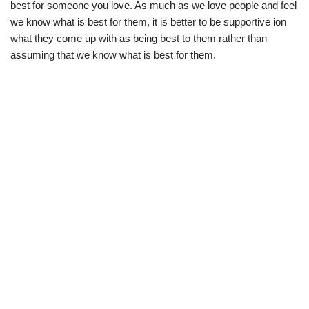
best for someone you love. As much as we love people and feel
we know what is best for them, it is better to be supportive ion
what they come up with as being best to them rather than
assuming that we know what is best for them.