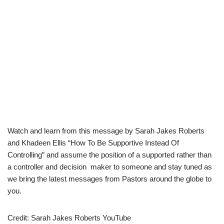
Watch and learn from this message by Sarah Jakes Roberts
and Khadeen Ellis “How To Be Supportive Instead Of
Controlling” and assume the position of a supported rather than
a controller and decision maker to someone and stay tuned as
we bring the latest messages from Pastors around the globe to
you.
Credit: Sarah Jakes Roberts YouTube