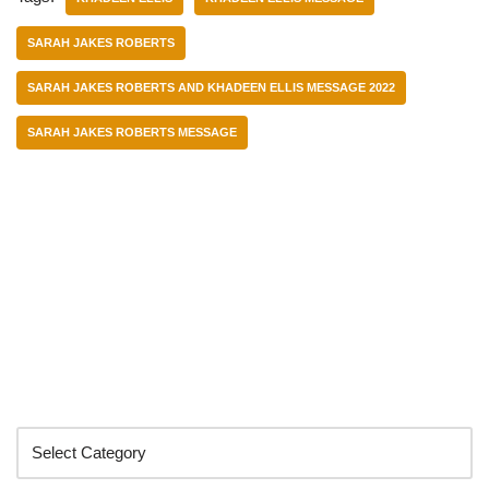
SARAH JAKES ROBERTS
SARAH JAKES ROBERTS AND KHADEEN ELLIS MESSAGE 2022
SARAH JAKES ROBERTS MESSAGE
Categories