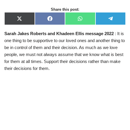
Share this post:
X
F
W
T
(
a
h
e
T
c
a
l
Sarah Jakes Roberts and Khadeen Ellis message 2022
: It is
w
e
t
e
i
b
s
g
one thing to be supportive to our loved ones and another thing to
t
o
A
r
t
o
p
a
be in control of them and their decision. As much as we love
e
k
p
m
people, we must not always assume that we know what is best
r
)
for them at all times. Support their decisions rather than make
their decisions for them.