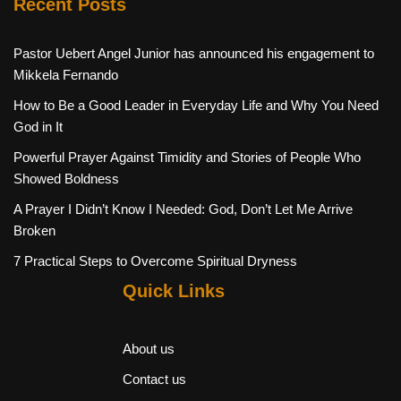
Recent Posts
Pastor Uebert Angel Junior has announced his engagement to
Mikkela Fernando
How to Be a Good Leader in Everyday Life and Why You Need
God in It
Powerful Prayer Against Timidity and Stories of People Who
Showed Boldness
A Prayer I Didn’t Know I Needed: God, Don’t Let Me Arrive
Broken
7 Practical Steps to Overcome Spiritual Dryness
Quick Links
About us
Contact us