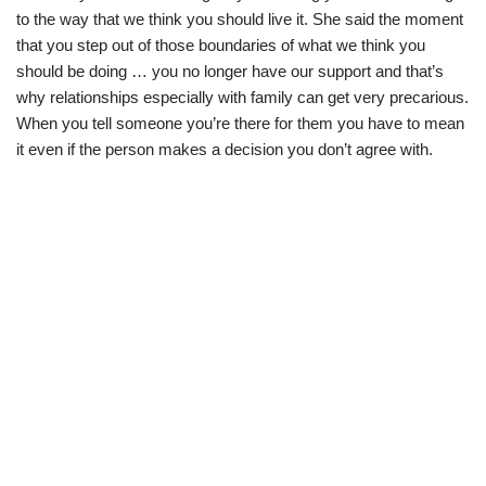
to the way that we think you should live it. She said the moment
that you step out of those boundaries of what we think you
should be doing … you no longer have our support and that’s
why relationships especially with family can get very precarious.
When you tell someone you’re there for them you have to mean
it even if the person makes a decision you don’t agree with.