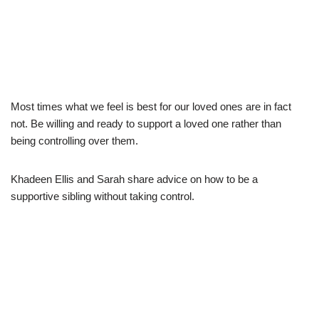
Most times what we feel is best for our loved ones are in fact
not. Be willing and ready to support a loved one rather than
being controlling over them.
Khadeen Ellis and Sarah share advice on how to be a
supportive sibling without taking control.