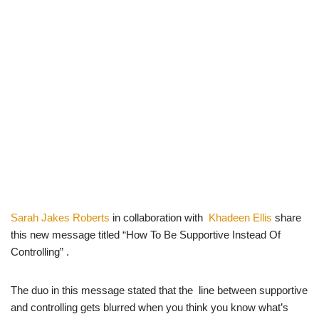
Sarah Jakes Roberts
in collaboration with
Khadeen Ellis
share
this new message titled “How To Be Supportive Instead Of
Controlling” .
The duo in this message stated that the line between supportive
and controlling gets blurred when you think you know what’s