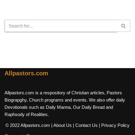
Search
Allpastors.com
Allpastors.com is a respository of Christian articles, Pastors
Biograpghy, Church programs and events. We also offer daily
Devotionals such as Daily Manna, Our Daily Bread and
Raphsody of Realities.
© 2022 Allpastors.com
| About Us
| Contact Us
| Privacy Policy