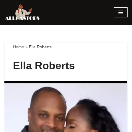
Skip
to
content
Home
»
Ella Roberts
Ella Roberts