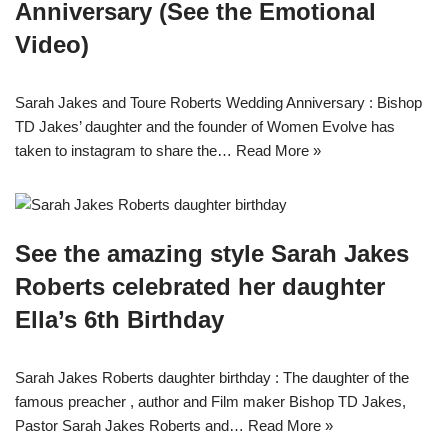
Anniversary (See the Emotional
Video)
Sarah Jakes and Toure Roberts Wedding Anniversary : Bishop
TD Jakes’ daughter and the founder of Women Evolve has
taken to instagram to share the…
Read More »
See the amazing style Sarah Jakes
Roberts celebrated her daughter
Ella’s 6th Birthday
Sarah Jakes Roberts daughter birthday : The daughter of the
famous preacher , author and Film maker Bishop TD Jakes,
Pastor Sarah Jakes Roberts and…
Read More »