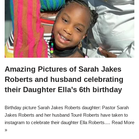
Amazing Pictures of Sarah Jakes
Roberts and husband celebrating
their Daughter Ella’s 6th birthday
Birthday picture Sarah Jakes Roberts daughter: Pastor Sarah
Jakes Roberts and her husband Touré Roberts have taken to
instagram to celebrate their daughter Ella Roberts.…
Read More
»