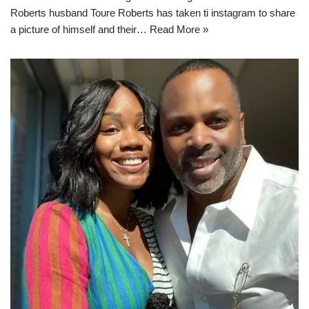
Roberts husband Toure Roberts has taken ti instagram to share
a picture of himself and their…
Read More »