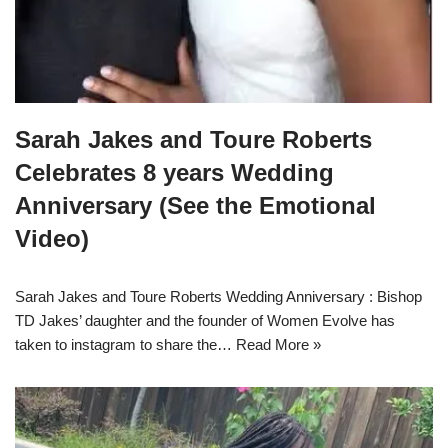
Sarah Jakes and Toure Roberts
Celebrates 8 years Wedding
Anniversary (See the Emotional
Video)
Sarah Jakes and Toure Roberts Wedding Anniversary : Bishop
TD Jakes’ daughter and the founder of Women Evolve has
taken to instagram to share the…
Read More »