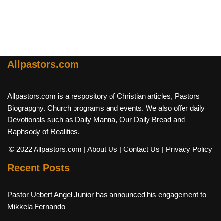
Allpastors.com
Allpastors.com is a respository of Christian articles, Pastors
Biograpghy, Church programs and events. We also offer daily
Devotionals such as Daily Manna, Our Daily Bread and
Raphsody of Realities.
© 2022 Allpastors.com
| About Us
| Contact Us
| Privacy Policy
Recent Posts
Pastor Uebert Angel Junior has announced his engagement to
Mikkela Fernando