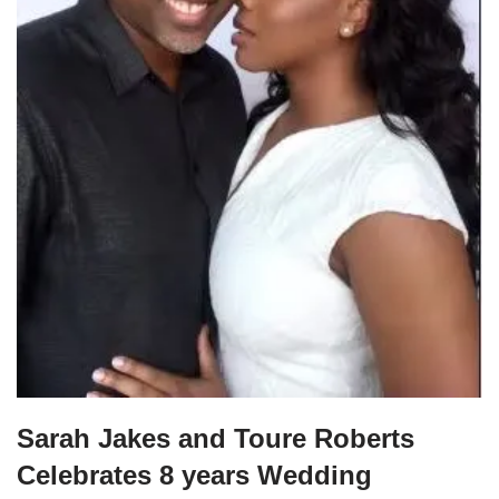
Sarah Jakes and Toure Roberts
Celebrates 8 years Wedding