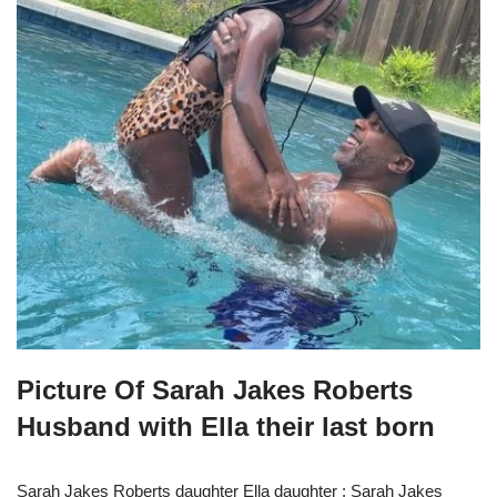
Picture Of Sarah Jakes Roberts
Husband with Ella their last born
Sarah Jakes Roberts daughter Ella daughter : Sarah Jakes