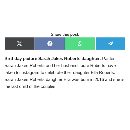
Share this post:
X
F
W
T
(
a
h
e
T
c
a
l
Birthday picture Sarah Jakes Roberts daughter
: Pastor
w
e
t
e
i
b
s
g
Sarah Jakes Roberts and her husband Touré Roberts have
t
o
A
r
t
o
p
a
taken to instagram to celebrate their daughter Ella Roberts.
e
k
p
m
Sarah Jakes Roberts daughter Ella was born in 2016 and she is
r
)
the last child of the couples.