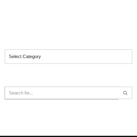
Categories
Search