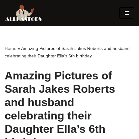
Skip
to
content
Home
»
Amazing Pictures of Sarah Jakes Roberts and husband
celebrating their Daughter Ella’s 6th birthday
Amazing Pictures of
Sarah Jakes Roberts
and husband
celebrating their
Daughter Ella’s 6th