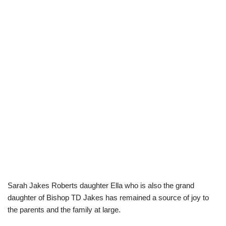
Sarah Jakes Roberts daughter Ella who is also the grand
daughter of Bishop TD Jakes has remained a source of joy to
the parents and the family at large.