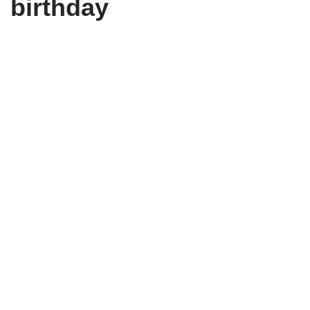
birthday