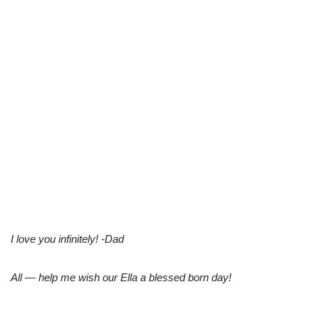
I love you infinitely! -Dad
All — help me wish our Ella a blessed born day!