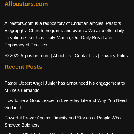
Allpastors.com
Allpastors.com is a respository of Christian articles, Pastors
Biograpghy, Church programs and events. We also offer daily
Devotionals such as Daily Manna, Our Daily Bread and
Raphsody of Realities.
© 2022 Allpastors.com
| About Us
| Contact Us
| Privacy Policy
Recent Posts
Pastor Uebert Angel Junior has announced his engagement to
Mikkela Fernando
How to Be a Good Leader in Everyday Life and Why You Need
God in It
Powerful Prayer Against Timidity and Stories of People Who
Showed Boldness