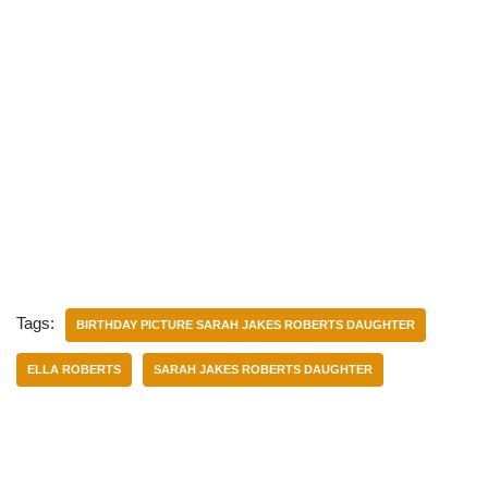
Tags:
BIRTHDAY PICTURE SARAH JAKES ROBERTS DAUGHTER
ELLA ROBERTS
SARAH JAKES ROBERTS DAUGHTER