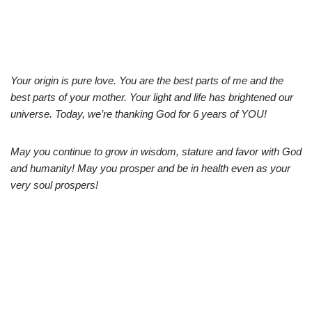
Your origin is pure love. You are the best parts of me and the
best parts of your mother. Your light and life has brightened our
universe. Today, we’re thanking God for 6 years of YOU!
May you continue to grow in wisdom, stature and favor with God
and humanity! May you prosper and be in health even as your
very soul prospers!