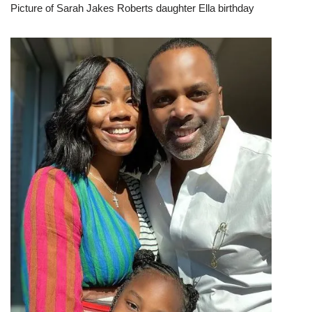
Picture of Sarah Jakes Roberts daughter Ella birthday