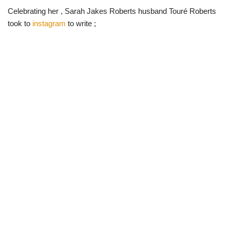
Celebrating her , Sarah Jakes Roberts husband Touré Roberts
took to
instagram
to write ;