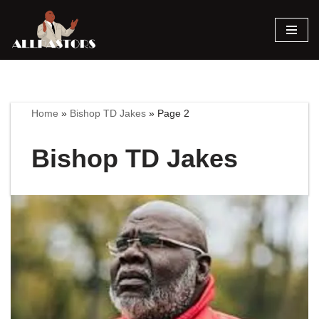
Skip
to
content
Home
»
Bishop TD Jakes
»
Page 2
Bishop TD Jakes