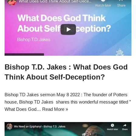
Bishop T.D. Jakes : What Does God
Think About Self-Deception?
Bishop TD Jakes sermon May 8 2022 : The founder of Potters
house, Bishop TD Jakes shares this wonderful message titled ”
What Does God…
Read More »