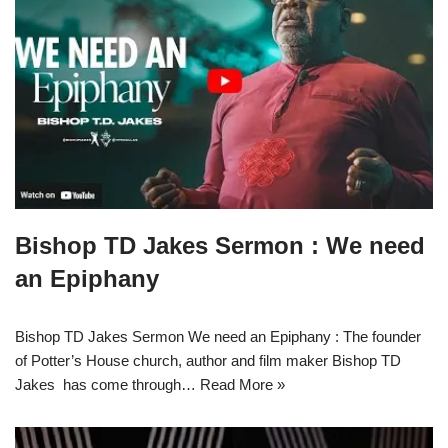
Bishop TD Jakes Sermon : We need
an Epiphany
Bishop TD Jakes Sermon We need an Epiphany : The founder
of Potter’s House church, author and film maker Bishop TD
Jakes has come through…
Read More »