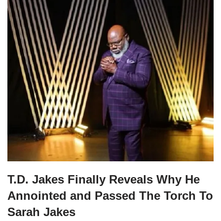
T.D. Jakes Finally Reveals Why He
Annointed and Passed The Torch To
Sarah Jakes