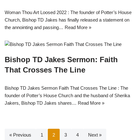
Woman Thou Art Loosed 2022 : The founder of Potter’s House
Church, Bishop TD Jakes has finally released a statement on
the annointing and passing…
Read More »
Bishop TD Jakes Sermon: Faith
That Crosses The Line
Bishop TD Jakes Sermon Faith That Crosses The Line : The
founder of Potter’s House Church and the husband of Sherika
Jakers, Bishop TD Jakes shares…
Read More »
« Previous
1
2
3
4
Next »