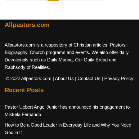
Allpastors.com
Allpastors.com is a respository of Christian articles, Pastors
Biograpghy, Church programs and events. We also offer daily
Devotionals such as Daily Manna, Our Daily Bread and
Raphsody of Realities.
© 2022 Allpastors.com
| About Us
| Contact Us
| Privacy Policy
Recent Posts
Pastor Uebert Angel Junior has announced his engagement to
Mikkela Fernando
How to Be a Good Leader in Everyday Life and Why You Need
God in It