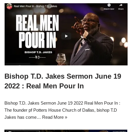
Bishop T.D. Jakes Sermon June 19
2022 : Real Men Pour In
Bishop T.D. Jakes Sermon June 19 2022 Real Men Pour In :
The founder pf Potters House Church of Dallas, bishop T.D
Jakes has come…
Read More »