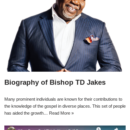
Biography of Bishop TD Jakes
Many prominent individuals are known for their contributions to
the knowledge of the gospel in diverse places. This set of people
has aided the growth…
Read More »