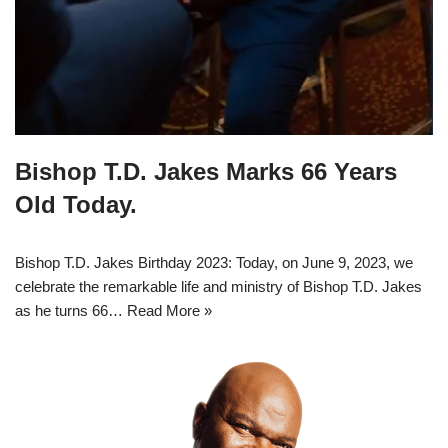
Bishop T.D. Jakes Marks 66 Years
Old Today.
Bishop T.D. Jakes Birthday 2023: Today, on June 9, 2023, we
celebrate the remarkable life and ministry of Bishop T.D. Jakes
as he turns 66…
Read More »