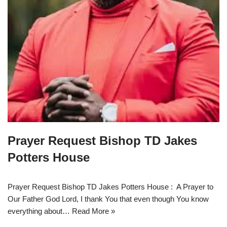
Prayer Request Bishop TD Jakes
Potters House
Prayer Request Bishop TD Jakes Potters House : A Prayer to
Our Father God Lord, I thank You that even though You know
everything about…
Read More »