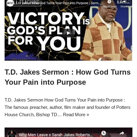
T.D. Jakes Sermon : How God Turns
Your Pain into Purpose
T.D. Jakes Sermon How God Turns Your Pain into Purpose :
The famous preacher, author, film maker and founder of Potters
House Church, Bishop TD…
Read More »