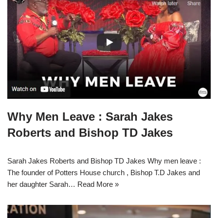
Why Men Leave : Sarah Jakes
Roberts and Bishop TD Jakes
Sarah Jakes Roberts and Bishop TD Jakes Why men leave :
The founder of Potters House church , Bishop T.D Jakes and
her daughter Sarah…
Read More »