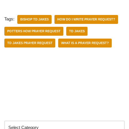
Tags:
BISHOP TD JAKES
HOW DO I WRITE PRAYER REQUEST?
POTTERS HOW PRAYER REQUEST
TD JAKES
TD JAKES PRAYER REQUEST
WHAT IS A PRAYER REQUEST?
Categories