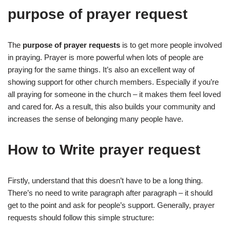
purpose of prayer request
The
purpose of prayer requests
is to get more people involved
in praying. Prayer is more powerful when lots of people are
praying for the same things. It’s also an excellent way of
showing support for other church members. Especially if you’re
all praying for someone in the church – it makes them feel loved
and cared for. As a result, this also builds your community and
increases the sense of belonging many people have.
How to Write prayer request
Firstly, understand that this doesn’t have to be a long thing.
There’s no need to write paragraph after paragraph – it should
get to the point and ask for people’s support. Generally, prayer
requests should follow this simple structure: