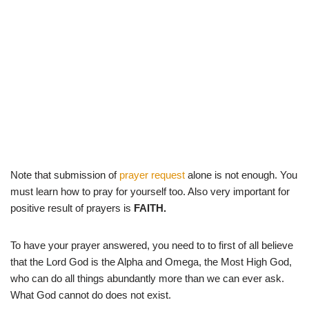
Note that submission of
prayer request
alone is not enough. You
must learn how to pray for yourself too. Also very important for
positive result of prayers is
FAITH.
To have your prayer answered, you need to to first of all believe
that the Lord God is the Alpha and Omega, the Most High God,
who can do all things abundantly more than we can ever ask.
What God cannot do does not exist.