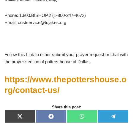
Phone: 1.800.BISHOP.2 (1-800-247-4672)
Email:
custservice@tdjakes.org
Follow this Link to either submit your prayer request or chat with
the prayer section of potters house of Dallas.
https://www.thepottershouse.o
rg/contact-us/
Share this post:
X
F
W
T
(
a
h
e
T
c
a
l
w
e
t
e