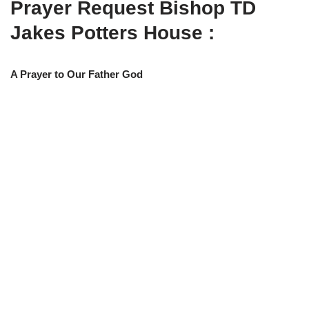
Prayer Request Bishop TD
w
e
t
e
i
b
s
g
t
o
A
r
Jakes Potters House :
t
o
p
a
e
k
p
m
r
)
A Prayer to Our Father God