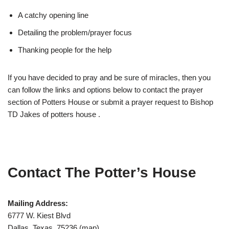
A catchy opening line
Detailing the problem/prayer focus
Thanking people for the help
If you have decided to pray and be sure of miracles, then you
can follow the links and options below to contact the prayer
section of Potters House or submit a prayer request to Bishop
TD Jakes of potters house .
Contact The Potter’s House
Mailing Address:
6777 W. Kiest Blvd
Dallas, Texas 75236 (map)