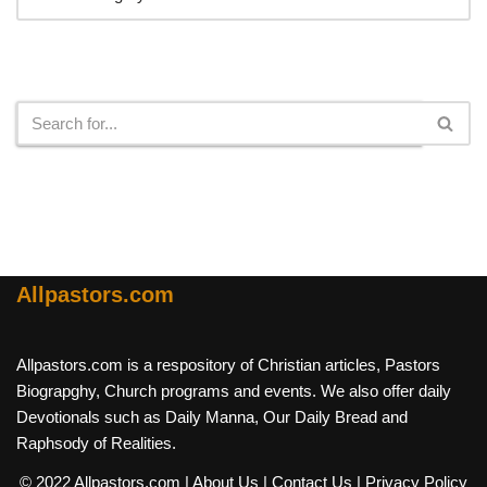
Search
Allpastors.com
Allpastors.com is a respository of Christian articles, Pastors
Biograpghy, Church programs and events. We also offer daily
Devotionals such as Daily Manna, Our Daily Bread and
Raphsody of Realities.
© 2022 Allpastors.com
| About Us
| Contact Us
| Privacy Policy