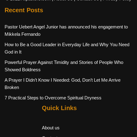
Recent Posts
Pastor Uebert Angel Junior has announced his engagement to
Mikkela Fernando
How to Be a Good Leader in Everyday Life and Why You Need
God in It
Powerful Prayer Against Timidity and Stories of People Who
Showed Boldness
A Prayer I Didn’t Know I Needed: God, Don’t Let Me Arrive
Broken
7 Practical Steps to Overcome Spiritual Dryness
Quick Links
About us