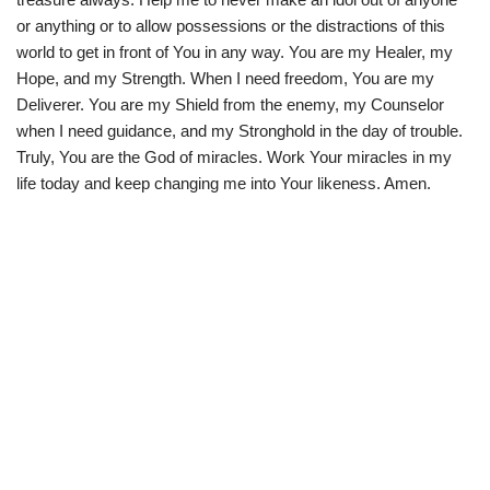
or anything or to allow possessions or the distractions of this
world to get in front of You in any way. You are my Healer, my
Hope, and my Strength. When I need freedom, You are my
Deliverer. You are my Shield from the enemy, my Counselor
when I need guidance, and my Stronghold in the day of trouble.
Truly, You are the God of miracles. Work Your miracles in my
life today and keep changing me into Your likeness. Amen.