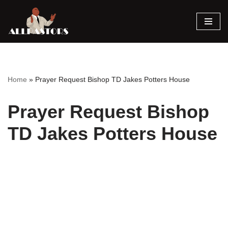
Skip
to
content
Home
»
Prayer Request Bishop TD Jakes Potters House
Prayer Request Bishop
TD Jakes Potters House