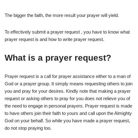
The bigger the faith, the more result your prayer will yield.
To effectively submit a prayer request , you have to know what
prayer request is and how to write prayer request.
What is a prayer request?
Prayer request is a call for prayer assistance either to a man of
God or a prayer group. It simply means requesting others to join
you and pray for your desires. Kindly note that making a prayer
request or asking others to pray for you does not relieve you of
the need to engage in personal prayers. Prayer request is made
to have others join their faith to yours and call upon the Almighty
God on your behalf. So while you have made a prayer request,
do not stop praying too.