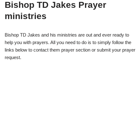
Bishop TD Jakes Prayer
ministries
Bishop TD Jakes and his ministries are out and ever ready to
help you with prayers. All you need to do is to simply follow the
links below to contact them prayer section or submit your prayer
request.