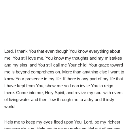
Lord, I thank You that even though You know everything about
me, You still love me. You know my thoughts and my mistakes
and my sins, and You still call me Your child. Your grace toward
me is beyond comprehension. More than anything else I want to
know Your presence in my life. If there is any part of my life that
I have kept from You, show me so I can invite You to reign
there. Come into me, Holy Spirit, and revive my soul with rivers
of living water and then flow through me to a dry and thirsty
world.
Help me to keep my eyes fixed upon You. Lord, be my richest
treasure always. Help me to never make an idol out of anyone