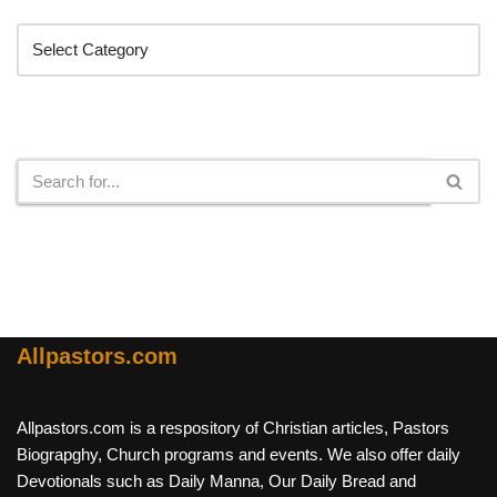
Search
Allpastors.com
Allpastors.com is a respository of Christian articles, Pastors
Biograpghy, Church programs and events. We also offer daily
Devotionals such as Daily Manna, Our Daily Bread and