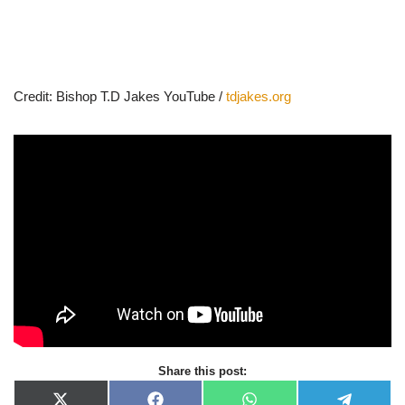
Credit: Bishop T.D Jakes YouTube /
tdjakes.org
Share this post: