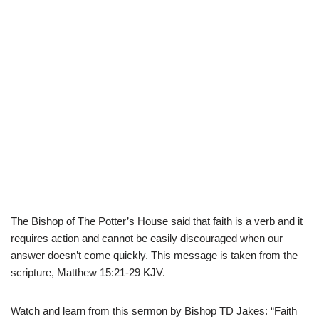
The Bishop of The Potter’s House said that faith is a verb and it
requires action and cannot be easily discouraged when our
answer doesn’t come quickly. This message is taken from the
scripture, Matthew 15:21-29 KJV.
Watch and learn from this sermon by Bishop TD Jakes: “Faith