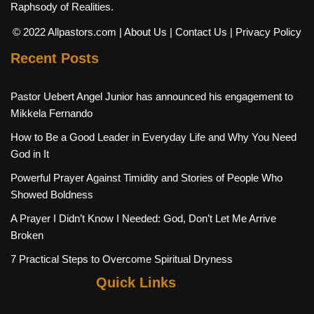
Raphsody of Realities.
© 2022 Allpastors.com
| About Us
| Contact Us
| Privacy Policy
Recent Posts
Pastor Uebert Angel Junior has announced his engagement to
Mikkela Fernando
How to Be a Good Leader in Everyday Life and Why You Need
God in It
Powerful Prayer Against Timidity and Stories of People Who
Showed Boldness
A Prayer I Didn’t Know I Needed: God, Don’t Let Me Arrive
Broken
7 Practical Steps to Overcome Spiritual Dryness
Quick Links