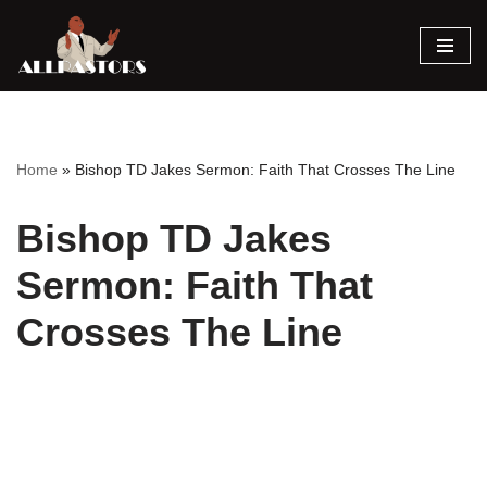
Skip
to
content
Home
»
Bishop TD Jakes Sermon: Faith That Crosses The Line
Bishop TD Jakes
Sermon: Faith That
Crosses The Line