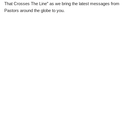
That Crosses The Line” as we bring the latest messages from
Pastors around the globe to you.