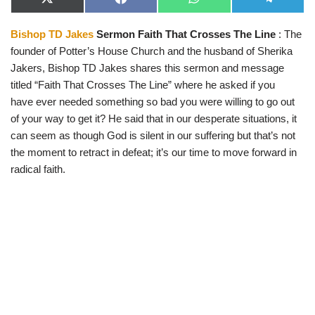
X
F
W
T
(
a
h
e
T
c
a
l
Bishop TD Jakes
Sermon Faith That Crosses The Line
: The
w
e
t
e
i
b
s
g
founder of Potter’s House Church and the husband of Sherika
t
o
A
r
t
o
p
a
Jakers, Bishop TD Jakes shares this sermon and message
e
k
p
m
titled “Faith That Crosses The Line” where he asked if you
r
)
have ever needed something so bad you were willing to go out
of your way to get it? He said that in our desperate situations, it
can seem as though God is silent in our suffering but that’s not
the moment to retract in defeat; it’s our time to move forward in
radical faith.