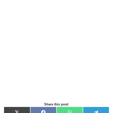
Share this post: