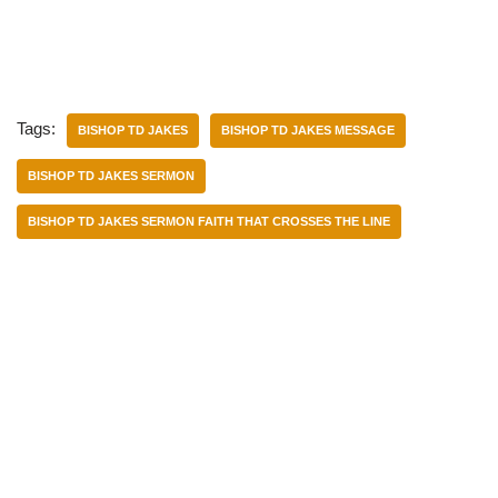
Tags:
BISHOP TD JAKES
BISHOP TD JAKES MESSAGE
BISHOP TD JAKES SERMON
BISHOP TD JAKES SERMON FAITH THAT CROSSES THE LINE
Categories