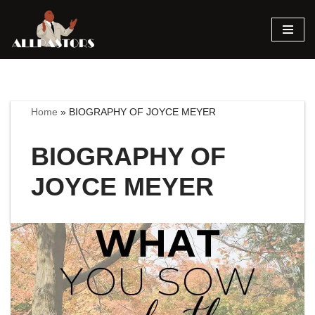
Skip
to
content
Home
»
BIOGRAPHY OF JOYCE MEYER
BIOGRAPHY OF
JOYCE MEYER