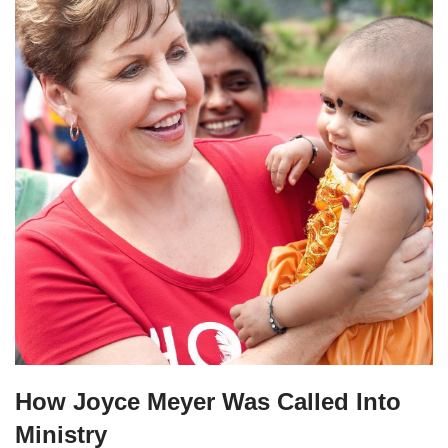
How Joyce Meyer Was Called Into
Ministry