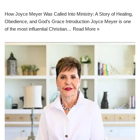
How Joyce Meyer Was Called Into Ministry: A Story of Healing,
Obedience, and God’s Grace Introduction Joyce Meyer is one
of the most influential Christian…
Read More »