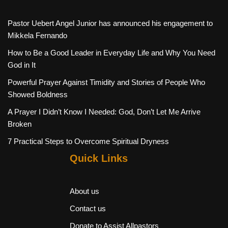
Pastor Uebert Angel Junior has announced his engagement to
Mikkela Fernando
How to Be a Good Leader in Everyday Life and Why You Need
God in It
Powerful Prayer Against Timidity and Stories of People Who
Showed Boldness
A Prayer I Didn’t Know I Needed: God, Don’t Let Me Arrive
Broken
7 Practical Steps to Overcome Spiritual Dryness
Quick Links
About us
Contact us
Donate to Assist Allpastors