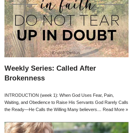
Weekly Series: Called After
Brokenness
INTRODUCTION (week 1): When God Uses Fear, Pain,
Waiting, and Obedience to Raise His Servants God Rarely Calls
the Ready—He Calls the Willing Many believers…
Read More »