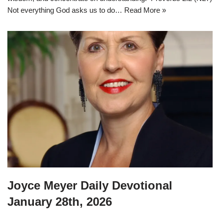
Not everything God asks us to do…
Read More »
Joyce Meyer Daily Devotional
January 28th, 2026