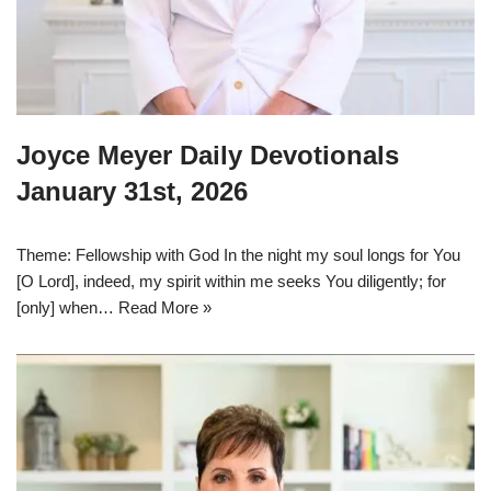
Joyce Meyer Daily Devotionals
January 31st, 2026
Theme: Fellowship with God In the night my soul longs for You
[O Lord], indeed, my spirit within me seeks You diligently; for
[only] when…
Read More »