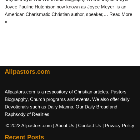
Joyce Pauline Hutchison now known as Joyce Meyer is an
American Charismatic Christian author, speaker,…
Read More
»
Allpastors.com
Allpastors.com is a respository of Christian articles, Pastors
Biograpghy, Church programs and events. We also offer daily
Devotionals such as Daily Manna, Our Daily Bread and
Raphsody of Realities.
© 2022 Allpastors.com
| About Us
| Contact Us
| Privacy Policy
Recent Posts