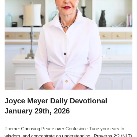
Joyce Meyer Daily Devotional
January 29th, 2026
Theme: Choosing Peace over Confusion : Tune your ears to
wisdom, and concentrate on understanding. Proverbs 2:2 (NLT)