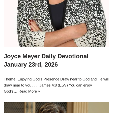
Joyce Meyer Daily Devotional
January 23rd, 2026
Theme: Enjoying God’s Presence Draw near to God and He will
draw near to you . . . James 4:8 (ESV) You can enjoy
God’s…
Read More »