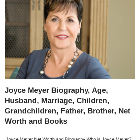
Joyce Meyer Biography, Age,
Husband, Marriage, Children,
Grandchildren, Father, Brother, Net
Worth and Books
Joyce Meyer Net Worth and Biography Who is Joyce Meyer?