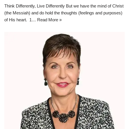
Think Differently, Live Differently But we have the mind of Christ
(the Messiah) and do hold the thoughts (feelings and purposes)
of His heart. 1…
Read More »