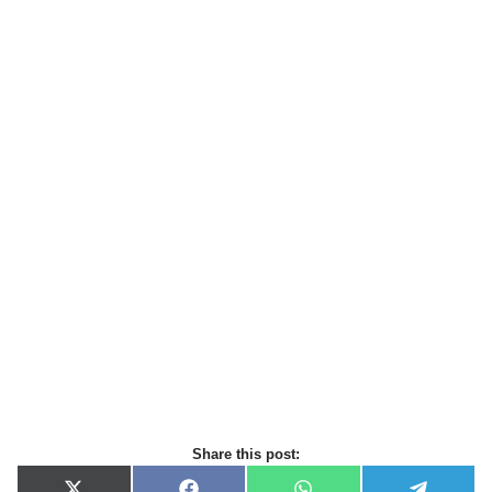
Share this post: