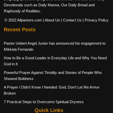
Devotionals such as Daily Manna, Our Daily Bread and
Raphsody of Realities.
© 2022 Allpastors.com
| About Us
| Contact Us
| Privacy Policy
Recent Posts
Pastor Uebert Angel Junior has announced his engagement to
Mikkela Fernando
How to Be a Good Leader in Everyday Life and Why You Need
God in It
Powerful Prayer Against Timidity and Stories of People Who
Showed Boldness
A Prayer I Didn’t Know I Needed: God, Don’t Let Me Arrive
Broken
7 Practical Steps to Overcome Spiritual Dryness
Quick Links