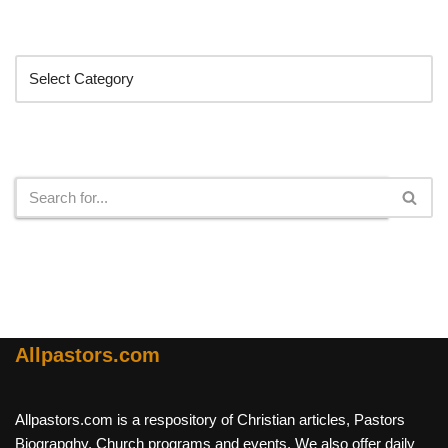
Categories
Search
Allpastors.com
Allpastors.com is a respository of Christian articles, Pastors
Biograpghy, Church programs and events. We also offer daily