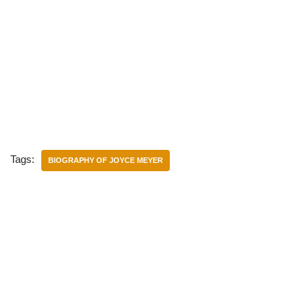
Tags:
BIOGRAPHY OF JOYCE MEYER