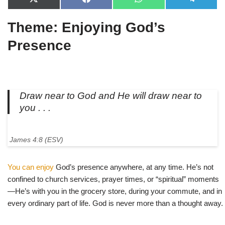
X
F
W
T
(
a
h
e
T
c
a
l
Theme: Enjoying God’s
w
e
t
e
i
b
s
g
t
o
A
r
Presence
t
o
p
a
e
k
p
m
r
)
Draw near to God and He will draw near to
you . . .
James 4:8 (ESV)
You can enjoy
God’s presence anywhere, at any time. He’s not
confined to church services, prayer times, or “spiritual” moments
—He’s with you in the grocery store, during your commute, and in
every ordinary part of life. God is never more than a thought away.