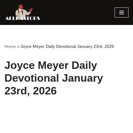
Skip
to
content
Home
»
Joyce Meyer Daily Devotional January 23rd, 2026
Joyce Meyer Daily
Devotional January
23rd, 2026