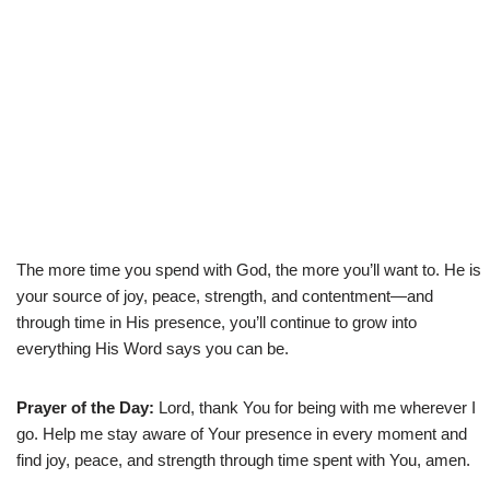
The more time you spend with God, the more you’ll want to. He is
your source of joy, peace, strength, and contentment—and
through time in His presence, you’ll continue to grow into
everything His Word says you can be.
Prayer of the Day:
Lord, thank You for being with me wherever I
go. Help me stay aware of Your presence in every moment and
find joy, peace, and strength through time spent with You, amen.