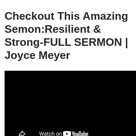
Checkout This Amazing
Semon:Resilient &
Strong-FULL SERMON |
Joyce Meyer