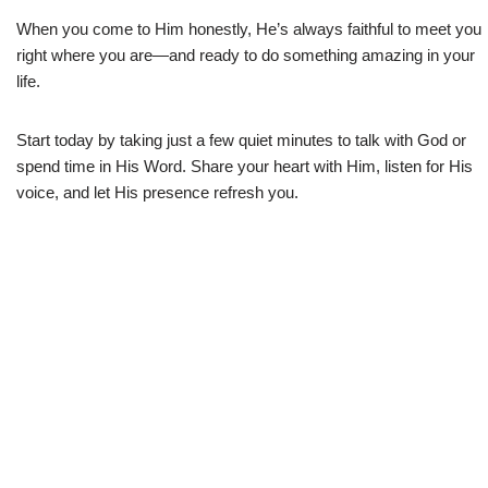
When you come to Him honestly, He’s always faithful to meet you
right where you are—and ready to do something amazing in your
life.
Start today by taking just a few quiet minutes to talk with God or
spend time in His Word. Share your heart with Him, listen for His
voice, and let His presence refresh you.