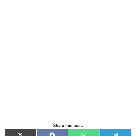
Share this post: