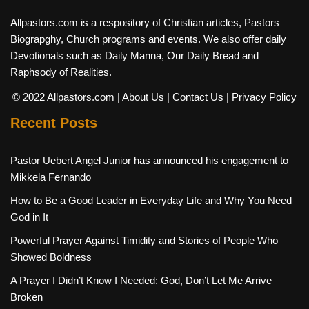
Allpastors.com is a respository of Christian articles, Pastors
Biograpghy, Church programs and events. We also offer daily
Devotionals such as Daily Manna, Our Daily Bread and
Raphsody of Realities.
© 2022 Allpastors.com
| About Us
| Contact Us
| Privacy Policy
Recent Posts
Pastor Uebert Angel Junior has announced his engagement to
Mikkela Fernando
How to Be a Good Leader in Everyday Life and Why You Need
God in It
Powerful Prayer Against Timidity and Stories of People Who
Showed Boldness
A Prayer I Didn’t Know I Needed: God, Don’t Let Me Arrive
Broken