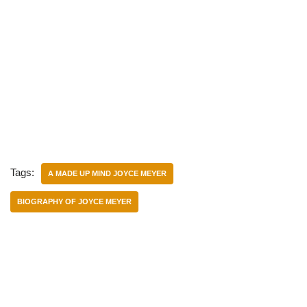
Tags:
A MADE UP MIND JOYCE MEYER
BIOGRAPHY OF JOYCE MEYER