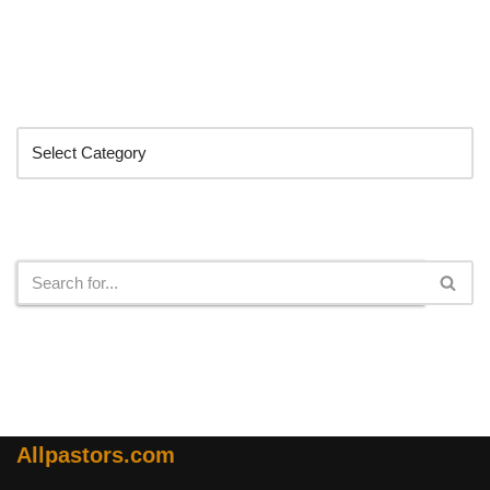
Categories
Search
Allpastors.com