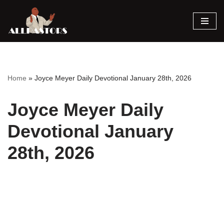
Skip
to
content
Home
»
Joyce Meyer Daily Devotional January 28th, 2026
Joyce Meyer Daily
Devotional January
28th, 2026