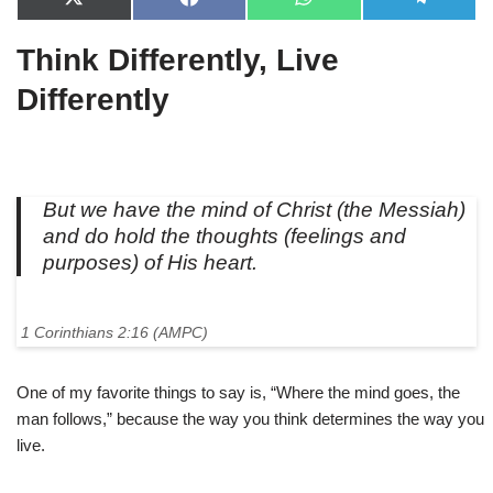
X
F
W
T
(
a
h
e
T
c
a
l
Think Differently, Live
w
e
t
e
i
b
s
g
t
o
A
r
Differently
t
o
p
a
e
k
p
m
r
)
But we have the mind of Christ (the Messiah)
and do hold the thoughts (feelings and
purposes) of His heart.
1 Corinthians 2:16 (AMPC)
One of my favorite things to say is, “Where the mind goes, the
man follows,” because the way you think determines the way you
live.