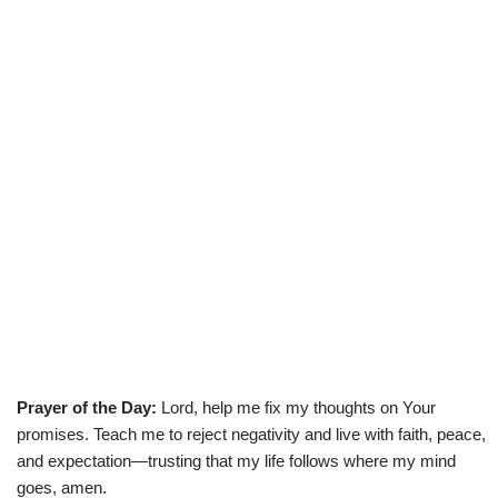
Prayer of the Day:
Lord, help me fix my thoughts on Your
promises. Teach me to reject negativity and live with faith, peace,
and expectation—trusting that my life follows where my mind
goes, amen.