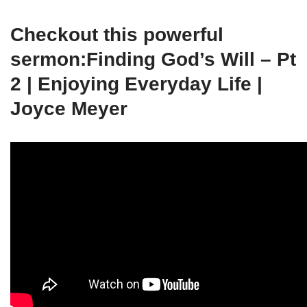
Checkout this powerful
sermon:Finding God’s Will – Pt
2 | Enjoying Everyday Life |
Joyce Meyer