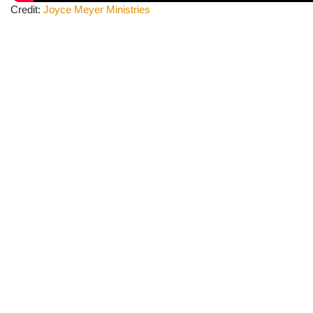
Credit:
Joyce Meyer
Ministries