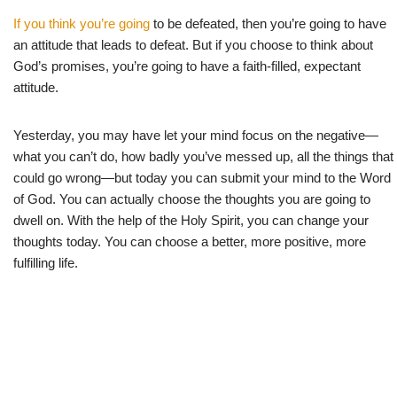
If you think you’re going
to be defeated, then you’re going to have
an attitude that leads to defeat. But if you choose to think about
God’s promises, you’re going to have a faith-filled, expectant
attitude.
Yesterday, you may have let your mind focus on the negative—
what you can’t do, how badly you’ve messed up, all the things that
could go wrong—but today you can submit your mind to the Word
of God. You can actually choose the thoughts you are going to
dwell on. With the help of the Holy Spirit, you can change your
thoughts today. You can choose a better, more positive, more
fulfilling life.