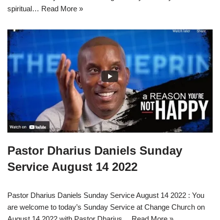
spiritual…
Read More »
Pastor Dharius Daniels Sunday
Service August 14 2022
Pastor Dharius Daniels Sunday Service August 14 2022 : You
are welcome to today’s Sunday Service at Change Church on
August 14 2022 with Pastor Dharius…
Read More »