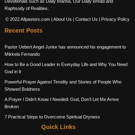
Devotionals such as Daily Manna, Our Daily Bread and
Raphsody of Realities.
© 2022 Allpastors.com
| About Us
| Contact Us
| Privacy Policy
Recent Posts
Pastor Uebert Angel Junior has announced his engagement to
Mikkela Fernando
How to Be a Good Leader in Everyday Life and Why You Need
God in It
Powerful Prayer Against Timidity and Stories of People Who
Showed Boldness
A Prayer I Didn’t Know I Needed: God, Don’t Let Me Arrive
Broken
7 Practical Steps to Overcome Spiritual Dryness
Quick Links