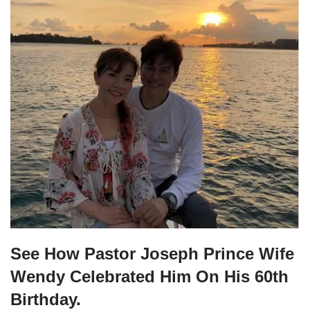
See How Pastor Joseph Prince Wife
Wendy Celebrated Him On His 60th
Birthday.