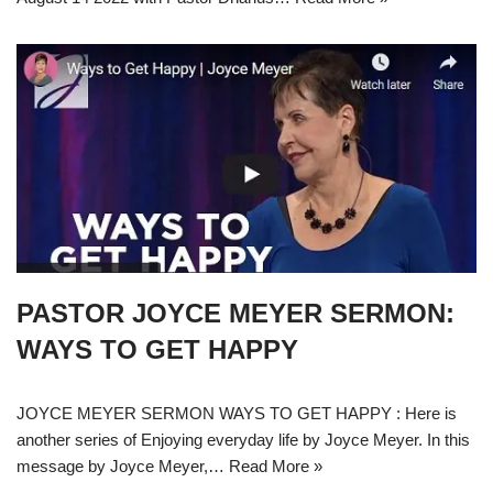
PASTOR JOYCE MEYER SERMON:
WAYS TO GET HAPPY
JOYCE MEYER SERMON WAYS TO GET HAPPY : Here is
another series of Enjoying everyday life by Joyce Meyer. In this
message by Joyce Meyer,…
Read More »