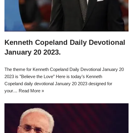
Kenneth Copeland Daily Devotional
January 20 2023.
The theme for Kenneth Copeland Daily Devotional January 20
2023 is ”Believe the Love” Here is today’s Kenneth
Copeland daily devotional January 20 2023 designed for
your…
Read More »