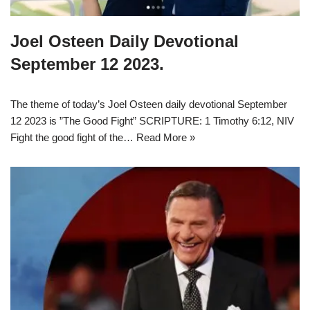
Joel Osteen Daily Devotional
September 12 2023.
The theme of today’s Joel Osteen daily devotional September
12 2023 is ”The Good Fight” SCRIPTURE: 1 Timothy 6:12, NIV
Fight the good fight of the…
Read More »