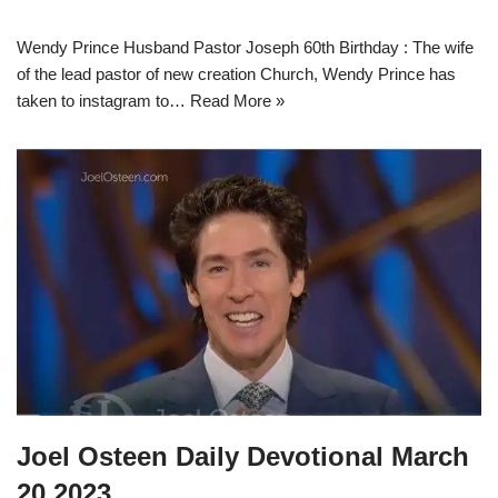
Wendy Prince Husband Pastor Joseph 60th Birthday : The wife
of the lead pastor of new creation Church, Wendy Prince has
taken to instagram to…
Read More »
Joel Osteen Daily Devotional March
20 2023.