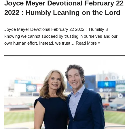
Joyce Meyer Devotional February 22
2022 : Humbly Leaning on the Lord
Joyce Meyer Devotional February 22 2022 : Humility is
knowing we cannot succeed by trusting in ourselves and our
own human effort. Instead, we trust…
Read More »