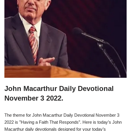
John Macarthur Daily Devotional
November 3 2022.
The theme for John Macarthur Daily Devotional November 3
2022 is ”Having a Faith That Responds”. Here is today’s John
Macarthur daily devotionals designed for your today’s