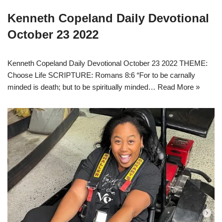
Kenneth Copeland Daily Devotional
October 23 2022
Kenneth Copeland Daily Devotional October 23 2022 THEME:
Choose Life SCRIPTURE: Romans 8:6 “For to be carnally
minded is death; but to be spiritually minded…
Read More »