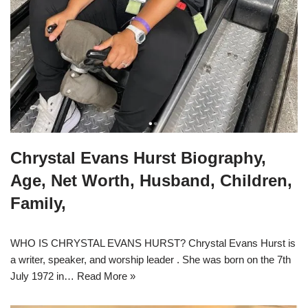
Chrystal Evans Hurst Biography,
Age, Net Worth, Husband, Children,
Family,
WHO IS CHRYSTAL EVANS HURST? Chrystal Evans Hurst is
a writer, speaker, and worship leader . She was born on the 7th
July 1972 in…
Read More »