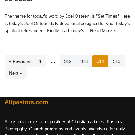
The theme for today’s word by Joel Osteen is ”Set Times” Here
is today’s Joel Osteen daily devotional designed for your today’s
spiritual refreshment. Kindly read today’s…
Read More »
« Previous
1
…
912
913
914
915
Next »
Allpastors.com
Allpastors.com is a respository of Christian articles, Pastors
Biograpghy, Church programs and events. We also offer daily