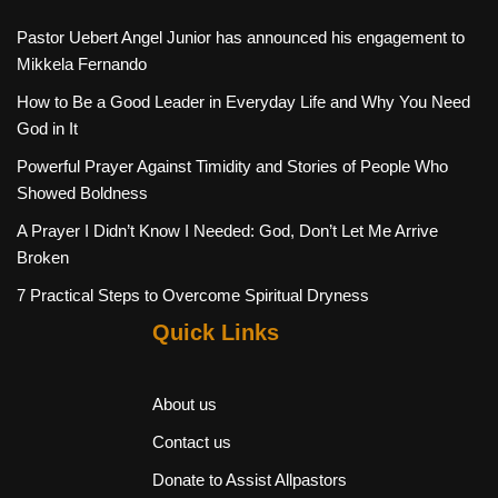
Pastor Uebert Angel Junior has announced his engagement to
Mikkela Fernando
How to Be a Good Leader in Everyday Life and Why You Need
God in It
Powerful Prayer Against Timidity and Stories of People Who
Showed Boldness
A Prayer I Didn’t Know I Needed: God, Don’t Let Me Arrive
Broken
7 Practical Steps to Overcome Spiritual Dryness
Quick Links
About us
Contact us
Donate to Assist Allpastors