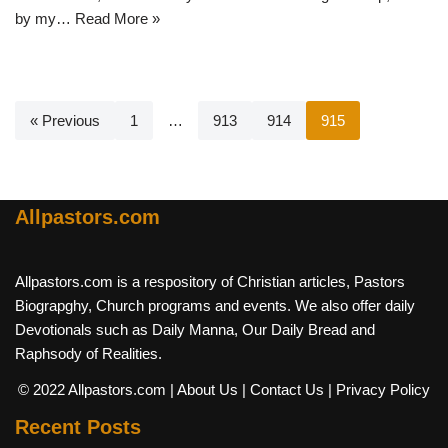
by my…
Read More »
« Previous
1
…
913
914
915
Allpastors.com
Allpastors.com is a respository of Christian articles, Pastors
Biograpghy, Church programs and events. We also offer daily
Devotionals such as Daily Manna, Our Daily Bread and
Raphsody of Realities.
© 2022 Allpastors.com
| About Us
| Contact Us
| Privacy Policy
Recent Posts