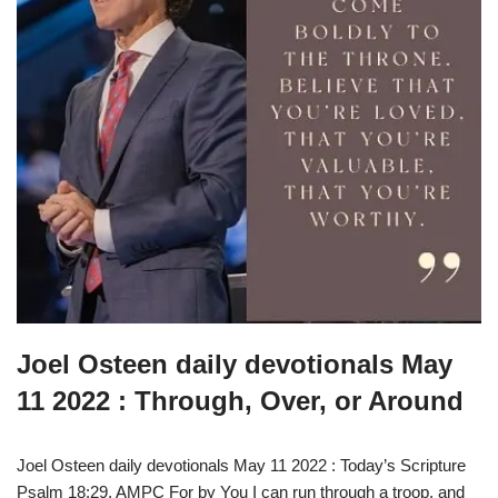
Joel Osteen daily devotionals May
11 2022 : Through, Over, or Around
Joel Osteen daily devotionals May 11 2022 : Today’s Scripture
Psalm 18:29, AMPC For by You I can run through a troop, and