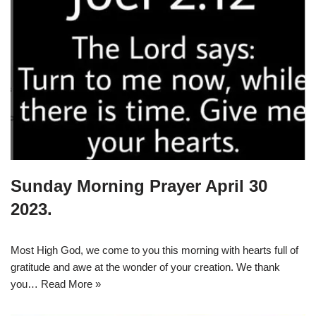
Sunday Morning Prayer April 30
2023.
Most High God, we come to you this morning with hearts full of
gratitude and awe at the wonder of your creation. We thank
you…
Read More »