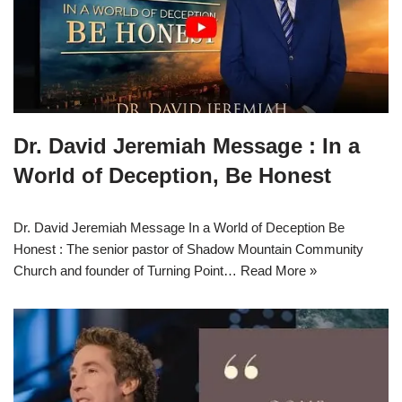
Dr. David Jeremiah Message : In a
World of Deception, Be Honest
Dr. David Jeremiah Message In a World of Deception Be
Honest : The senior pastor of Shadow Mountain Community
Church and founder of Turning Point…
Read More »