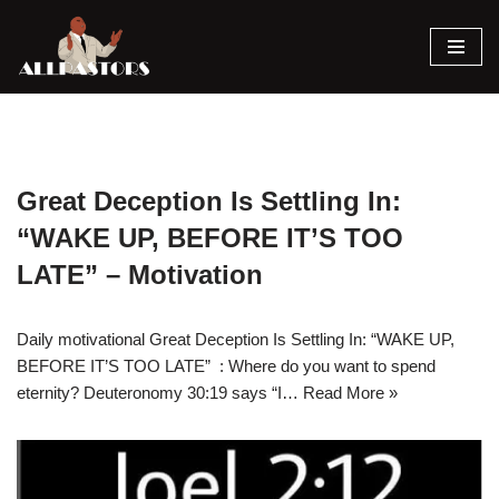
Skip
to
content
Great Deception Is Settling In:
“WAKE UP, BEFORE IT’S TOO
LATE” – Motivation
Daily motivational Great Deception Is Settling In: “WAKE UP,
BEFORE IT’S TOO LATE” : Where do you want to spend
eternity? Deuteronomy 30:19 says “I…
Read More »