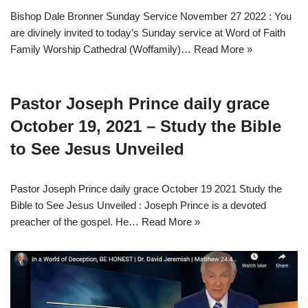
Bishop Dale Bronner Sunday Service November 27 2022 : You
are divinely invited to today’s Sunday service at Word of Faith
Family Worship Cathedral (Woffamily)…
Read More »
Pastor Joseph Prince daily grace
October 19, 2021 – Study the Bible
to See Jesus Unveiled
Pastor Joseph Prince daily grace October 19 2021 Study the
Bible to See Jesus Unveiled : Joseph Prince is a devoted
preacher of the gospel. He…
Read More »