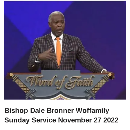
Bishop Dale Bronner Woffamily
Sunday Service November 27 2022