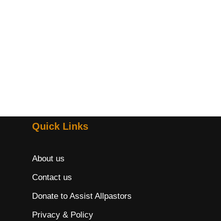
Quick Links
About us
Contact us
Donate to Assist Allpastors
Privacy & Policy