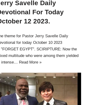
erry Savelle Daily
Devotional For Today
October 12 2023.
he theme for Pastor Jerry Savelle Daily
evotional for today October 10 2023
s ”FORGET EGYPT”. SCIRIPTURE: Now the
ixed multitude who were among them yielded
o intense…
Read More »