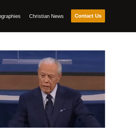
Contact Us
ographies
Christian News