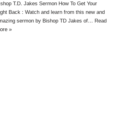
ishop T.D. Jakes Sermon How To Get Your
ight Back : Watch and learn from this new and
mazing sermon by Bishop TD Jakes of…
Read
ore »