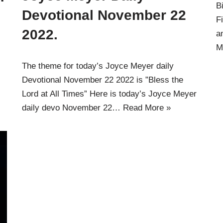
B
Devotional November 22
F
2022.
a
M
The theme for today’s Joyce Meyer daily
s
Devotional November 22 2022 is ”Bless the
Lord at All Times” Here is today’s Joyce Meyer
daily devo November 22…
Read More »