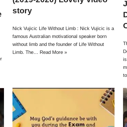
J
story
e
Nick Vujicic Life Without Limb : Nick Vujicic is a
famous Australian motivational speaker born
T
without limb and the founder of Life Without
D
Limb. The…
Read More »
r
i
m
t