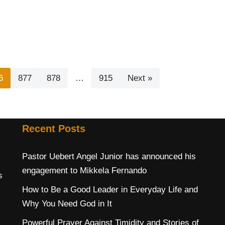
6
877
878
…
915
Next »
Recent Posts
Pastor Uebert Angel Junior has announced his
engagement to Mikkela Fernando
s
How to Be a Good Leader in Everyday Life and
Why You Need God in It
Powerful Prayer Against Timidity and Stories of