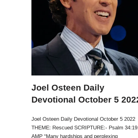
Joel Osteen Daily
Devotional October 5 202
Joel Osteen Daily Devotional October 5 2022
THEME: Rescued SCRIPTURE:- Psalm 34:19
AMP “Many hardships and perplexing