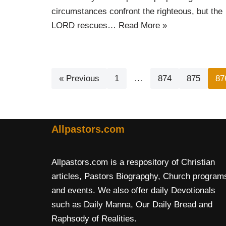
circumstances confront the righteous, but the
LORD rescues…
Read More »
« Previous
1
…
874
875
87
Allpastors.com
Allpastors.com is a respository of Christian
articles, Pastors Biograpghy, Church program
and events. We also offer daily Devotionals
such as Daily Manna, Our Daily Bread and
Raphsody of Realities.