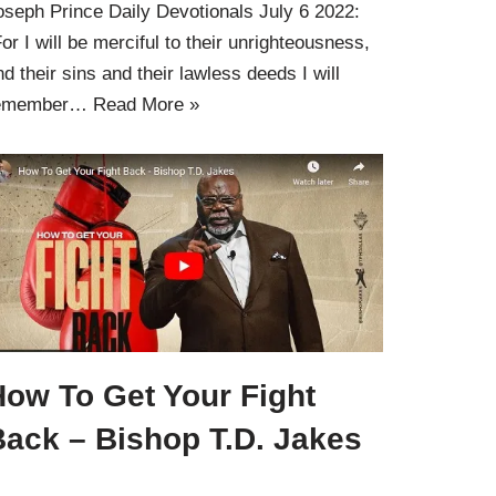
oseph Prince Daily Devotionals July 6 2022:
For I will be merciful to their unrighteousness,
nd their sins and their lawless deeds I will
emember…
Read More »
How To Get Your Fight
Back – Bishop T.D. Jakes