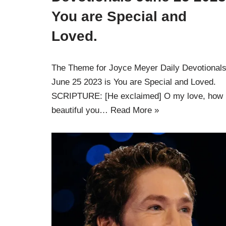
You are Special and
Loved.
The Theme for Joyce Meyer Daily Devotional
June 25 2023 is You are Special and Loved.
SCRIPTURE: [He exclaimed] O my love, how
beautiful you…
Read More »