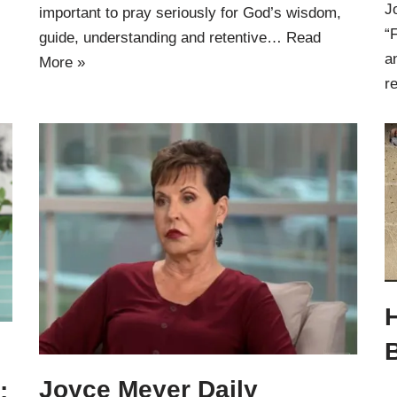
J
important to pray seriously for God’s wisdom,
“
guide, understanding and retentive…
Read
a
More »
r
Joyce Meyer Daily
: