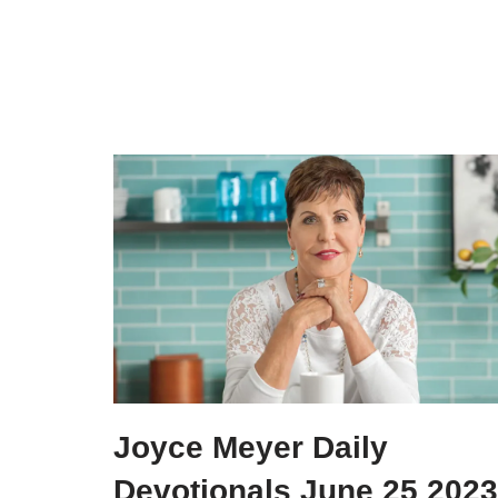
Joyce Meyer Daily
Devotionals June 25 2023