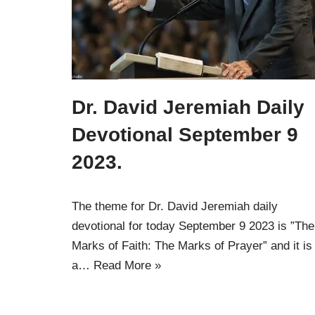
Dr. David Jeremiah Daily
Devotional September 9
2023.
The theme for Dr. David Jeremiah daily
devotional for today September 9 2023 is ”The
Marks of Faith: The Marks of Prayer” and it is
a…
Read More »