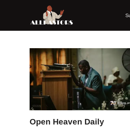
S
Skip
to
content
Open Heaven Daily