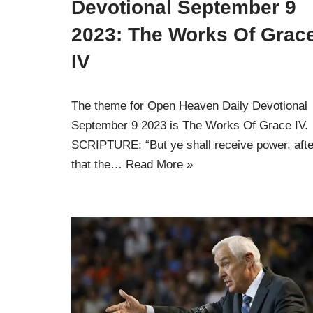
Devotional September 9
2023: The Works Of Grac
IV
The theme for Open Heaven Daily Devotional
September 9 2023 is The Works Of Grace IV.
SCRIPTURE: “But ye shall receive power, afte
that the…
Read More »