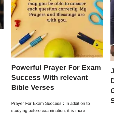
Powerful Prayer For Exam
Success With relevant
D
Bible Verses
Prayer For Exam Success : In addition to
studying before examination, it is more