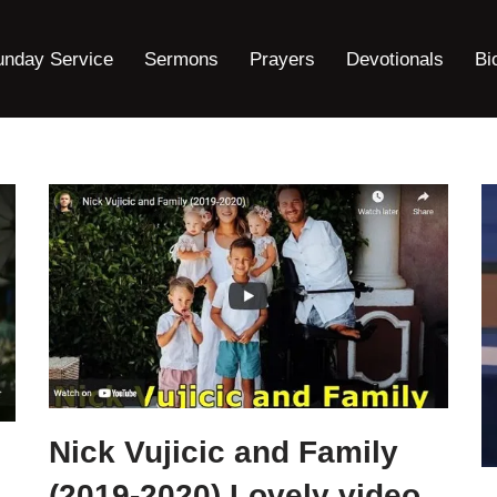
unday Service
Sermons
Prayers
Devotionals
Bi
Nick Vujicic and Family
(2019-2020) Lovely video