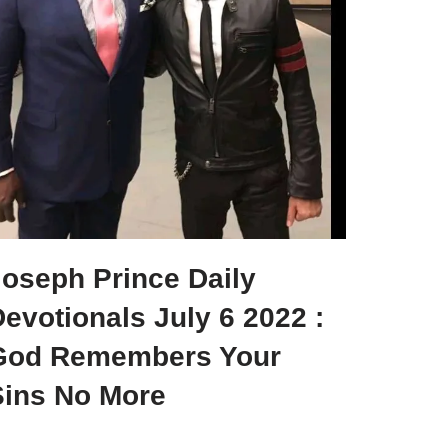
Joseph Prince Daily
evotionals July 6 2022 :
God Remembers Your
Sins No More