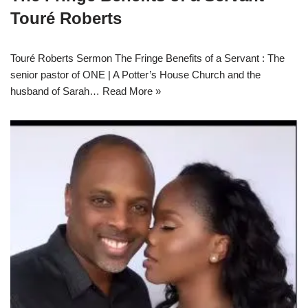
Touré Roberts
Touré Roberts Sermon The Fringe Benefits of a Servant : The
senior pastor of ONE | A Potter’s House Church and the
husband of Sarah…
Read More »