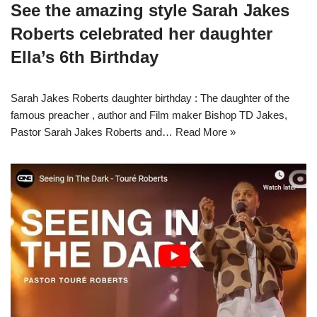
See the amazing style Sarah Jakes
Roberts celebrated her daughter
Ella’s 6th Birthday
Sarah Jakes Roberts daughter birthday : The daughter of the
famous preacher , author and Film maker Bishop TD Jakes,
Pastor Sarah Jakes Roberts and…
Read More »