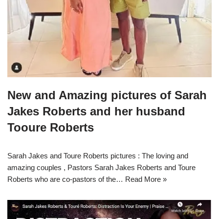
New and Amazing pictures of Sarah
Jakes Roberts and her husband
Tooure Roberts
Sarah Jakes and Toure Roberts pictures : The loving and
amazing couples , Pastors Sarah Jakes Roberts and Toure
Roberts who are co-pastors of the…
Read More »