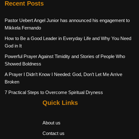
Recent Posts
Pastor Uebert Angel Junior has announced his engagement to
Mikkela Fernando
How to Be a Good Leader in Everyday Life and Why You Need
God in It
Powerful Prayer Against Timidity and Stories of People Who
Showed Boldness
A Prayer I Didn’t Know I Needed: God, Don’t Let Me Arrive
Broken
7 Practical Steps to Overcome Spiritual Dryness
Quick Links
About us
Contact us