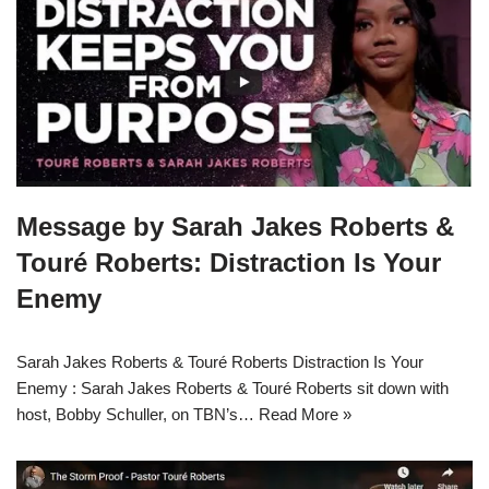
Message by Sarah Jakes Roberts &
Touré Roberts: Distraction Is Your
Enemy
Sarah Jakes Roberts & Touré Roberts Distraction Is Your
Enemy : Sarah Jakes Roberts & Touré Roberts sit down with
host, Bobby Schuller, on TBN’s…
Read More »