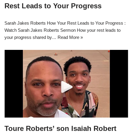
Rest Leads to Your Progress
Sarah Jakes Roberts How Your Rest Leads to Your Progress :
Watch Sarah Jakes Roberts Sermon How your rest leads to
your progress shared by…
Read More »
Toure Roberts’ son Isaiah Robert