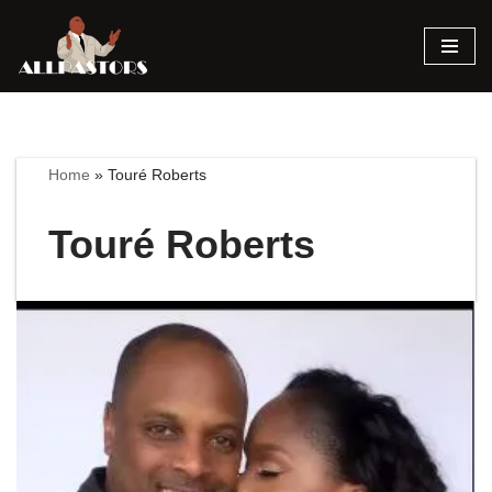
Skip
to
content
Home
»
Touré Roberts
Touré Roberts