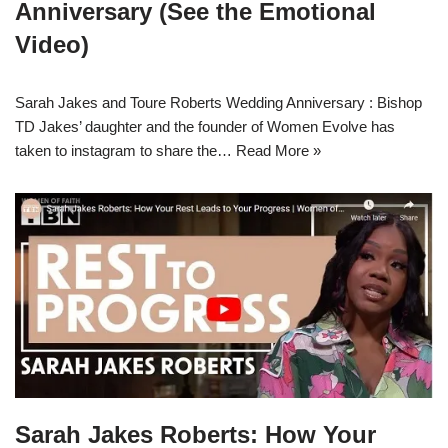
Anniversary (See the Emotional
Video)
Sarah Jakes and Toure Roberts Wedding Anniversary : Bishop
TD Jakes’ daughter and the founder of Women Evolve has
taken to instagram to share the…
Read More »
Sarah Jakes Roberts: How Your