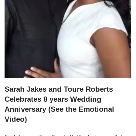
Sarah Jakes and Toure Roberts
Celebrates 8 years Wedding
Anniversary (See the Emotional
Video)