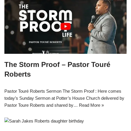
The Storm Proof – Pastor Touré
Roberts
Pastor Touré Roberts Sermon The Storm Proof : Here comes
today’s Sunday Sermon at Potter’s House Church delivered by
Pastor Toure Roberts and shared by…
Read More »