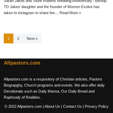
Sarah Jakes and Toure Roberts Wedding Anniversary : Bishop
TD Jakes’ daughter and the founder of Women Evolve has
taken to instagram to share the…
Read More »
1
2
Next »
Allpastors.com
Allpastors.com is a respository of Christian articles, Pastors
Biograpghy, Church programs and events. We also offer daily
Devotionals such as Daily Manna, Our Daily Bread and
Raphsody of Realities.
© 2022 Allpastors.com
| About Us
| Contact Us
| Privacy Policy