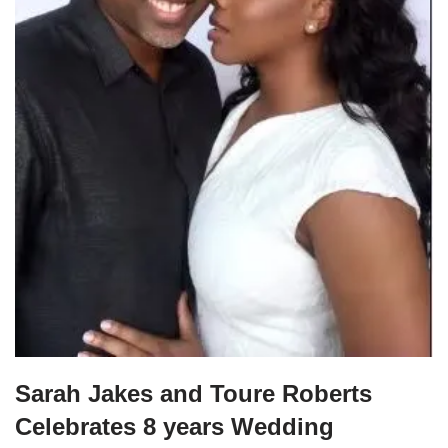
Sarah Jakes and Toure Roberts
Celebrates 8 years Wedding