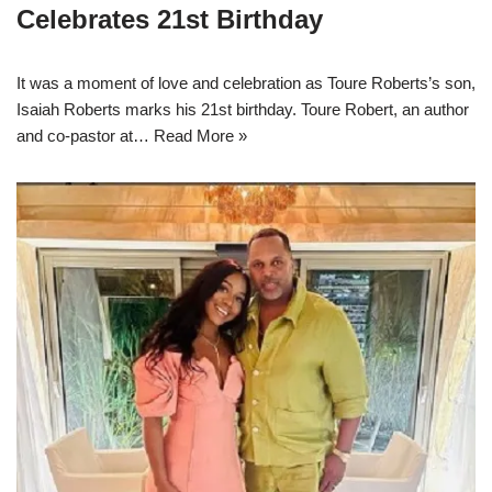
Celebrates 21st Birthday
It was a moment of love and celebration as Toure Roberts’s son,
Isaiah Roberts marks his 21st birthday. Toure Robert, an author
and co-pastor at…
Read More »