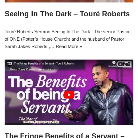
Seeing In The Dark – Touré Roberts
Touré Roberts Sermon Seeing In The Dark : The senior Pastor
of ONE (Potter’s House Church) and the husband of Pastor
Sarah Jakes Roberts ,…
Read More »
The Fringe Benefits of a Servant –