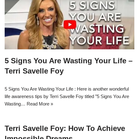
5 Signs You Are Wasting Your Life –
Terri Savelle Foy
5 Signs You Are Wasting Your Life : Here is another wonderful
life awareness tips by Terri Savelle Foy titled ”5 Signs You Are
Wasting…
Read More »
Terri Savelle Foy: How To Achieve
Impossible Dreams