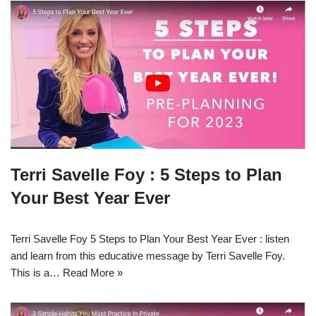
Terri Savelle Foy : 5 Steps to Plan
Your Best Year Ever
Terri Savelle Foy 5 Steps to Plan Your Best Year Ever : listen
and learn from this educative message by Terri Savelle Foy.
This is a…
Read More »