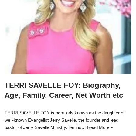
TERRI SAVELLE FOY: Biography,
Age, Family, Career, Net Worth etc
TERRI SAVELLE FOY is popularly known as the daughter of
well-known Evangelist Jerry Savelle, the founder and lead
pastor of Jerry Savelle Ministry. Terri is…
Read More »