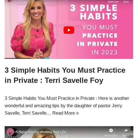
3 Simple Habits You Must Practice
in Private : Terri Savelle Foy
3 Simple Habits You Must Practice in Private : Here is another
wonderful and amazing tips by the daughter of pastor Jerry
Savelle, Terri Savelle…
Read More »