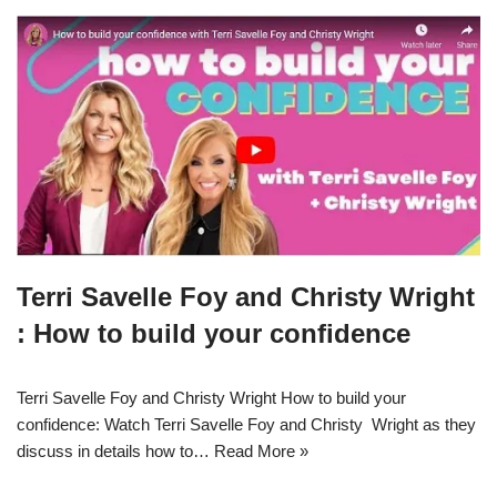
Terri Savelle Foy and Christy Wright
: How to build your confidence
Terri Savelle Foy and Christy Wright How to build your
confidence: Watch Terri Savelle Foy and Christy Wright as they
discuss in details how to…
Read More »