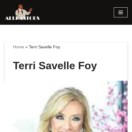
Skip
to
content
Home
»
Terri Savelle Foy
Terri Savelle Foy