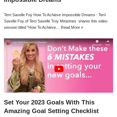
Terri Savelle Foy How To Achieve Impossible Dreams : Terri
Savelle Foy of Terri Savelle Troy Ministries shares this video
session titled “How To Achieve…
Read More »
Set Your 2023 Goals With This
Amazing Goal Setting Checklist