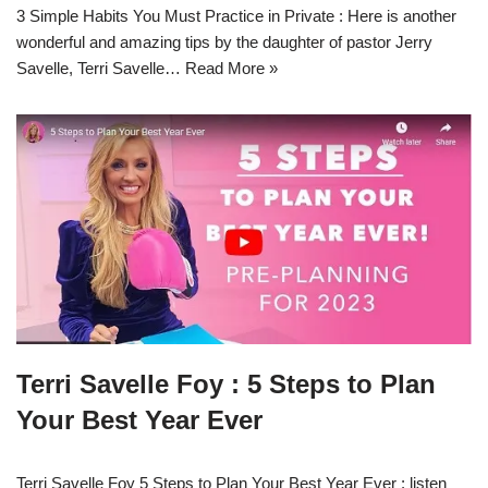
3 Simple Habits You Must Practice in Private : Here is another
wonderful and amazing tips by the daughter of pastor Jerry
Savelle, Terri Savelle…
Read More »
Terri Savelle Foy : 5 Steps to Plan
Your Best Year Ever
Terri Savelle Foy 5 Steps to Plan Your Best Year Ever : listen