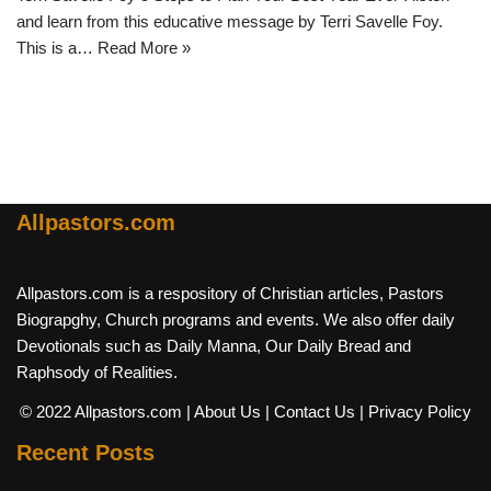
and learn from this educative message by Terri Savelle Foy.
This is a…
Read More »
Allpastors.com
Allpastors.com is a respository of Christian articles, Pastors
Biograpghy, Church programs and events. We also offer daily
Devotionals such as Daily Manna, Our Daily Bread and
Raphsody of Realities.
© 2022 Allpastors.com
| About Us
| Contact Us
| Privacy Policy
Recent Posts