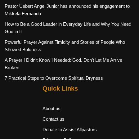
Pastor Uebert Angel Junior has announced his engagement to
Mikkela Fernando
How to Be a Good Leader in Everyday Life and Why You Need
God in It
Powerful Prayer Against Timidity and Stories of People Who
Showed Boldness
A Prayer I Didn’t Know I Needed: God, Don’t Let Me Arrive
Broken
7 Practical Steps to Overcome Spiritual Dryness
Quick Links
About us
Contact us
Donate to Assist Allpastors