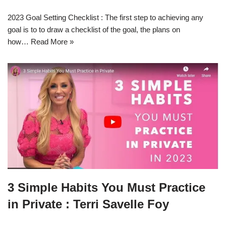
2023 Goal Setting Checklist : The first step to achieving any
goal is to to draw a checklist of the goal, the plans on
how…
Read More »
3 Simple Habits You Must Practice
in Private : Terri Savelle Foy