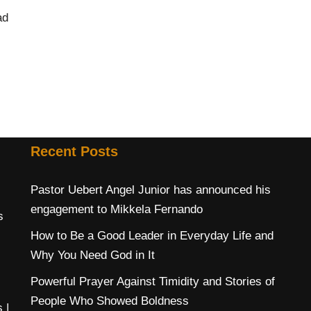
ad
Recent Posts
Pastor Uebert Angel Junior has announced his
engagement to Mikkela Fernando
s
How to Be a Good Leader in Everyday Life and
Why You Need God in It
Powerful Prayer Against Timidity and Stories of
People Who Showed Boldness
s
|