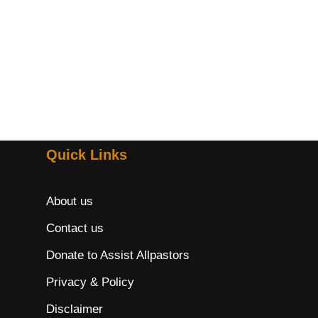
Quick Links
About us
Contact us
Donate to Assist Allpastors
Privacy & Policy
Disclaimer