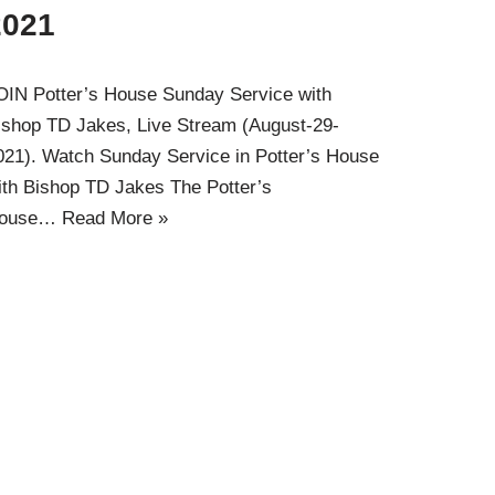
2021
OIN Potter’s House Sunday Service with
ishop TD Jakes, Live Stream (August-29-
021). Watch Sunday Service in Potter’s House
ith Bishop TD Jakes The Potter’s
ouse…
Read More »