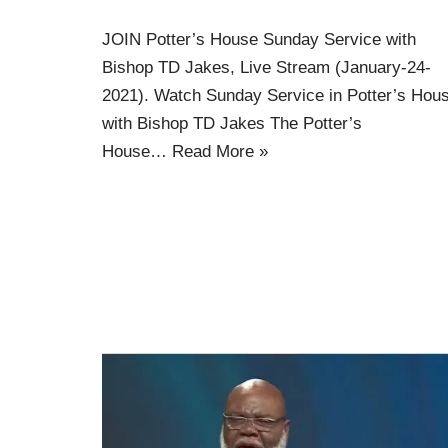
JOIN Potter’s House Sunday Service with
Bishop TD Jakes, Live Stream (January-24-
2021). Watch Sunday Service in Potter’s Hou
with Bishop TD Jakes The Potter’s
House…
Read More »