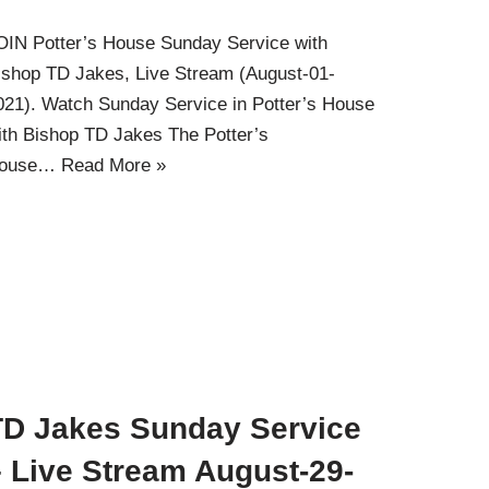
OIN Potter’s House Sunday Service with
ishop TD Jakes, Live Stream (August-01-
021). Watch Sunday Service in Potter’s House
ith Bishop TD Jakes The Potter’s
ouse…
Read More »
TD Jakes Sunday Service
– Live Stream August-29-