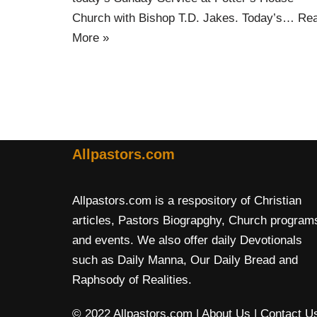
Church with Bishop T.D. Jakes. Today’s…
Re
More »
Allpastors.com
Allpastors.com is a respository of Christian
articles, Pastors Biograpghy, Church program
and events. We also offer daily Devotionals
such as Daily Manna, Our Daily Bread and
Raphsody of Realities.
© 2022 Allpastors.com
| About Us
| Contact U