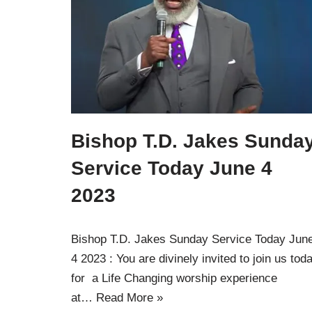
Bishop T.D. Jakes Sunda
Service Today June 4
2023
Bishop T.D. Jakes Sunday Service Today Jun
4 2023 : You are divinely invited to join us tod
for a Life Changing worship experience
at…
Read More »