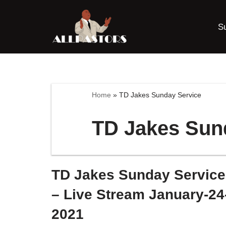
S
Skip
to
content
Home
»
TD Jakes Sunday Service
TD Jakes Sun
TD Jakes Sunday Service
– Live Stream January-24
2021