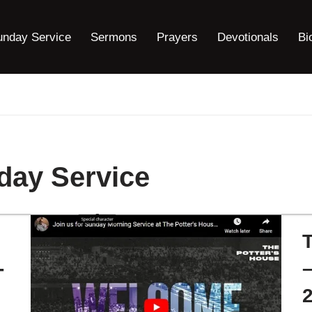
unday Service
Sermons
Prayers
Devotionals
Bi
day Service
-