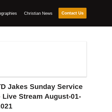
Contact Us
ographies
Christian News
TD Jakes Sunday Service
– Live Stream August-01-
2021