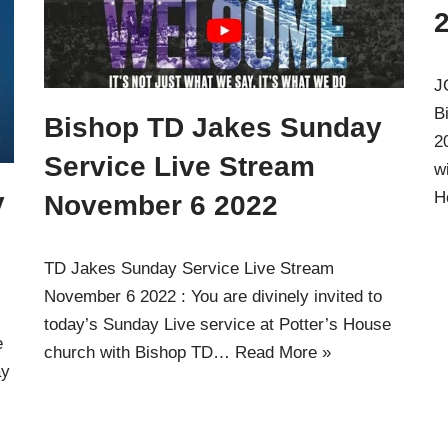
J
B
Bishop TD Jakes Sunday
2
Service Live Stream
w
y
H
November 6 2022
TD Jakes Sunday Service Live Stream
November 6 2022 : You are divinely invited to
today’s Sunday Live service at Potter’s House
e
church with Bishop TD…
Read More »
ay