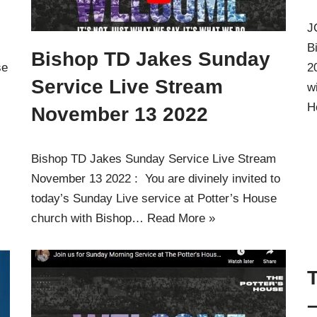
J
B
Bishop TD Jakes Sunday
se
2
Service Live Stream
w
H
November 13 2022
Bishop TD Jakes Sunday Service Live Stream
November 13 2022 : You are divinely invited to
today’s Sunday Live service at Potter’s House
church with Bishop…
Read More »