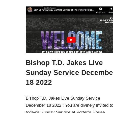
Bishop T.D. Jakes Live
Sunday Service Decembe
18 2022
Bishop T.D. Jakes Live Sunday Service
December 18 2022 : You are divinely invited t
today’s Sunday Service at Potter’s House