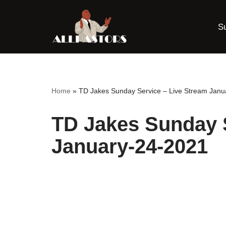
S
Skip
to
content
Home
»
TD Jakes Sunday Service – Live Stream Janu
TD Jakes Sunday S
January-24-2021