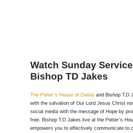
Watch Sunday Service 
Bishop TD Jakes
The Potter’s House of Dallas
and Bishop T.D Ja
with the salvation of Our Lord Jesus Christ n
social media with the message of Hope by pro
free. Bishop T.D Jakes live at the Potter’s Ho
empowers you to effectively communicate to o