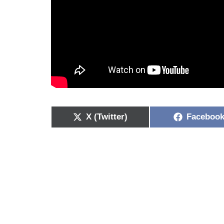
X (Twitter)
Faceboo