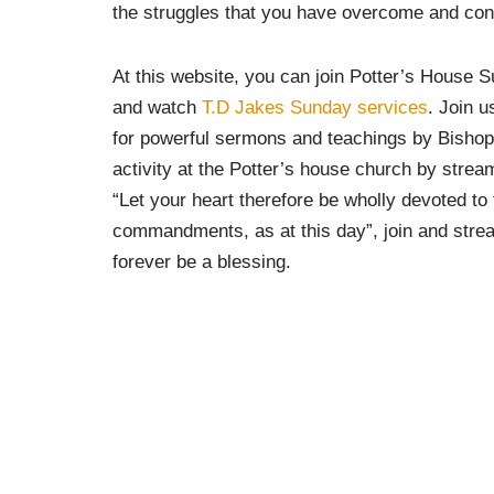
the struggles that you have overcome and con
At this website, you can join Potter’s House
and watch
T.D Jakes Sunday services
. Join 
for powerful sermons and teachings by Bishop
activity at the Potter’s house church by stream
“Let your heart therefore be wholly devoted to
commandments, as at this day”, join and stream
forever be a blessing.