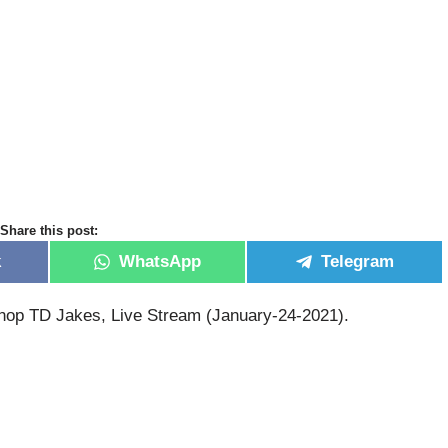
Share this post:
k
WhatsApp
Telegram
hop TD Jakes, Live Stream (January-24-2021).