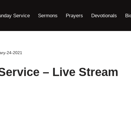
unday Service
Sermons
Prayers
Devotionals
Bi
ary-24-2021
ervice – Live Stream