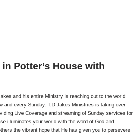
in Potter’s House with
kes and his entire Ministry is reaching out to the world
ow and every Sunday. T.D Jakes Ministries is taking over
viding Live Coverage and streaming of Sunday services for
use illuminates your world with the word of God and
thers the vibrant hope that He has given you to persevere