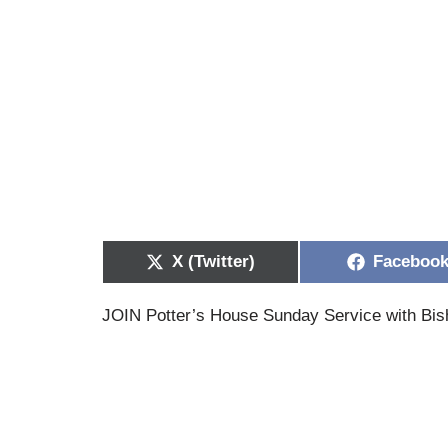
X (Twitter)
Faceboo
JOIN Potter’s House Sunday Service with Bis