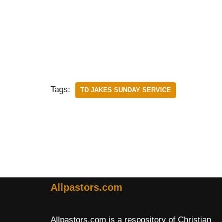
Tags:
TD JAKES SUNDAY SERVICE
Allpastors.com
Allpastors.com is a respository of Christian