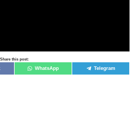
Share this post:
k
WhatsApp
Telegram