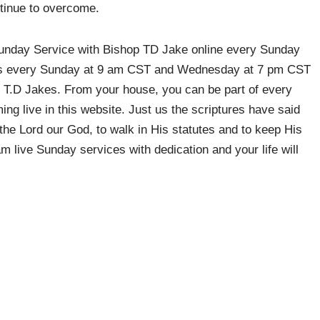
tinue to overcome.
 Sunday Service with Bishop TD Jake online every Sunday
us every Sunday at 9 am CST and Wednesday at 7 pm CST
 T.D Jakes. From your house, you can be part of every
ing live in this website. Just us the scriptures have said
 the Lord our God, to walk in His statutes and to keep His
 live Sunday services with dedication and your life will