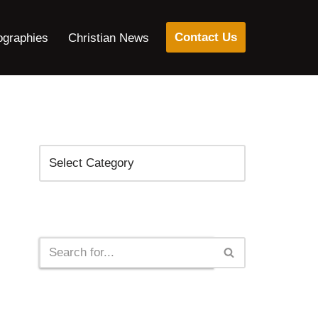
Contact Us
ographies
Christian News
Categories
Search