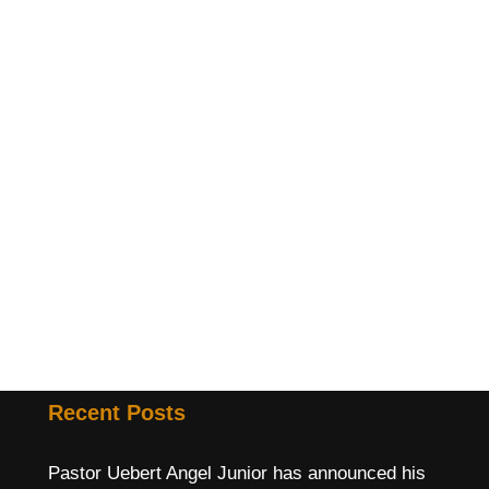
Recent Posts
Pastor Uebert Angel Junior has announced his