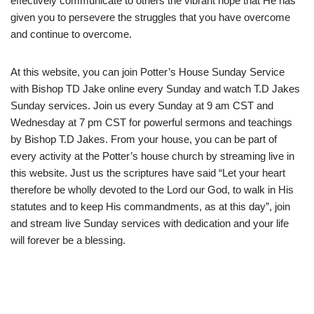
effectively communicate to others the vibrant hope that He has
given you to persevere the struggles that you have overcome
and continue to overcome.
At this website, you can join Potter’s House Sunday Service
with Bishop TD Jake online every Sunday and watch T.D Jakes
Sunday services. Join us every Sunday at 9 am CST and
Wednesday at 7 pm CST for powerful sermons and teachings
by Bishop T.D Jakes. From your house, you can be part of
every activity at the Potter’s house church by streaming live in
this website. Just us the scriptures have said “Let your heart
therefore be wholly devoted to the Lord our God, to walk in His
statutes and to keep His commandments, as at this day”, join
and stream live Sunday services with dedication and your life
will forever be a blessing.