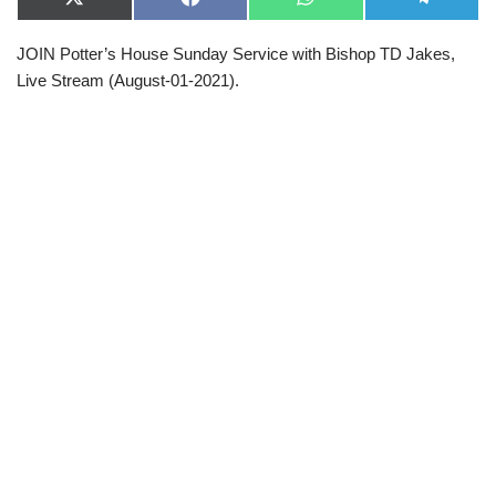
X
F
W
T
(
a
h
e
T
c
a
l
JOIN Potter’s House Sunday Service with Bishop TD Jakes,
w
e
t
e
i
b
s
g
Live Stream (August-01-2021).
t
o
A
r
t
o
p
a
e
k
p
m
r
)