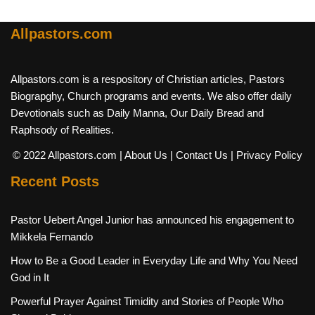
Allpastors.com
Allpastors.com is a respository of Christian articles, Pastors
Biograpghy, Church programs and events. We also offer daily
Devotionals such as Daily Manna, Our Daily Bread and
Raphsody of Realities.
© 2022 Allpastors.com
| About Us
| Contact Us
| Privacy Policy
Recent Posts
Pastor Uebert Angel Junior has announced his engagement to
Mikkela Fernando
How to Be a Good Leader in Everyday Life and Why You Need
God in It
Powerful Prayer Against Timidity and Stories of People Who