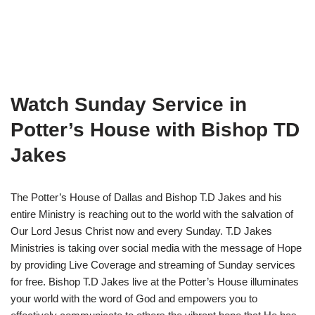
Watch Sunday Service in
Potter’s House with Bishop TD
Jakes
The Potter’s House of Dallas and Bishop T.D Jakes and his
entire Ministry is reaching out to the world with the salvation of
Our Lord Jesus Christ now and every Sunday. T.D Jakes
Ministries is taking over social media with the message of Hope
by providing Live Coverage and streaming of Sunday services
for free. Bishop T.D Jakes live at the Potter’s House illuminates
your world with the word of God and empowers you to