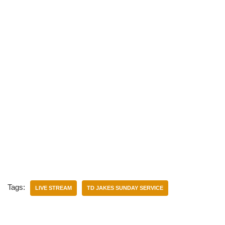
Tags:
LIVE STREAM
TD JAKES SUNDAY SERVICE