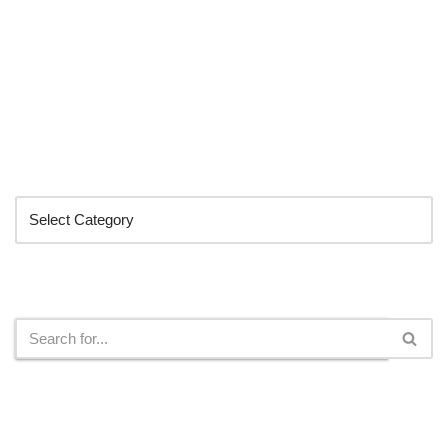
Categories
Search