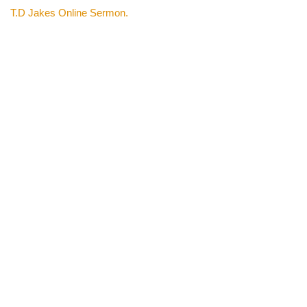
T.D Jakes Online Sermon.