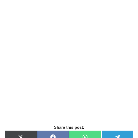
Share this post: