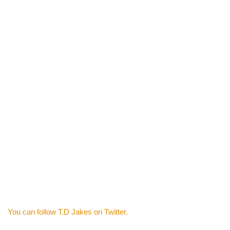
You can follow T.D Jakes on Twitter.