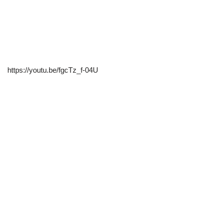
https://youtu.be/fgcTz_f-04U