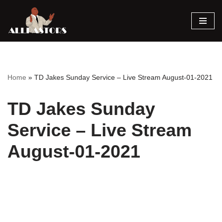
Skip
to
content
Home
»
TD Jakes Sunday Service – Live Stream August-01-2021
TD Jakes Sunday
Service – Live Stream
August-01-2021