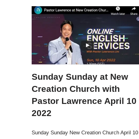
Sunday Sunday at New
Creation Church with
Pastor Lawrence April 10
2022
Sunday Sunday New Creation Church April 10