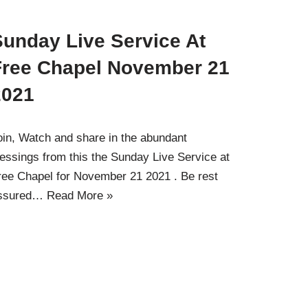
Sunday Live Service At
Free Chapel November 21
2021
oin, Watch and share in the abundant
lessings from this the Sunday Live Service at
ree Chapel for November 21 2021 . Be rest
ssured…
Read More »