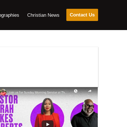
Contact Us
ographies
Christian News