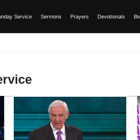
unday Service
Sermons
Prayers
Devotionals
Bi
ervice