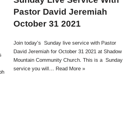
Pastor David Jeremiah
October 31 2021
Join today’s Sunday live service with Pastor
David Jeremiah for October 31 2021 at Shadow
s
Mountain Community Church. This is a Sunday
service you will…
Read More »
ph