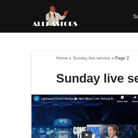
S
Skip
to
content
Home
»
Sunday live service
»
Page 2
Sunday live s