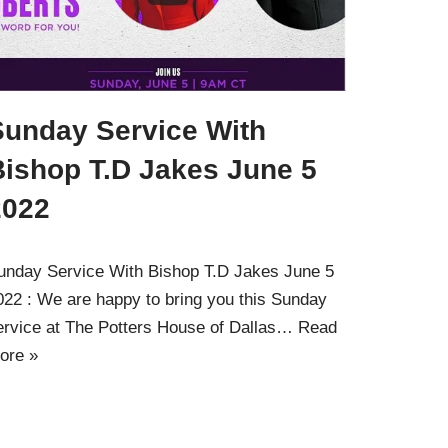
Sunday Service With
Bishop T.D Jakes June 5
2022
unday Service With Bishop T.D Jakes June 5
022 : We are happy to bring you this Sunday
ervice at The Potters House of Dallas…
Read
ore »