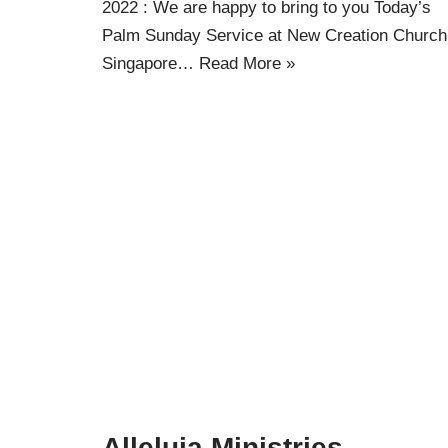
2022 : We are happy to bring to you Today’s
Palm Sunday Service at New Creation Church
Singapore…
Read More »
Alleluia Ministries