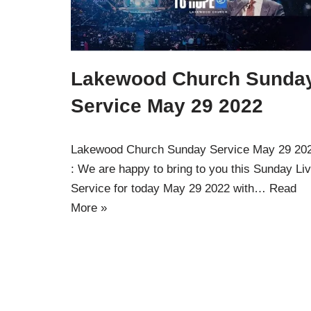
Lakewood Church Sunda
Service May 29 2022
Lakewood Church Sunday Service May 29 20
: We are happy to bring to you this Sunday Li
Service for today May 29 2022 with…
Read
More »