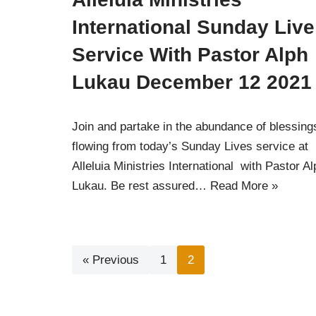
International Sunday Live
Service With Pastor Alph
Lukau December 12 2021
Join and partake in the abundance of blessing
flowing from today’s Sunday Lives service at
Alleluia Ministries International with Pastor Al
Lukau. Be rest assured…
Read More »
« Previous
1
2