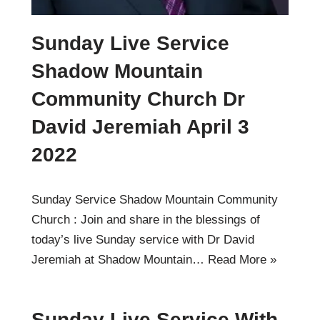
Sunday Live Service
Shadow Mountain
Community Church Dr
David Jeremiah April 3
2022
Sunday Service Shadow Mountain Community
Church : Join and share in the blessings of
today’s live Sunday service with Dr David
Jeremiah at Shadow Mountain…
Read More »
Sunday Live Service With