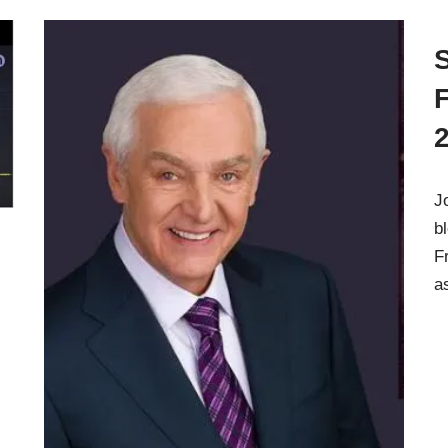
J
b
F
a