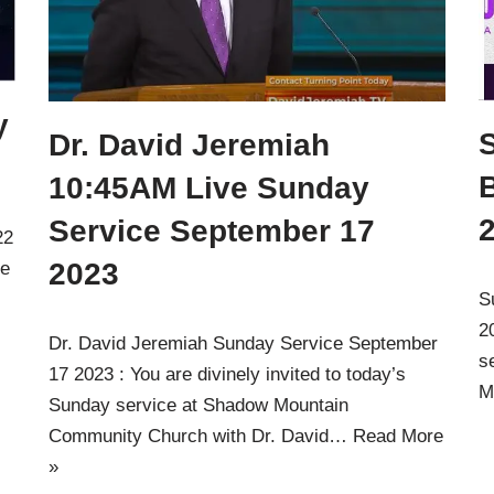
y
Dr. David Jeremiah
10:45AM Live Sunday
Service September 17
22
2023
ve
S
2
Dr. David Jeremiah Sunday Service September
s
17 2023 : You are divinely invited to today’s
M
Sunday service at Shadow Mountain
Community Church with Dr. David…
Read More
»