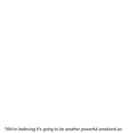
“We’re believing it’s going to be another powerful weekend as