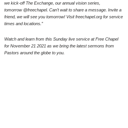
we kick-off The Exchange, our annual vision series,
tomorrow @freechapel. Can’t wait to share a message. Invite a
friend, we will see you tomorrow! Visit freechapel.org for service
times and locations.”
Watch and learn from this Sunday live service at Free Chapel
for November 21 2021 as we bring the latest sermons from
Pastors around the globe to you.