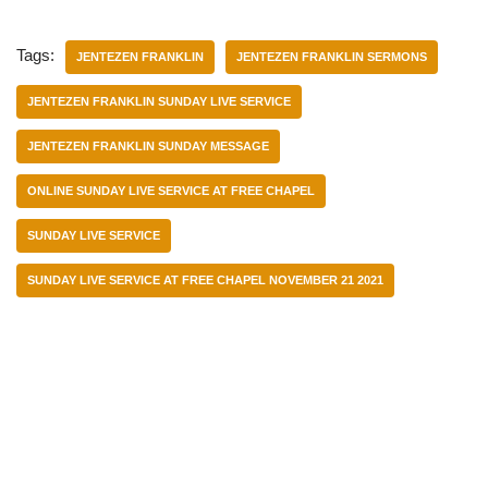
Tags:
JENTEZEN FRANKLIN
JENTEZEN FRANKLIN SERMONS
JENTEZEN FRANKLIN SUNDAY LIVE SERVICE
JENTEZEN FRANKLIN SUNDAY MESSAGE
ONLINE SUNDAY LIVE SERVICE AT FREE CHAPEL
SUNDAY LIVE SERVICE
SUNDAY LIVE SERVICE AT FREE CHAPEL NOVEMBER 21 2021