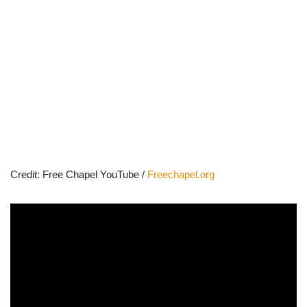
Credit: Free Chapel YouTube /
Freechapel.org