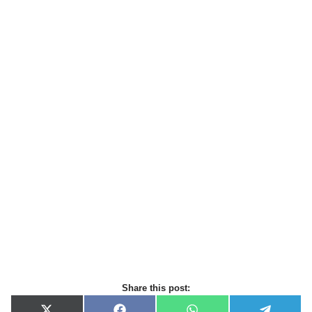
Share this post: