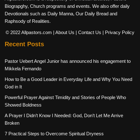
Biograpghy, Church programs and events. We also offer daily
Devotionals such as Daily Manna, Our Daily Bread and
Raphsody of Realities.
© 2022 Allpastors.com
| About Us
| Contact Us
| Privacy Policy
Recent Posts
Pastor Uebert Angel Junior has announced his engagement to
Mikkela Fernando
How to Be a Good Leader in Everyday Life and Why You Need
God in It
Powerful Prayer Against Timidity and Stories of People Who
Showed Boldness
A Prayer I Didn’t Know I Needed: God, Don’t Let Me Arrive
Broken
7 Practical Steps to Overcome Spiritual Dryness