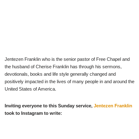
Jentezen Franklin who is the senior pastor of Free Chapel and
the husband of Cherise Franklin has through his sermons,
devotionals, books and life style generally changed and
positively impacted in the lives of many people in and around the
United States of America.
Inviting everyone to this Sunday service,
Jentezen Franklin
took to Instagram to write: