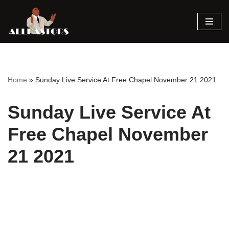
Skip
to
content
Home
»
Sunday Live Service At Free Chapel November 21 2021
Sunday Live Service At
Free Chapel November
21 2021