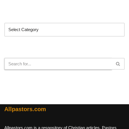
Categories
Search
Allpastors.com
Allpastors.com is a respository of Christian articles, Pastors