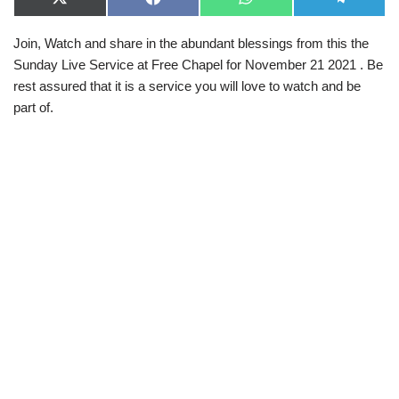
X
F
W
T
(
a
h
e
T
c
a
l
Join, Watch and share in the abundant blessings from this the
w
e
t
e
i
b
s
g
Sunday Live Service at Free Chapel for November 21 2021 . Be
t
o
A
r
t
o
p
a
rest assured that it is a service you will love to watch and be
e
k
p
m
part of.
r
)