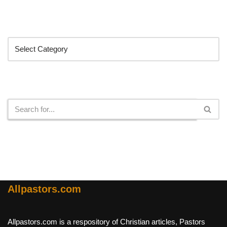
Categories
Search
Allpastors.com
Allpastors.com is a respository of Christian articles, Pastors