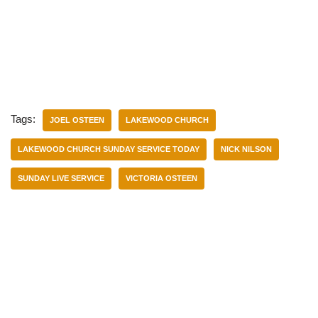
Tags:
JOEL OSTEEN
LAKEWOOD CHURCH
LAKEWOOD CHURCH SUNDAY SERVICE TODAY
NICK NILSON
SUNDAY LIVE SERVICE
VICTORIA OSTEEN