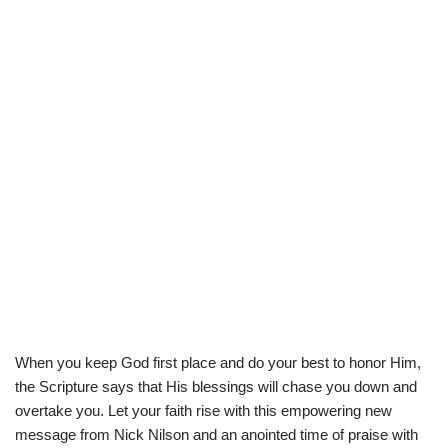
When you keep God first place and do your best to honor Him,
the Scripture says that His blessings will chase you down and
overtake you. Let your faith rise with this empowering new
message from Nick Nilson and an anointed time of praise with