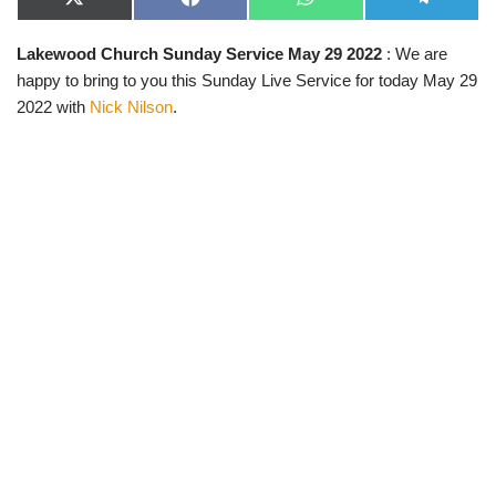
X
F
W
T
(
a
h
e
T
c
a
l
Lakewood Church Sunday Service May 29 2022
: We are
w
e
t
e
i
b
s
g
happy to bring to you this Sunday Live Service for today May 29
t
o
A
r
t
o
p
a
2022 with
Nick Nilson
.
e
k
p
m
r
)