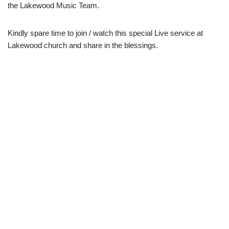
the Lakewood Music Team.
Kindly spare time to join / watch this special Live service at
Lakewood church and share in the blessings.