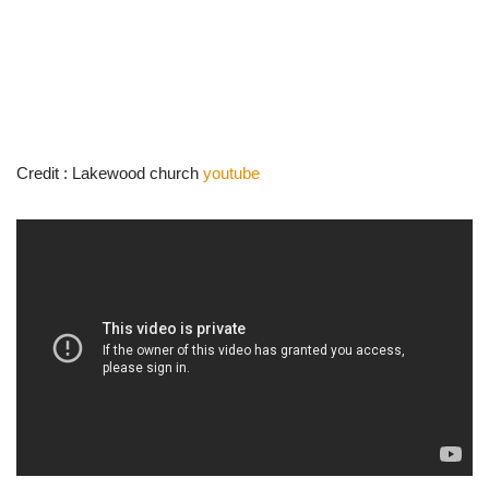
Credit : Lakewood church
youtube