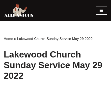
Skip
to
content
Home
»
Lakewood Church Sunday Service May 29 2022
Lakewood Church
Sunday Service May 29
2022