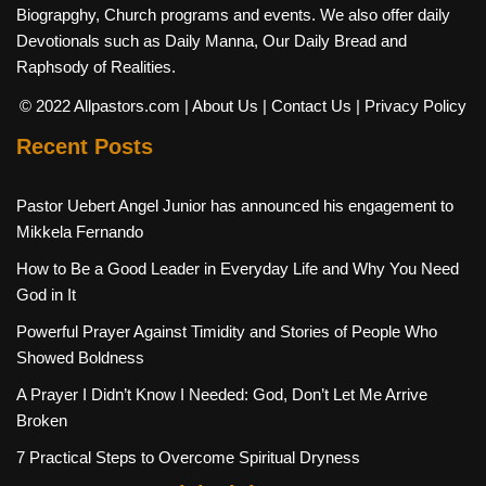
Biograpghy, Church programs and events. We also offer daily
Devotionals such as Daily Manna, Our Daily Bread and
Raphsody of Realities.
© 2022 Allpastors.com
| About Us
| Contact Us
| Privacy Policy
Recent Posts
Pastor Uebert Angel Junior has announced his engagement to
Mikkela Fernando
How to Be a Good Leader in Everyday Life and Why You Need
God in It
Powerful Prayer Against Timidity and Stories of People Who
Showed Boldness
A Prayer I Didn’t Know I Needed: God, Don’t Let Me Arrive
Broken
7 Practical Steps to Overcome Spiritual Dryness