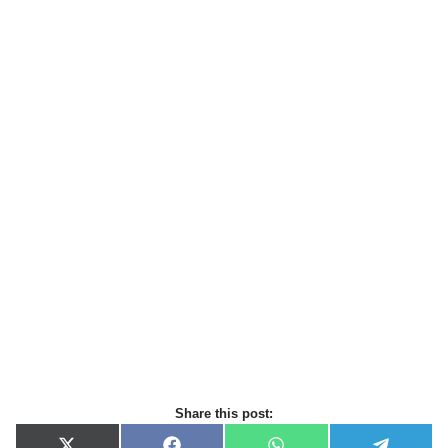
Share this post: