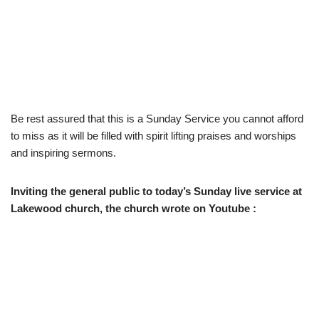
Be rest assured that this is a Sunday Service you cannot afford
to miss as it will be filled with spirit lifting praises and worships
and inspiring sermons.
Inviting the general public to today’s Sunday live service at
Lakewood church, the church wrote on Youtube :