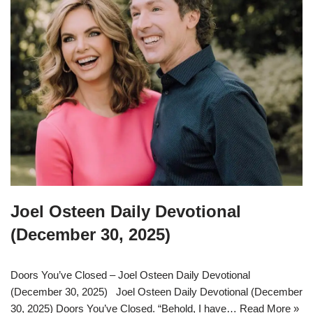
Joel Osteen Daily Devotional
(December 30, 2025)
Doors You’ve Closed – Joel Osteen Daily Devotional
(December 30, 2025) Joel Osteen Daily Devotional (December
30, 2025) Doors You’ve Closed. “Behold, I have…
Read More »