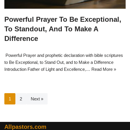
Powerful Prayer To Be Exceptional,
To Standout, And To Make A
Difference
Powerful Prayer and prophetic declaration with bible scriptures
to Be Exceptional, to Stand Out, and to Make a Difference
Introduction Father of Light and Excellence,…
Read More »
1
2
Next »
Allpastors.com