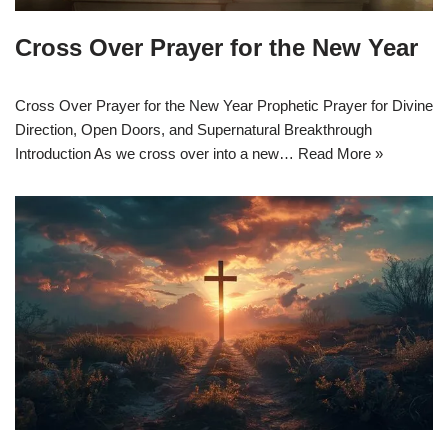
Cross Over Prayer for the New Year
Cross Over Prayer for the New Year Prophetic Prayer for Divine
Direction, Open Doors, and Supernatural Breakthrough
Introduction As we cross over into a new…
Read More »