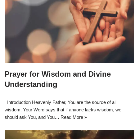
Prayer for Wisdom and Divine
Understanding
Introduction Heavenly Father, You are the source of all
wisdom. Your Word says that if anyone lacks wisdom, we
should ask You, and You…
Read More »