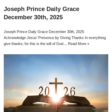
Joseph Prince Daily Grace
December 30th, 2025
Joseph Prince Daily Grace December 30th, 2025
Acknowledge Jesus’ Presence by Giving Thanks In everything
give thanks; for this is the will of God…
Read More »