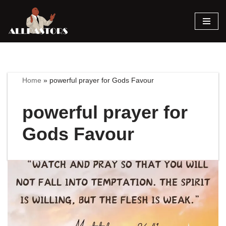
Skip
to
content
Home
»
powerful prayer for Gods Favour
powerful prayer for
Gods Favour