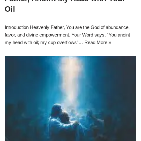
Oil
Introduction Heavenly Father, You are the God of abundance,
favor, and divine empowerment. Your Word says, “You anoint
my head with oil; my cup overflows”…
Read More »