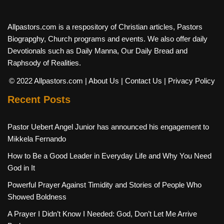
Allpastors.com is a respository of Christian articles, Pastors
Biograpghy, Church programs and events. We also offer daily
Devotionals such as Daily Manna, Our Daily Bread and
Raphsody of Realities.
© 2022 Allpastors.com
| About Us
| Contact Us
| Privacy Policy
Recent Posts
Pastor Uebert Angel Junior has announced his engagement to
Mikkela Fernando
How to Be a Good Leader in Everyday Life and Why You Need
God in It
Powerful Prayer Against Timidity and Stories of People Who
Showed Boldness
A Prayer I Didn’t Know I Needed: God, Don’t Let Me Arrive