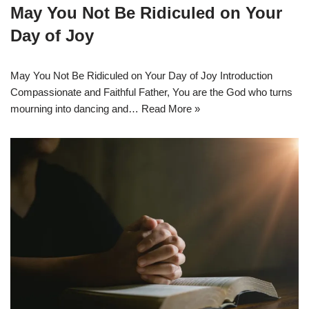
May You Not Be Ridiculed on Your
Day of Joy
May You Not Be Ridiculed on Your Day of Joy Introduction
Compassionate and Faithful Father, You are the God who turns
mourning into dancing and…
Read More »