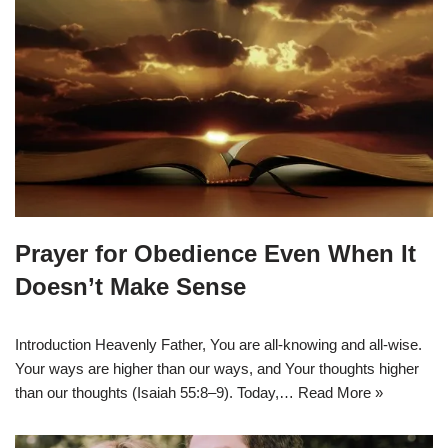
Prayer for Obedience Even When It
Doesn’t Make Sense
Introduction Heavenly Father, You are all-knowing and all-wise.
Your ways are higher than our ways, and Your thoughts higher
than our thoughts (Isaiah 55:8–9). Today,…
Read More »