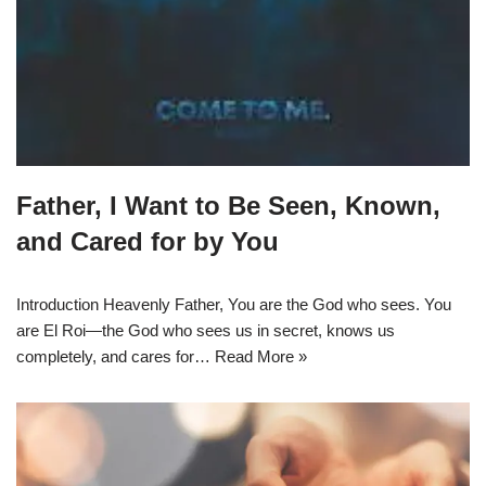
Father, I Want to Be Seen, Known,
and Cared for by You
Introduction Heavenly Father, You are the God who sees. You
are El Roi—the God who sees us in secret, knows us
completely, and cares for…
Read More »