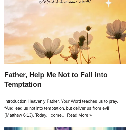
Father, Help Me Not to Fall into
Temptation
Introduction Heavenly Father, Your Word teaches us to pray,
“And lead us not into temptation, but deliver us from evil”
(Matthew 6:13). Today, I come…
Read More »