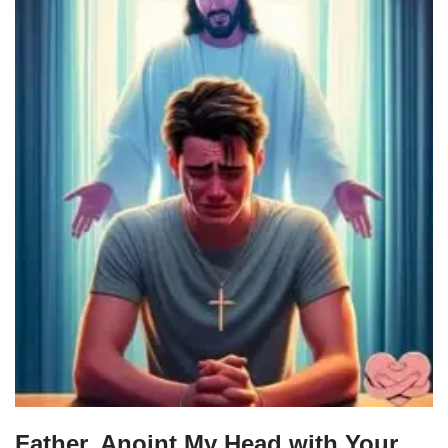
Father, Anoint My Head with Your