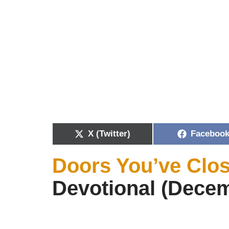
X (Twitter)
Faceboo
Doors You’ve Clo
Devotional (Decem