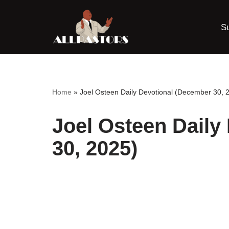
S
Skip
to
content
Home
»
Joel Osteen Daily Devotional (December 30, 
Joel Osteen Daily
30, 2025)