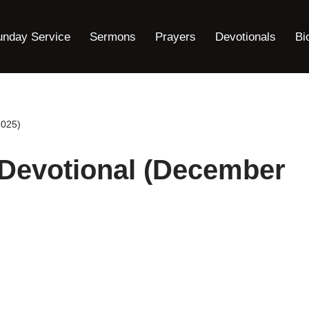
unday Service
Sermons
Prayers
Devotionals
Bi
2025)
 Devotional (December