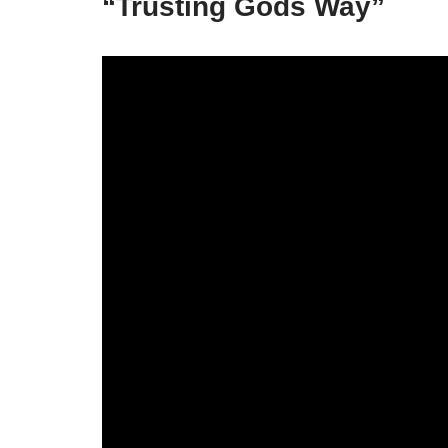
“Trusting Gods Way”