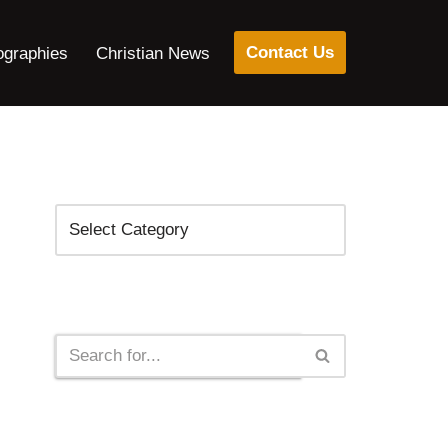
Contact Us
ographies
Christian News
Categories
Search