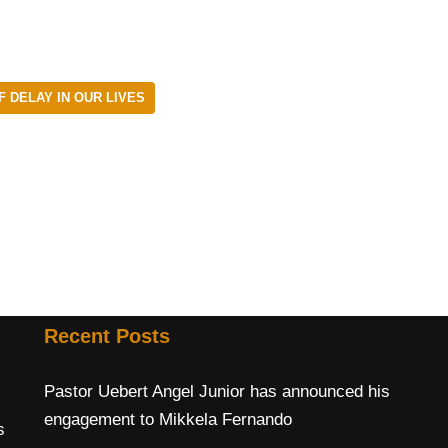
 DELAY IN OUR LIVES
Recent Posts
Pastor Uebert Angel Junior has announced his
engagement to Mikkela Fernando
s