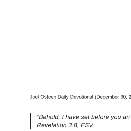
Joel Osteen Daily Devotional (December 30, 
“Behold, I have set before you an
Revelation 3:8, ESV