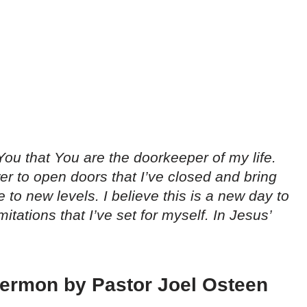
You that You are the doorkeeper of my life.
r to open doors that I’ve closed and bring
 to new levels. I believe this is a new day to
itations that I’ve set for myself. In Jesus’
 sermon by Pastor Joel Osteen