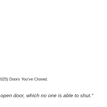
2025) Doors You’ve Closed.
 open door, which no one is able to shut.”