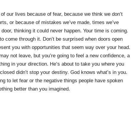
 of our lives because of fear, because we think we don’t
 hurts, or because of mistakes we’ve made, times we’ve
door, thinking it could never happen. Your time is coming.
to come through it. Don’t be surprised when doors open
resent you with opportunities that seem way over your head.
 may not leave, but you’re going to feel a new confidence, a
ing in your direction. He’s about to take you where you
losed didn’t stop your destiny. God knows what’s in you.
ng to let fear or the negative things people have spoken
thing better than you imagined.