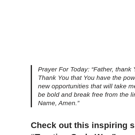
Prayer For Today: “Father, thank 
Thank You that You have the powe
new opportunities that will take me
be bold and break free from the lim
Name, Amen.”
Check out this inspiring