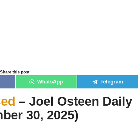
Share this post:
k
WhatsApp
Telegram
sed
– Joel Osteen Daily
ber 30, 2025)