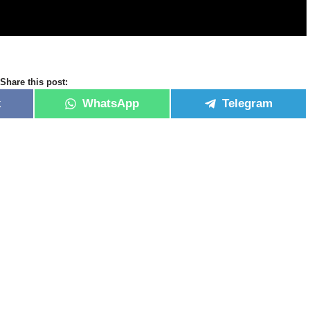
Share this post:
k
WhatsApp
Telegram