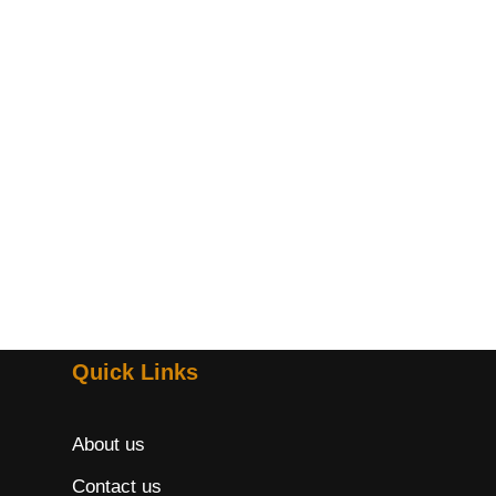
Quick Links
About us
Contact us