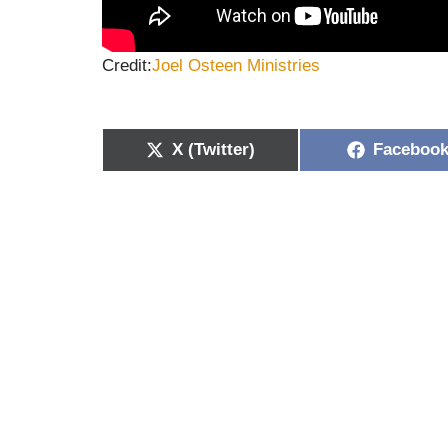
Credit:
Joel Osteen
Ministries
X (Twitter)
Faceboo