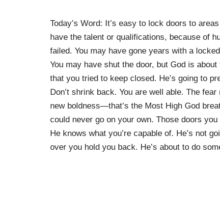
Today’s Word: It’s easy to lock doors to areas
have the talent or qualifications, because of
failed. You may have gone years with a locked 
You may have shut the door, but God is about 
that you tried to keep closed. He’s going to p
Don’t shrink back. You are well able. The fear
new boldness—that’s the Most High God breath
could never go on your own. Those doors you c
He knows what you’re capable of. He’s not goi
over you hold you back. He’s about to do some