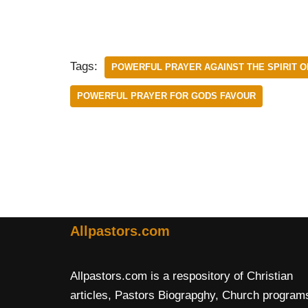
Tags:
POWERFUL PRAYER AGAINST THE SPIRIT OF
POWERFUL PRAYER FOR GODS FAVOUR
Allpastors.com
Allpastors.com is a respository of Christian
articles, Pastors Biograpghy, Church program