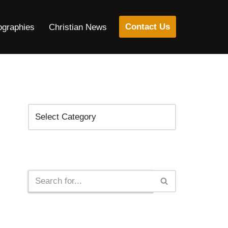
Contact Us
ographies
Christian News
Categories
Search