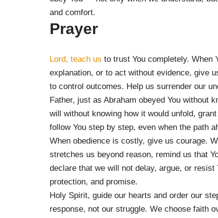
and comfort.
Prayer
Lord, teach us
to trust You completely. When Yo
explanation, or to act without evidence, give 
to control outcomes. Help us surrender our un
Father, just as Abraham obeyed You without k
will without knowing how it would unfold, grant
follow You step by step, even when the path 
When obedience is costly, give us courage. W
stretches us beyond reason, remind us that Y
declare that we will not delay, argue, or resis
protection, and promise.
Holy Spirit, guide our hearts and order our st
response, not our struggle. We choose faith ov