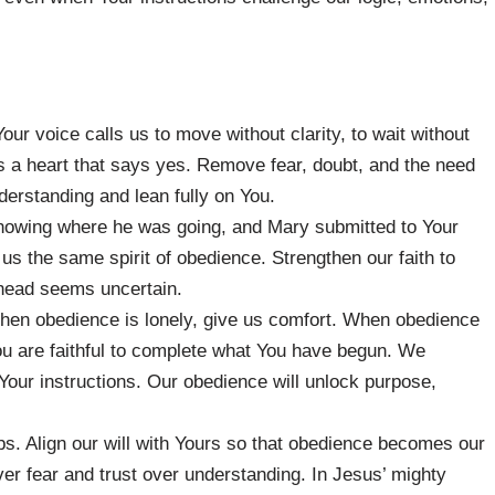
ur voice calls us to move without clarity, to wait without
us a heart that says yes. Remove fear, doubt, and the need
derstanding and lean fully on You.
nowing where he was going, and Mary submitted to Your
 us the same spirit of obedience. Strengthen our faith to
ahead seems uncertain.
hen obedience is lonely, give us comfort. When obedience
ou are faithful to complete what You have begun. We
t Your instructions. Our obedience will unlock purpose,
eps. Align our will with Yours so that obedience becomes our
er fear and trust over understanding. In Jesus’ mighty