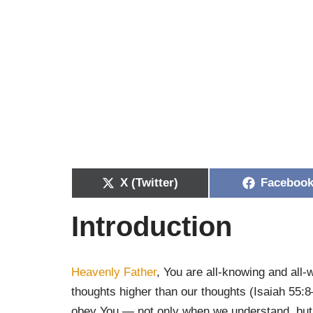
X (Twitter)
Faceboo
Introduction
Heavenly Father
, You are all-knowing and all
thoughts higher than our thoughts (Isaiah 55:
obey You — not only when we understand, but 