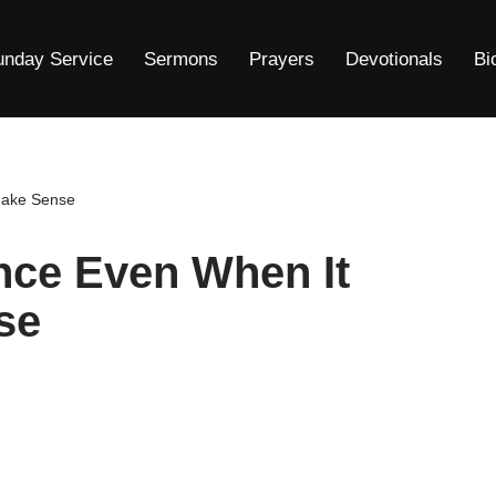
unday Service
Sermons
Prayers
Devotionals
Bi
Make Sense
nce Even When It
se