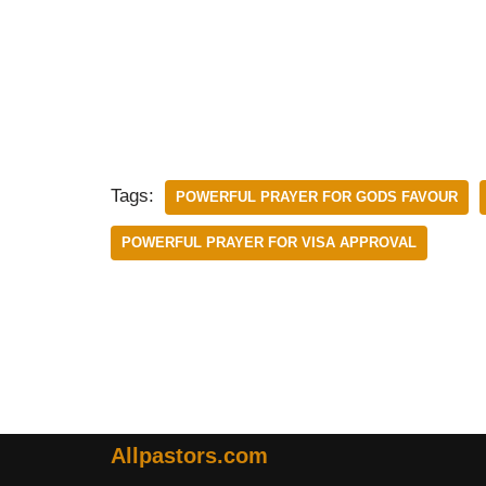
Tags:
POWERFUL PRAYER FOR GODS FAVOUR
POWERFUL PRAYER FOR VISA APPROVAL
Allpastors.com