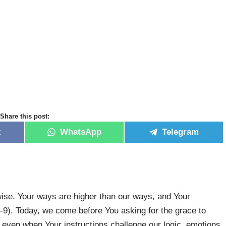
Share this post:
k
WhatsApp
Telegram
-wise. Your ways are higher than our ways, and Your
8–9). Today, we come before You asking for the grace to
even when Your instructions challenge our logic, emotions,