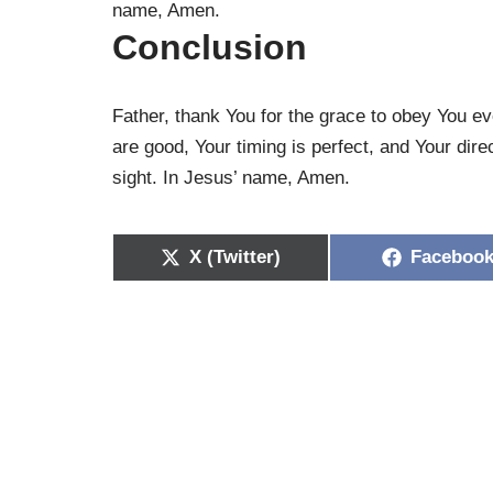
name, Amen.
Conclusion
Father, thank You for the grace to obey You e
are good, Your timing is perfect, and Your dire
sight. In Jesus’ name, Amen.
X (Twitter)
Faceboo