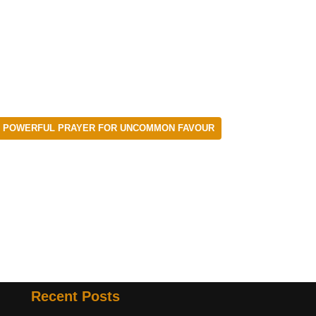
POWERFUL PRAYER FOR UNCOMMON FAVOUR
Recent Posts