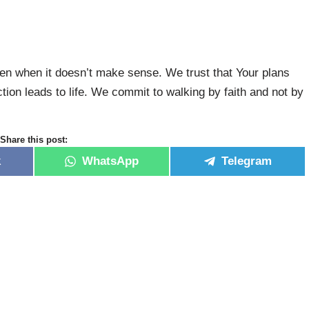
ven when it doesn’t make sense. We trust that Your plans
ction leads to life. We commit to walking by faith and not by
Share this post:
k
WhatsApp
Telegram