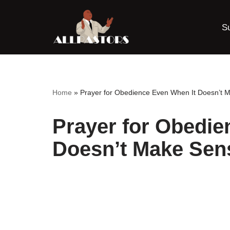
S
Skip
to
content
Home
»
Prayer for Obedience Even When It Doesn’t 
Prayer for Obedie
Doesn’t Make Sen