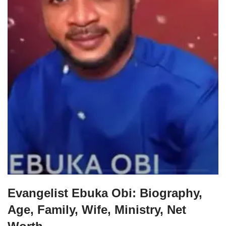
Evangelist Ebuka Obi: Biography,
Age, Family, Wife, Ministry, Net