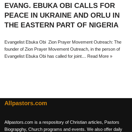
EVANG. EBUKA OBI CALLS FOR
PEACE IN UKRAINE AND ORLU IN
THE EASTERN PART OF NIGERIA
Evangelist Ebuka Obi Zion Prayer Movement Outreach: The
founder of Zion Prayer Movement Outreach, in the person of
Evangelist Ebuka Obi has called for joint…
Read More »
Allpastors.com
Allpastors.com is a respository of Christian articles, Pastors
Biograpghy, Church programs and events. We also offer daily