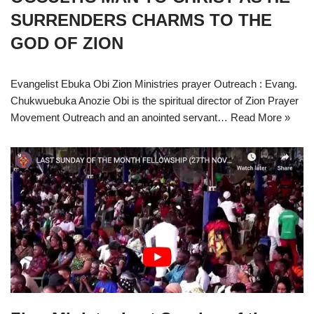
SURRENDERS CHARMS TO THE
GOD OF ZION
Evangelist Ebuka Obi Zion Ministries prayer Outreach : Evang.
Chukwuebuka Anozie Obi is the spiritual director of Zion Prayer
Movement Outreach and an anointed servant…
Read More »