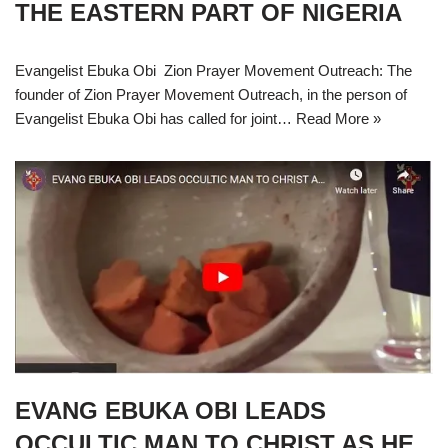
THE EASTERN PART OF NIGERIA
Evangelist Ebuka Obi Zion Prayer Movement Outreach: The
founder of Zion Prayer Movement Outreach, in the person of
Evangelist Ebuka Obi has called for joint…
Read More »
EVANG EBUKA OBI LEADS
OCCULTIC MAN TO CHRIST AS HE