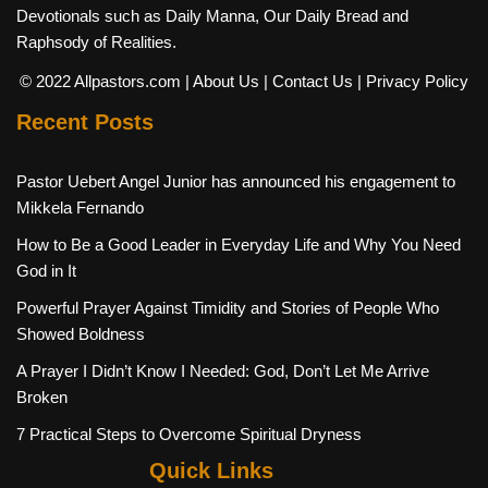
Devotionals such as Daily Manna, Our Daily Bread and
Raphsody of Realities.
© 2022 Allpastors.com
| About Us
| Contact Us
| Privacy Policy
Recent Posts
Pastor Uebert Angel Junior has announced his engagement to
Mikkela Fernando
How to Be a Good Leader in Everyday Life and Why You Need
God in It
Powerful Prayer Against Timidity and Stories of People Who
Showed Boldness
A Prayer I Didn’t Know I Needed: God, Don’t Let Me Arrive
Broken
7 Practical Steps to Overcome Spiritual Dryness
Quick Links