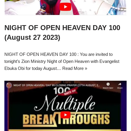
NIGHT OF OPEN HEAVEN DAY 100
(August 27 2023)
NIGHT OF OPEN HEAVEN DAY 100 : You are invited to
tonight’s Zion Ministry Night of Open Heaven with Evangelist
Ebuka Obi for today August…
Read More »