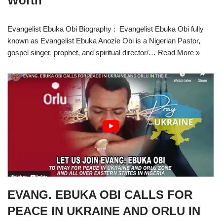
Worth
Evangelist Ebuka Obi Biography : Evangelist Ebuka Obi fully
known as Evangelist Ebuka Anozie Obi is a Nigerian Pastor,
gospel singer, prophet, and spiritual director/…
Read More »
EVANG. EBUKA OBI CALLS FOR
PEACE IN UKRAINE AND ORLU IN