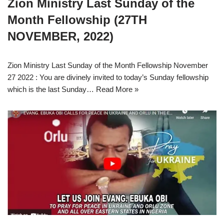
Zion Ministry Last Sunday of the
Month Fellowship (27TH
NOVEMBER, 2022)
Zion Ministry Last Sunday of the Month Fellowship November
27 2022 : You are divinely invited to today’s Sunday fellowship
which is the last Sunday…
Read More »