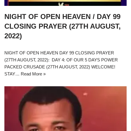
NIGHT OF OPEN HEAVEN / DAY 99
CLOSING PRAYER (27TH AUGUST,
2022)
NIGHT OF OPEN HEAVEN DAY 99 CLOSING PRAYER
(27TH AUGUST, 2022): DAY 4: OF OUR 5 DAYS POWER
PACKED CRUSADE (27TH AUGUST, 2022) WELCOME!
STAY…
Read More »