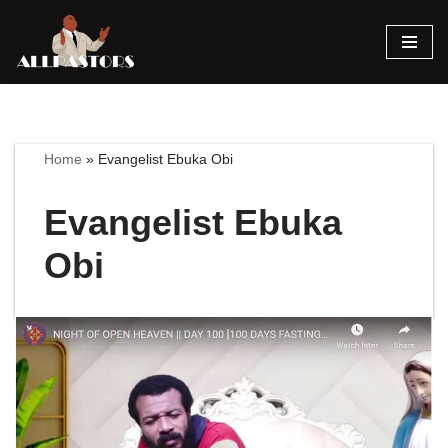
Skip
to
content
Home
»
Evangelist Ebuka Obi
Evangelist Ebuka
Obi