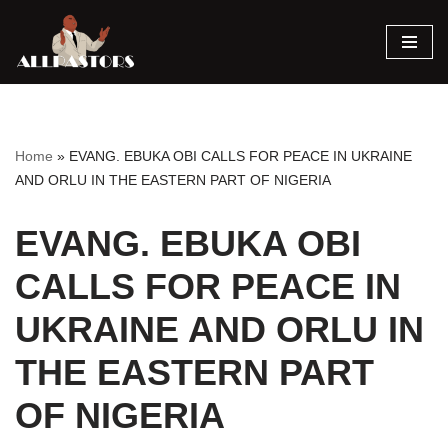
Skip
to
content
Home
»
EVANG. EBUKA OBI CALLS FOR PEACE IN UKRAINE
AND ORLU IN THE EASTERN PART OF NIGERIA
EVANG. EBUKA OBI
CALLS FOR PEACE IN
UKRAINE AND ORLU IN
THE EASTERN PART
OF NIGERIA