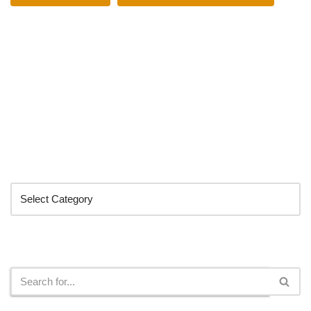
Categories
Search