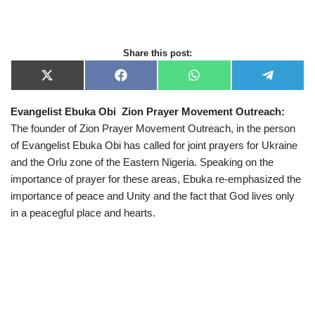
Share this post:
X
F
W
T
(
a
h
e
T
c
a
l
Evangelist Ebuka Obi Zion Prayer Movement Outreach:
w
e
t
e
i
b
s
g
The founder of Zion Prayer Movement Outreach, in the person
t
o
A
r
t
o
p
a
of Evangelist Ebuka Obi has called for joint prayers for Ukraine
e
k
p
m
and the Orlu zone of the Eastern Nigeria. Speaking on the
r
)
importance of prayer for these areas, Ebuka re-emphasized the
importance of peace and Unity and the fact that God lives only
in a peacegful place and hearts.