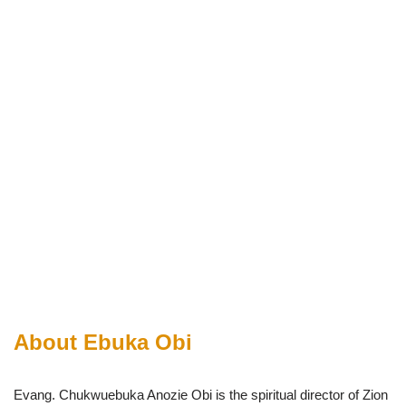
About Ebuka Obi
Evang. Chukwuebuka Anozie Obi is the spiritual director of Zion