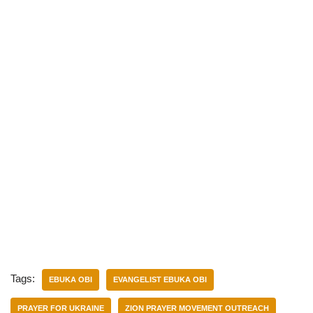
Tags:
EBUKA OBI
EVANGELIST EBUKA OBI
PRAYER FOR UKRAINE
ZION PRAYER MOVEMENT OUTREACH