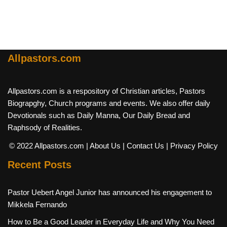
Allpastors.com
Allpastors.com is a respository of Christian articles, Pastors
Biograpghy, Church programs and events. We also offer daily
Devotionals such as Daily Manna, Our Daily Bread and
Raphsody of Realities.
© 2022 Allpastors.com
| About Us
| Contact Us
| Privacy Policy
Recent Posts
Pastor Uebert Angel Junior has announced his engagement to
Mikkela Fernando
How to Be a Good Leader in Everyday Life and Why You Need