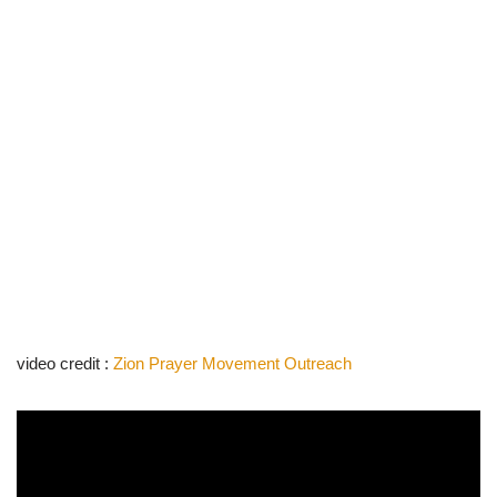
video credit :
Zion Prayer Movement Outreach