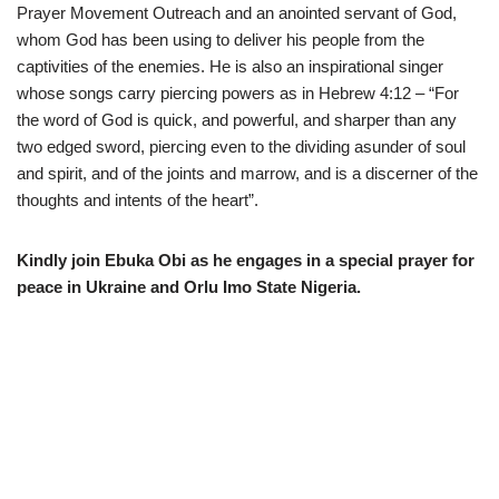
Prayer Movement Outreach and an anointed servant of God,
whom God has been using to deliver his people from the
captivities of the enemies. He is also an inspirational singer
whose songs carry piercing powers as in Hebrew
4:12
– “For
the word of God is quick, and powerful, and sharper than any
two edged sword, piercing even to the dividing asunder of soul
and spirit, and of the joints and marrow, and is a discerner of the
thoughts and intents of the heart”.
Kindly join Ebuka Obi as he engages in a special prayer for
peace in Ukraine and Orlu Imo State Nigeria.