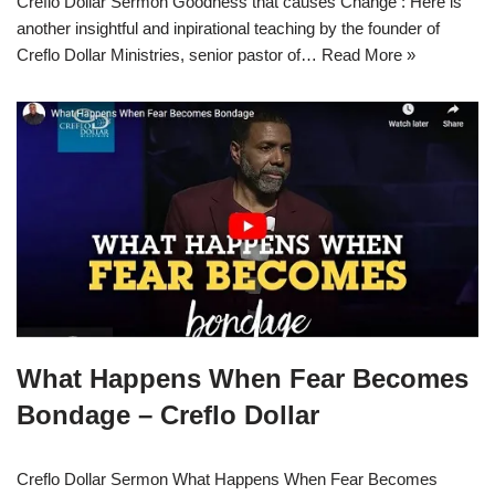
Creflo Dollar Sermon Goodness that causes Change : Here is
another insightful and inpirational teaching by the founder of
Creflo Dollar Ministries, senior pastor of…
Read More »
What Happens When Fear Becomes
Bondage – Creflo Dollar
Creflo Dollar Sermon What Happens When Fear Becomes