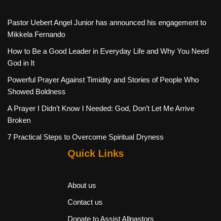
Pastor Uebert Angel Junior has announced his engagement to
Mikkela Fernando
How to Be a Good Leader in Everyday Life and Why You Need
God in It
Powerful Prayer Against Timidity and Stories of People Who
Showed Boldness
A Prayer I Didn’t Know I Needed: God, Don’t Let Me Arrive
Broken
7 Practical Steps to Overcome Spiritual Dryness
Quick Links
About us
Contact us
Donate to Assist Allpastors