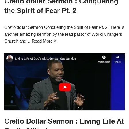
Creflo dollar Sermon : Conquering
the Spirit of Fear Pt. 2
Creflo dollar Sermon Conquering the Spirit of Fear Pt. 2 : Here is
another amazing sermon by the lead pastor of World Changers
Church and…
Read More »
Creflo Dollar Sermon : Living Life At