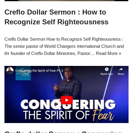
Creflo Dollar Sermon : How to
Recognize Self Righteousness
Creflo Dollar Sermon How to Recognize Self Righteousness :
The senior pastor of World Changers international Church and
thr founder of Creflo Dollar Ministries, Pastor…
Read More »