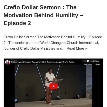
Creflo Dollar Sermon : The
Motivation Behind Humility –
Episode 2
Creflo Dollar Sermon The Motivation Behind Humility – Episode
2 : The senior pastor of World Changers Church International,
founder of Creflo Dollar Ministries and…
Read More »