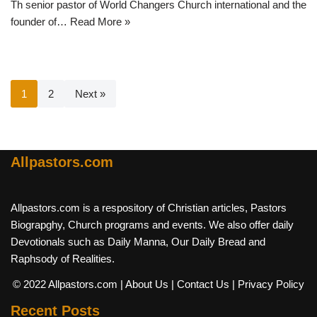
Th senior pastor of World Changers Church international and the
founder of…
Read More »
1
2
Next »
Allpastors.com
Allpastors.com is a respository of Christian articles, Pastors
Biograpghy, Church programs and events. We also offer daily
Devotionals such as Daily Manna, Our Daily Bread and
Raphsody of Realities.
© 2022 Allpastors.com
| About Us
| Contact Us
| Privacy Policy
Recent Posts