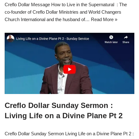
Creflo Dollar Message How to Live in the Supernatural : The
co-founder of Creflo Dollar Ministries and World Changers
Church International and the husband of…
Read More »
Creflo Dollar Sunday Sermon :
Living Life on a Divine Plane Pt 2
Creflo Dollar Sunday Sermon Living Life on a Divine Plane Pt 2 :