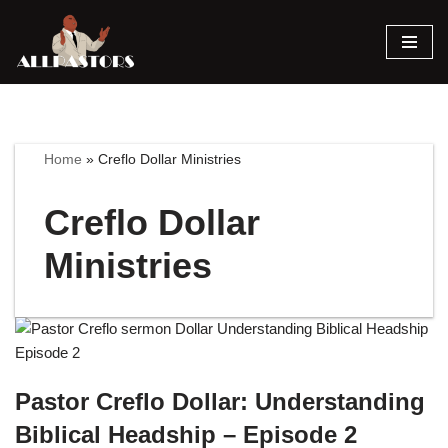
Skip
to
content
Home
»
Creflo Dollar Ministries
Creflo Dollar
Ministries
Pastor Creflo Dollar: Understanding
Biblical Headship – Episode 2