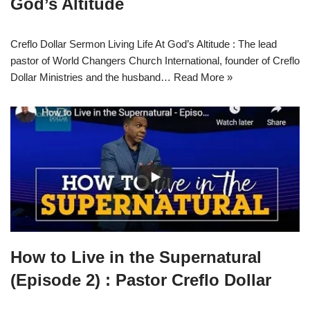
God’s Altitude
Creflo Dollar Sermon Living Life At God’s Altitude : The lead
pastor of World Changers Church International, founder of Creflo
Dollar Ministries and the husband…
Read More »
How to Live in the Supernatural
(Episode 2) : Pastor Creflo Dollar