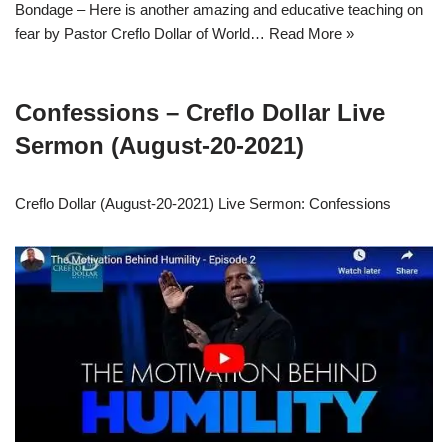
Bondage – Here is another amazing and educative teaching on
fear by Pastor Creflo Dollar of World…
Read More »
Confessions – Creflo Dollar Live
Sermon (August-20-2021)
Creflo Dollar (August-20-2021) Live Sermon: Confessions