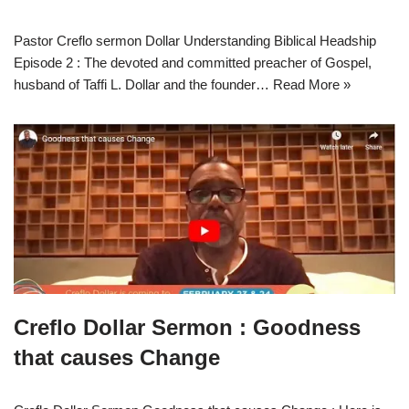
Pastor Creflo sermon Dollar Understanding Biblical Headship
Episode 2 : The devoted and committed preacher of Gospel,
husband of Taffi L. Dollar and the founder…
Read More »
Creflo Dollar Sermon : Goodness
that causes Change