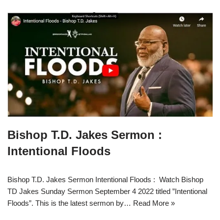
Bishop T.D. Jakes Sermon :
Intentional Floods
Bishop T.D. Jakes Sermon Intentional Floods : Watch Bishop
TD Jakes Sunday Sermon September 4 2022 titled ”Intentional
Floods”. This is the latest sermon by…
Read More »