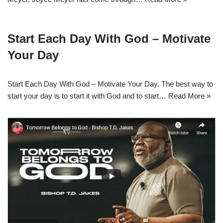
Start Each Day With God – Motivate
Your Day
Start Each Day With God – Motivate Your Day. The best way to
start your day is to start it with God and to start…
Read More »