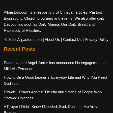
Allpastors.com is a respository of Christian articles, Pastors
Biograpghy, Church programs and events. We also offer daily
Devotionals such as Daily Manna, Our Daily Bread and
Raphsody of Realities.
© 2022 Allpastors.com
| About Us
| Contact Us
| Privacy Policy
Recent Posts
Pastor Uebert Angel Junior has announced his engagement to
Mikkela Fernando
How to Be a Good Leader in Everyday Life and Why You Need
God in It
Powerful Prayer Against Timidity and Stories of People Who
Showed Boldness
A Prayer I Didn’t Know I Needed: God, Don’t Let Me Arrive
Broken