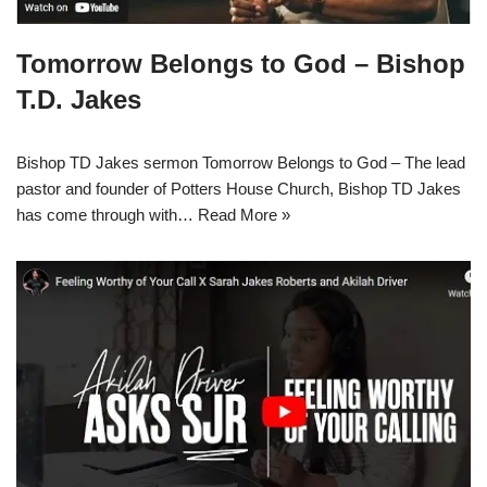
Tomorrow Belongs to God – Bishop
T.D. Jakes
Bishop TD Jakes sermon Tomorrow Belongs to God – The lead
pastor and founder of Potters House Church, Bishop TD Jakes
has come through with…
Read More »