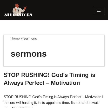
Skip
to
content
Home
»
sermons
sermons
STOP RUSHING! God’s Timing is
Always Perfect – Motivation
STOP RUSHING God’s Timing is Always Perfect – Motivation I
the lord will hasting it, in its appointed time. Its so hard to wait