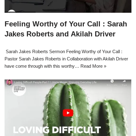
Feeling Worthy of Your Call : Sarah
Jakes Roberts and Akilah Driver
Sarah Jakes Roberts Sermon Feeling Worthy of Your Call :
Pastor Sarah Jakes Roberts in Collaboration with Akilah Driver
have come through with this worthy…
Read More »