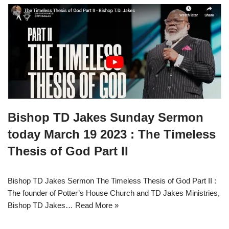
Bishop TD Jakes Sunday Sermon
today March 19 2023 : The Timeless
Thesis of God Part II
Bishop TD Jakes Sermon The Timeless Thesis of God Part II :
The founder of Potter’s House Church and TD Jakes Ministries,
Bishop TD Jakes…
Read More »