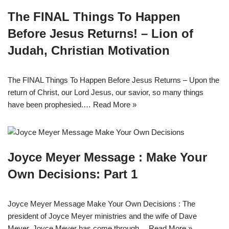
The FINAL Things To Happen
Before Jesus Returns! – Lion of
Judah, Christian Motivation
The FINAL Things To Happen Before Jesus Returns – Upon the
return of Christ, our Lord Jesus, our savior, so many things
have been prophesied.…
Read More »
Joyce Meyer Message : Make Your
Own Decisions: Part 1
Joyce Meyer Message Make Your Own Decisions : The
president of Joyce Meyer ministries and the wife of Dave
Meyer, Joyce Meyer has come through…
Read More »