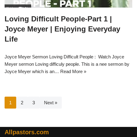
Loving Difficult People-Part 1 |
Joyce Meyer | Enjoying Everyday
Life
Joyce Meyer Sermon Loving Difficult People : Watch Joyce
Meyer sermon Loving difficuly people. This is a nee sermon by
Joyce Meyer which is an…
Read More »
1
2
3
Next »
Allpastors.com