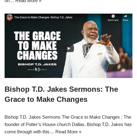
on…
Read More »
Bishop T.D. Jakes Sermons: The
Grace to Make Changes
Bishop T.D. Jakes Sermons The Grace to Make Changes : The
founder of Potter’s House church Dallas, Bishop T.D. Jakes has
come through with this…
Read More »