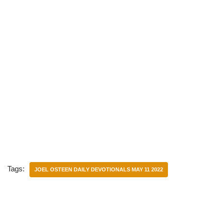
Tags:
JOEL OSTEEN DAILY DEVOTIONALS MAY 11 2022