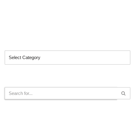
Categories
Search