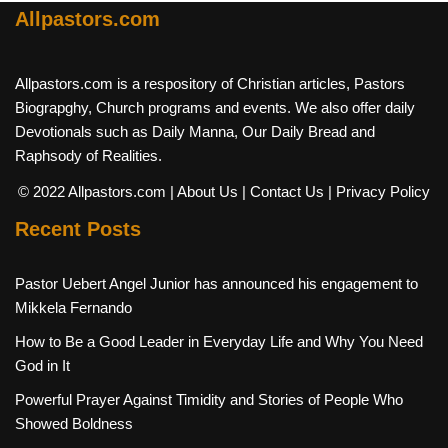
Allpastors.com
Allpastors.com is a respository of Christian articles, Pastors
Biograpghy, Church programs and events. We also offer daily
Devotionals such as Daily Manna, Our Daily Bread and
Raphsody of Realities.
© 2022 Allpastors.com
| About Us
| Contact Us
| Privacy Policy
Recent Posts
Pastor Uebert Angel Junior has announced his engagement to
Mikkela Fernando
How to Be a Good Leader in Everyday Life and Why You Need
God in It
Powerful Prayer Against Timidity and Stories of People Who
Showed Boldness