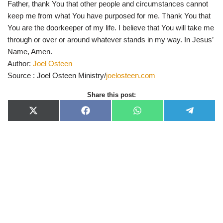
Father, thank You that other people and circumstances cannot
keep me from what You have purposed for me. Thank You that
You are the doorkeeper of my life. I believe that You will take me
through or over or around whatever stands in my way. In Jesus’
Name, Amen.
Author:
Joel Osteen
Source : Joel Osteen Ministry/
joelosteen.com
Share this post:
X
F
W
T
(
a
h
e
T
c
a
l
w
e
t
e
i
b
s
g
t
o
A
r
t
o
p
a
e
k
p
m
r
)