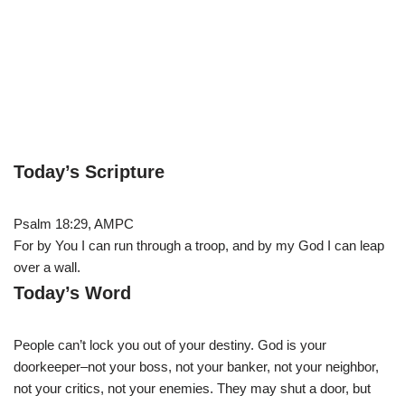
Today’s Scripture
Psalm 18:29, AMPC
For by You I can run through a troop, and by my God I can leap
over a wall.
Today’s Word
People can’t lock you out of your destiny. God is your
doorkeeper–not your boss, not your banker, not your neighbor,
not your critics, not your enemies. They may shut a door, but