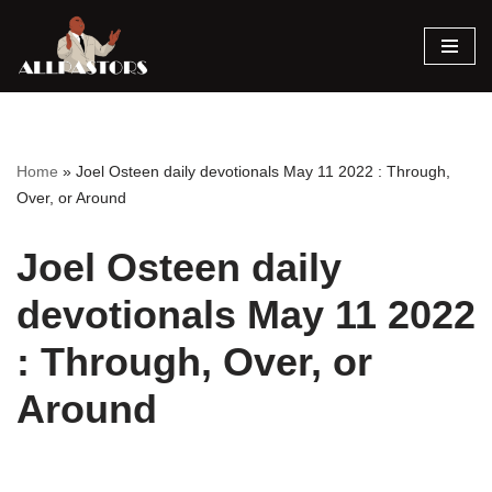
Skip
to
content
Home
»
Joel Osteen daily devotionals May 11 2022 : Through,
Over, or Around
Joel Osteen daily
devotionals May 11 2022
: Through, Over, or
Around