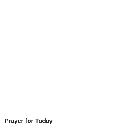
Prayer for Today