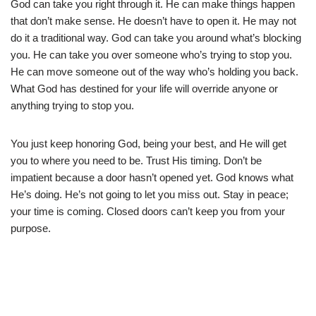
God can take you right through it. He can make things happen
that don’t make sense. He doesn’t have to open it. He may not
do it a traditional way. God can take you around what’s blocking
you. He can take you over someone who’s trying to stop you.
He can move someone out of the way who’s holding you back.
What God has destined for your life will override anyone or
anything trying to stop you.
You just keep honoring God, being your best, and He will get
you to where you need to be. Trust His timing. Don’t be
impatient because a door hasn’t opened yet. God knows what
He’s doing. He’s not going to let you miss out. Stay in peace;
your time is coming. Closed doors can’t keep you from your
purpose.