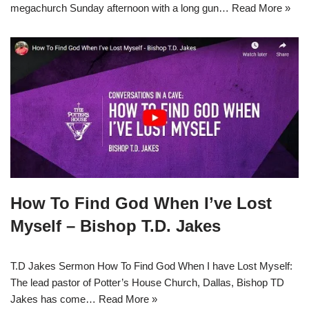
megachurch Sunday afternoon with a long gun…
Read More »
How To Find God When I’ve Lost
Myself – Bishop T.D. Jakes
T.D Jakes Sermon How To Find God When I have Lost Myself:
The lead pastor of Potter’s House Church, Dallas, Bishop TD
Jakes has come…
Read More »