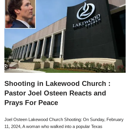
Shooting in Lakewood Church :
Pastor Joel Osteen Reacts and
Prays For Peace
Joel Osteen Lakewood Church Shooting: On Sunday, February
11, 2024, A woman who walked into a popular Texas