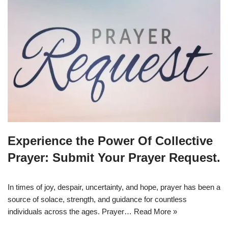
Experience the Power Of Collective
Prayer: Submit Your Prayer Request.
In times of joy, despair, uncertainty, and hope, prayer has been a
source of solace, strength, and guidance for countless
individuals across the ages. Prayer…
Read More »