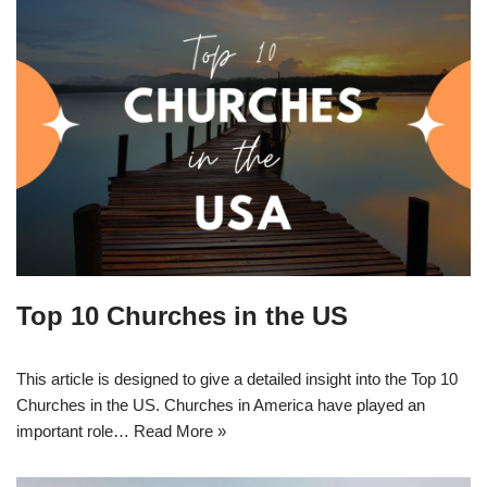
Top 10 Churches in the US
This article is designed to give a detailed insight into the Top 10
Churches in the US. Churches in America have played an
important role…
Read More »