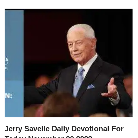
Jerry Savelle Daily Devotional For