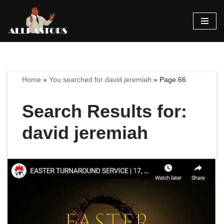
Skip
to
content
Home
»
You searched for david jeremiah
»
Page 66
Search Results for:
david jeremiah