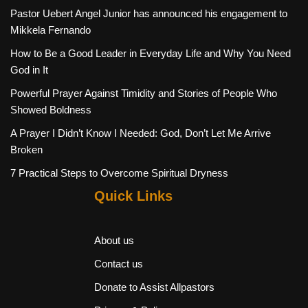
Pastor Uebert Angel Junior has announced his engagement to
Mikkela Fernando
How to Be a Good Leader in Everyday Life and Why You Need
God in It
Powerful Prayer Against Timidity and Stories of People Who
Showed Boldness
A Prayer I Didn’t Know I Needed: God, Don’t Let Me Arrive
Broken
7 Practical Steps to Overcome Spiritual Dryness
Quick Links
About us
Contact us
Donate to Assist Allpastors