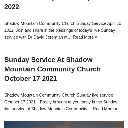
2022
Shadow Mountain Community Church Sunday Service April 10
2022: Join and share in the blessings of today’s live Sunday
service with Dr David Jeremiah at…
Read More »
Sunday Service At Shadow
Mountain Community Church
October 17 2021
Shadow Mountain Community Church Sunday live service
October 17 2021 – Freely brought to you today is the Sunday
live service at Shadow Mountain Community…
Read More »