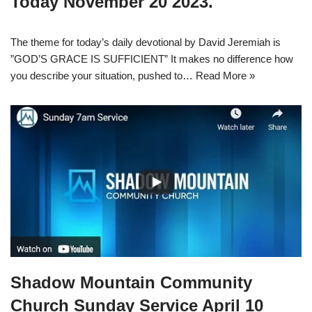
Today November 20 2023.
The theme for today’s daily devotional by David Jeremiah is
”GOD’S GRACE IS SUFFICIENT” It makes no difference how
you describe your situation, pushed to…
Read More »
Shadow Mountain Community
Church Sunday Service April 10