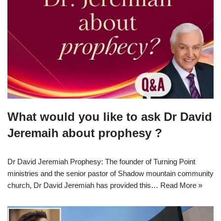
What would you like to ask Dr David
Jeremaih about prophesy ?
Dr David Jeremiah Prophesy: The founder of Turning Point
ministries and the senior pastor of Shadow mountain community
church, Dr David Jeremiah has provided this…
Read More »