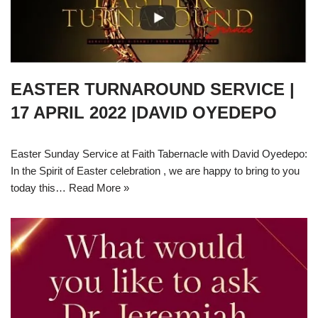
EASTER TURNAROUND SERVICE |
17 APRIL 2022 |DAVID OYEDEPO
Easter Sunday Service at Faith Tabernacle with David Oyedepo:
In the Spirit of Easter celebration , we are happy to bring to you
today this…
Read More »