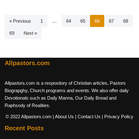
« Previous
1
…
64
65
66
67
68
69
Next »
Allpastors.com
Allpastors.com is a respository of Christian articles, Pastors
Biograpghy, Church programs and events. We also offer daily
Devotionals such as Daily Manna, Our Daily Bread and
Raphsody of Realities.
© 2022 Allpastors.com
| About Us
| Contact Us
| Privacy Policy
Recent Posts