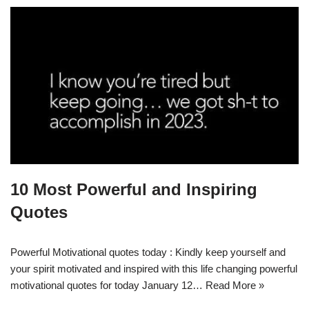
10 Most Powerful and Inspiring
Quotes
Powerful Motivational quotes today : Kindly keep yourself and
your spirit motivated and inspired with this life changing powerful
motivational quotes for today January 12…
Read More »