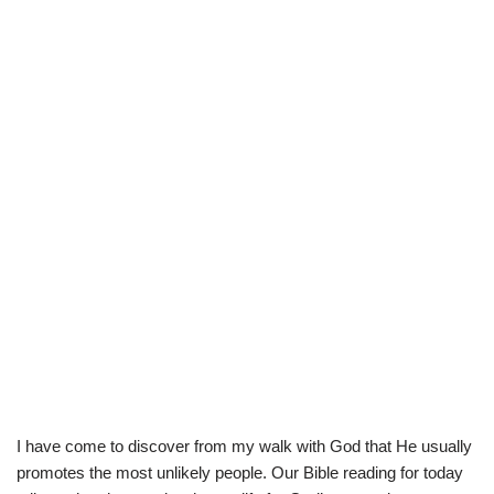
I have come to discover from my walk with God that He usually
promotes the most unlikely people. Our Bible reading for today