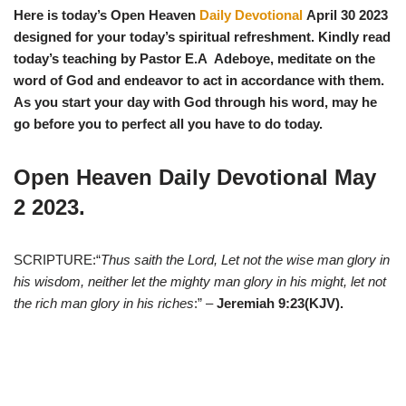
Here is today’s Open Heaven
Daily Devotional
April 30
2023
designed for your today’s spiritual refreshment. Kindly read
today’s teaching by Pastor E.A Adeboye, meditate on the
word of God and endeavor to act in accordance with them.
As you start y
our day with God through his word, may he
go before you to perfect all you have to do today.
Open Heaven Daily Devotional May
2
2023.
SCRIPTURE:“
Thus saith the Lord, Let not the wise man glory in
his wisdom, neither let the mighty man glory in his might, let not
the rich man glory in his riches
:” –
Jeremiah 9:23(KJV).