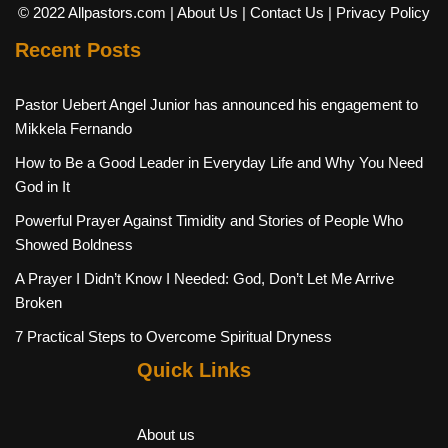
© 2022 Allpastors.com
| About Us
| Contact Us
| Privacy Policy
Recent Posts
Pastor Uebert Angel Junior has announced his engagement to
Mikkela Fernando
How to Be a Good Leader in Everyday Life and Why You Need
God in It
Powerful Prayer Against Timidity and Stories of People Who
Showed Boldness
A Prayer I Didn’t Know I Needed: God, Don’t Let Me Arrive
Broken
7 Practical Steps to Overcome Spiritual Dryness
Quick Links
About us