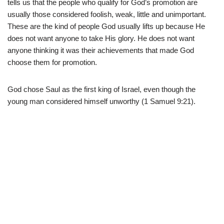
tells us that the people who qualify for God’s promotion are
usually those considered foolish, weak, little and unimportant.
These are the kind of people God usually lifts up because He
does not want anyone to take His glory. He does not want
anyone thinking it was their achievements that made God
choose them for promotion.
God chose Saul as the first king of Israel, even though the
young man considered himself unworthy (1 Samuel 9:21).