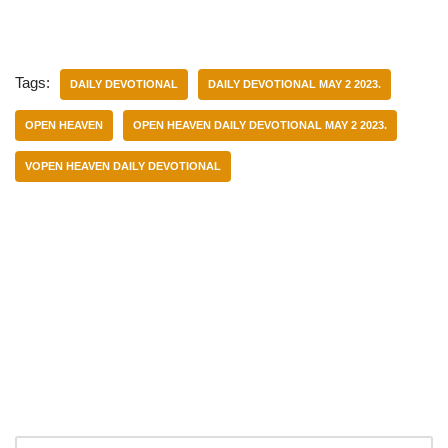
Tags:
DAILY DEVOTIONAL
DAILY DEVOTIONAL MAY 2 2023.
OPEN HEAVEN
OPEN HEAVEN DAILY DEVOTIONAL MAY 2 2023.
VOPEN HEAVEN DAILY DEVOTIONAL
Categories