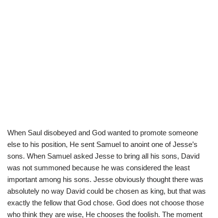
When Saul disobeyed and God wanted to promote someone
else to his position, He sent Samuel to anoint one of Jesse’s
sons. When Samuel asked Jesse to bring all his sons, David
was not summoned because he was considered the least
important among his sons. Jesse obviously thought there was
absolutely no way David could be chosen as king, but that was
exactly the fellow that God chose. God does not choose those
who think they are wise, He chooses the foolish. The moment