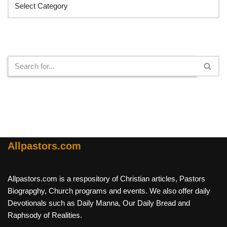
Search
Allpastors.com
Allpastors.com is a respository of Christian articles, Pastors
Biograpghy, Church programs and events. We also offer daily
Devotionals such as Daily Manna, Our Daily Bread and
Raphsody of Realities.