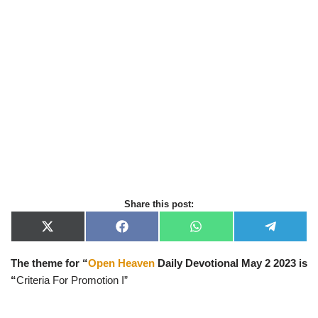
Share this post:
X
F
W
T
(
a
h
e
T
c
a
l
The theme for “
Open Heaven
Daily Devotional May 2
2023 is
w
e
t
e
i
b
s
g
“
Criteria For Promotion I”
t
o
A
r
t
o
p
a
e
k
p
m
r