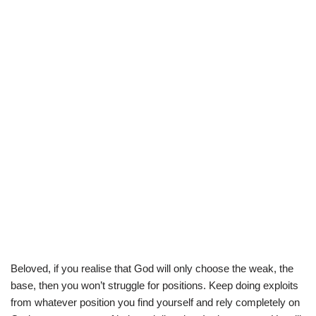
Beloved, if you realise that God will only choose the weak, the
base, then you won’t struggle for positions. Keep doing exploits
from whatever position you find yourself and rely completely on