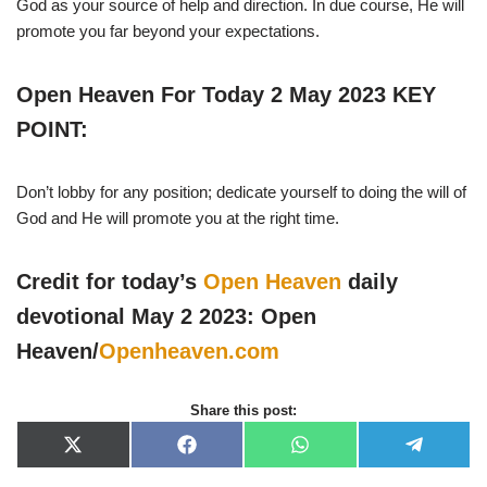
God as your source of help and direction. In due course, He will
promote you far beyond your expectations.
Open Heaven For Today 2 May 2023 KEY
POINT:
Don’t lobby for any position; dedicate yourself to doing the will of
God and He will promote you at the right time.
Credit for today’s
Open Heaven
daily
devotional May 2 2023: Open
Heaven/
Openheaven.com
Share this post:
X
F
W
T
(
a
h
e
T
c
a
l