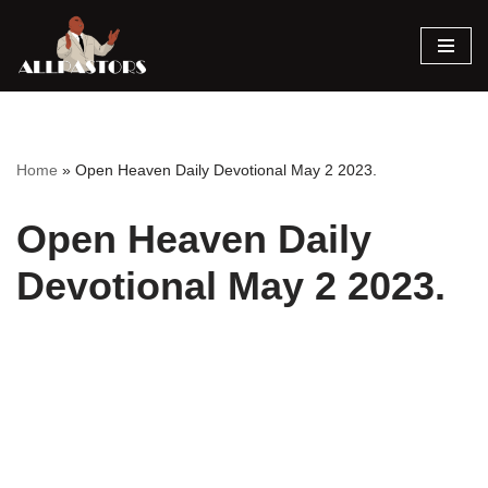
Skip
to
content
Home
»
Open Heaven Daily Devotional May 2 2023.
Open Heaven Daily
Devotional May 2 2023.