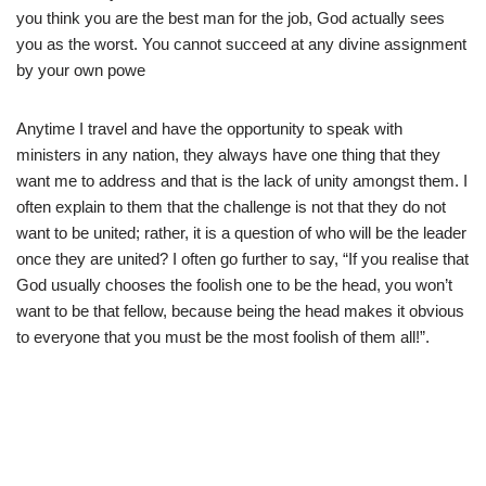
you think you are the best man for the job, God actually sees
you as the worst. You cannot succeed at any divine assignment
by your own powe
Anytime I travel and have the opportunity to speak with
ministers in any nation, they always have one thing that they
want me to address and that is the lack of unity amongst them. I
often explain to them that the challenge is not that they do not
want to be united; rather, it is a question of who will be the leader
once they are united? I often go further to say, “If you realise that
God usually chooses the foolish one to be the head, you won’t
want to be that fellow, because being the head makes it obvious
to everyone that you must be the most foolish of them all!”.