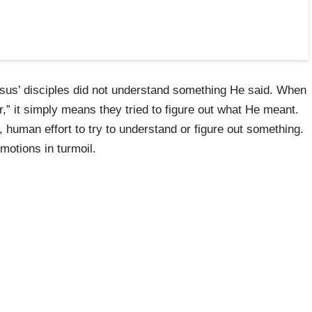
Jesus’ disciples did not understand something He said. When
,” it simply means they tried to figure out what He meant.
, human effort to try to understand or figure out something.
motions in turmoil.