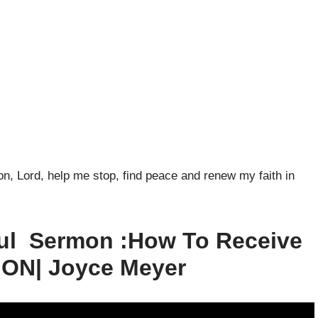
n, Lord, help me stop, find peace and renew my faith in
ul Sermon :How To Receive
ON| Joyce Meyer