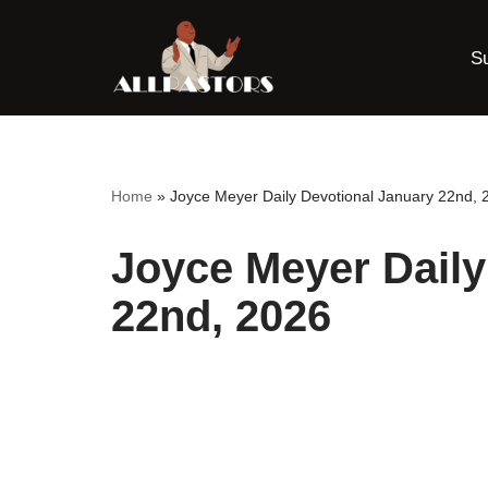
S
Skip
to
content
Home
»
Joyce Meyer Daily Devotional January 22nd, 
Joyce Meyer Daily
22nd, 2026