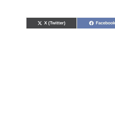
X (Twitter)
Faceboo