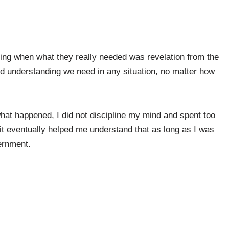
ing when what they really needed was revelation from the
 and understanding we need in any situation, no matter how
hat happened, I did not discipline my mind and spent too
rit eventually helped me understand that as long as I was
cernment.