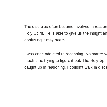
The disciples often became involved in reason
Holy Spirit. He is able to give us the insight
confusing it may seem.
I was once addicted to reasoning. No matter w
much time trying to figure it out. The Holy Spi
caught up in reasoning, I couldn’t walk in dis