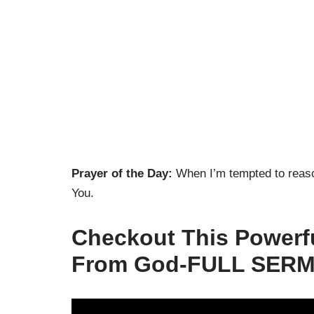
Prayer of the Day:
When I’m tempted to reaso
You.
Checkout This Powerf
From God-FULL SERM