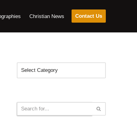
Contact Us
ographies
Christian News
Categories
Search