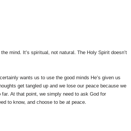
he mind. It’s spiritual, not natural. The Holy Spirit doesn’t
ertainly wants us to use the good minds He’s given us
oughts get tangled up and we lose our peace because we
far. At that point, we simply need to ask God for
eed to know, and choose to be at peace.