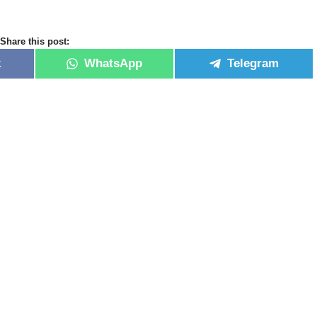
Share this post:
k
WhatsApp
Telegram