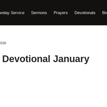
unday Service
Sermons
Prayers
Devotionals
Bi
2026
 Devotional January