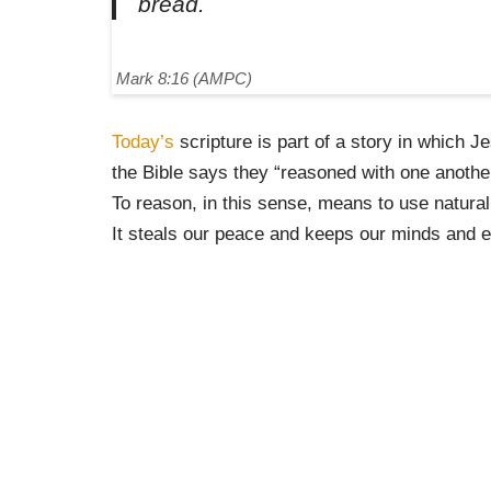
bread.
Mark 8:16 (AMPC)
Today’s
scripture is part of a story in which 
the Bible says they “reasoned with one another
To reason, in this sense, means to use natural
It steals our peace and keeps our minds and e