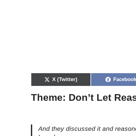
X (Twitter)
Faceboo
Theme: Don’t Let Reas
And they discussed it and reason