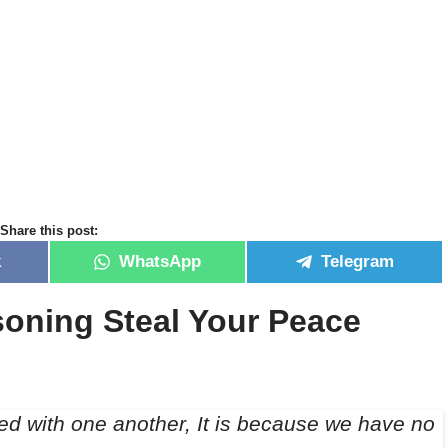
Share this post:
k
WhatsApp
Telegram
oning Steal Your Peace
ed with one another, It is because we have no