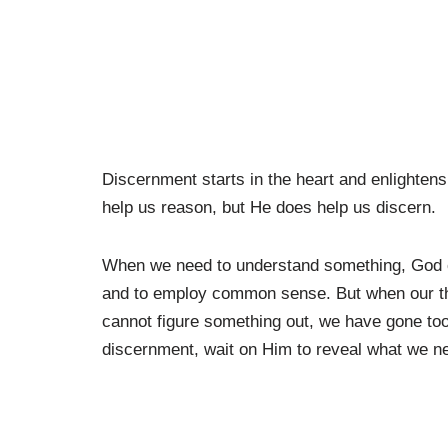
Discernment starts in the heart and enlightens t
help us reason, but He does help us discern.
When we need to understand something, God c
and to employ common sense. But when our th
cannot figure something out, we have gone too 
discernment, wait on Him to reveal what we n