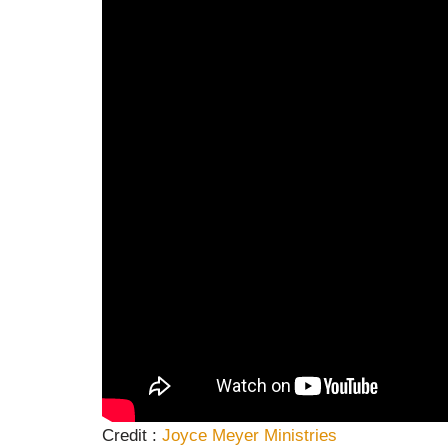
Credit :
Joyce Meyer
Ministries