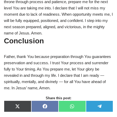
throne through process and patience, prepare me for the next
level You are taking me into. I declare that I will not miss my
moment due to lack of readiness. When opportunity meets me, I
will be fully equipped, positioned, and confident. I step into my
next season prepared, aligned, and victorious, in the mighty
name of Jesus. Amen.
Conclusion
Father, thank You because preparation through You guarantees
preservation and success. I trust Your process and surrender
fully to Your timing. As You prepare me, let Your glory be
revealed in and through my life. I declare that I am ready —
spiritually, mentally, and divinely — for all You have ahead of
me. In Jesus’ name, Amen.
Share this post:
X
F
W
T
(
a
h
e
T
c
a
l