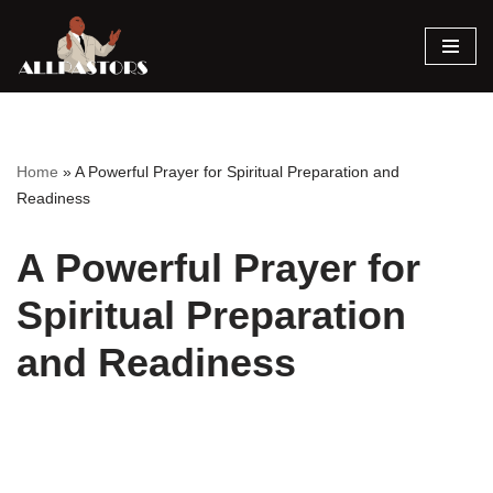
Skip
to
content
Home
»
A Powerful Prayer for Spiritual Preparation and
Readiness
A Powerful Prayer for
Spiritual Preparation
and Readiness