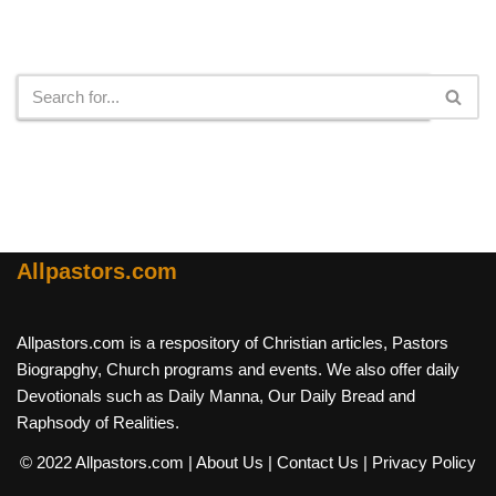
Search
Allpastors.com
Allpastors.com is a respository of Christian articles, Pastors
Biograpghy, Church programs and events. We also offer daily
Devotionals such as Daily Manna, Our Daily Bread and
Raphsody of Realities.
© 2022 Allpastors.com
| About Us
| Contact Us
| Privacy Policy