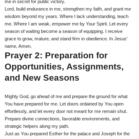
me in secret for public victory.
Lord, build endurance in me, strengthen my faith, and grant me
wisdom beyond my years. Where I lack understanding, teach
me. Where I am weak, empower me by Your Spirit. Let every
season of waiting become a season of equipping. I receive
grace to grow, mature, and stand firm in obedience. In Jesus’
name, Amen.
Prayer 2: Preparation for
Opportunities, Assignments,
and New Seasons
Mighty God, go ahead of me and prepare the ground for what
You have prepared for me. Let doors ordained by You open
effortlessly, and let every door not meant for me remain shut.
Prepare divine connections, favorable environments, and
strategic helpers along my path.
Just as You prepared Esther for the palace and Joseph for the