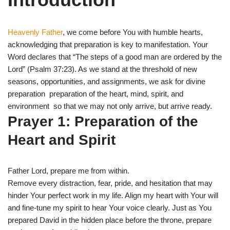
i
b
s
g
t
o
A
r
t
o
p
a
e
k
p
m
Heavenly Father
, we come before You with humble hearts,
r
)
acknowledging that preparation is key to manifestation. Your
Word declares that “The steps of a good man are ordered by the
Lord” (Psalm 37:23). As we stand at the threshold of new
seasons, opportunities, and assignments, we ask for divine
preparation preparation of the heart, mind, spirit, and
environment so that we may not only arrive, but arrive ready.
Prayer 1: Preparation of the
Heart and Spirit
Father Lord, prepare me from within.
Remove every distraction, fear, pride, and hesitation that may
hinder Your perfect work in my life. Align my heart with Your will
and fine-tune my spirit to hear Your voice clearly. Just as You
prepared David in the hidden place before the throne, prepare