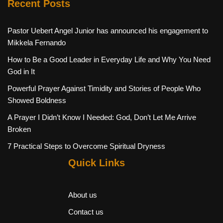
Recent Posts
Pastor Uebert Angel Junior has announced his engagement to
Mikkela Fernando
How to Be a Good Leader in Everyday Life and Why You Need
God in It
Powerful Prayer Against Timidity and Stories of People Who
Showed Boldness
A Prayer I Didn’t Know I Needed: God, Don’t Let Me Arrive
Broken
7 Practical Steps to Overcome Spiritual Dryness
Quick Links
About us
Contact us