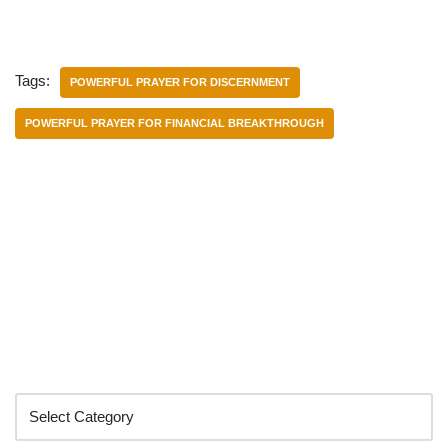
Tags:
POWERFUL PRAYER FOR DISCERNMENT
POWERFUL PRAYER FOR FINANCIAL BREAKTHROUGH
Categories