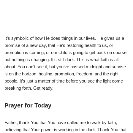
It’s symbolic of how He does things in our lives. He gives us a
promise of a new day, that He’s restoring health to us, or
promotion is coming, or our child is going to get back on course,
but nothing is changing. It’s still dark. This is what faith is all
about. You can’t see it, but you’ve passed midnight and sunrise
is on the horizon–healing, promotion, freedom, and the right
people. It’s just a matter of time before you see the light come
breaking forth. Get ready.
Prayer for Today
Father, thank You that You have called me to walk by faith,
believing that Your power is working in the dark. Thank You that