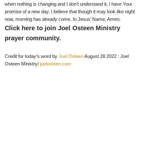
when nothing is changing and I don’t understand it, I have Your
promise of a new day. I believe that though it may look like night
now, morning has already come. In Jesus’ Name, Amen.
Click here to join Joel Osteen Ministry
prayer community.
Credit for today’s word by
Joel Osteen
August 28 2022 : Joel
Osteen Ministry/
joelosteen.com