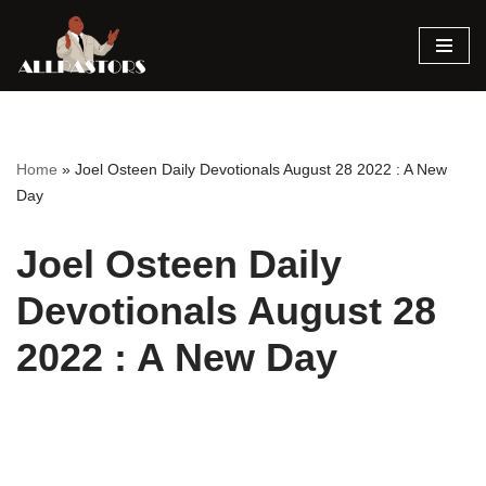
Skip
to
content
Home
»
Joel Osteen Daily Devotionals August 28 2022 : A New
Day
Joel Osteen Daily
Devotionals August 28
2022 : A New Day