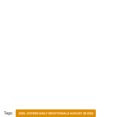
)
Tags:
JOEL OSTEEN DAILY DEVOTIONALS AUGUST 28 2022