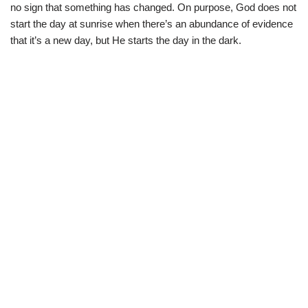
no sign that something has changed. On purpose, God does not
start the day at sunrise when there’s an abundance of evidence
that it’s a new day, but He starts the day in the dark.