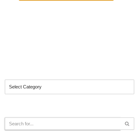
Categories
Search