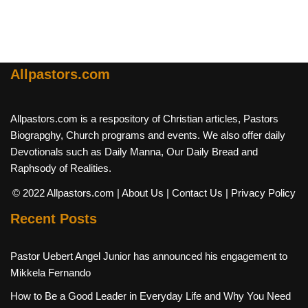
Allpastors.com
Allpastors.com is a respository of Christian articles, Pastors
Biograpghy, Church programs and events. We also offer daily
Devotionals such as Daily Manna, Our Daily Bread and
Raphsody of Realities.
© 2022 Allpastors.com
| About Us
| Contact Us
| Privacy Policy
Recent Posts
Pastor Uebert Angel Junior has announced his engagement to
Mikkela Fernando
How to Be a Good Leader in Everyday Life and Why You Need