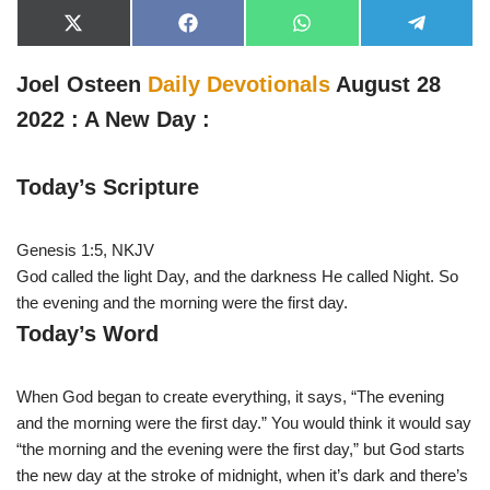
X
F
W
T
(
a
h
e
T
c
a
l
w
e
t
e
Joel Osteen
Daily Devotionals
August 28
i
b
s
g
t
o
A
r
2022 : A New Day :
t
o
p
a
e
k
p
m
r
)
Today’s Scripture
Genesis 1:5, NKJV
God called the light Day, and the darkness He called Night. So
the evening and the morning were the first day.
Today’s Word
When God began to create everything, it says, “The evening
and the morning were the first day.” You would think it would say
“the morning and the evening were the first day,” but God starts
the new day at the stroke of midnight, when it’s dark and there’s