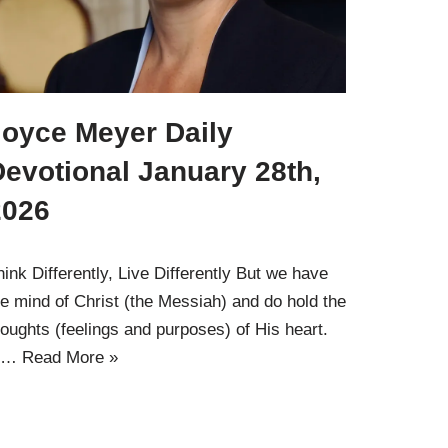
Joyce Meyer Daily
evotional January 28th,
2026
hink Differently, Live Differently But we have
he mind of Christ (the Messiah) and do hold the
houghts (feelings and purposes) of His heart.
1…
Read More »