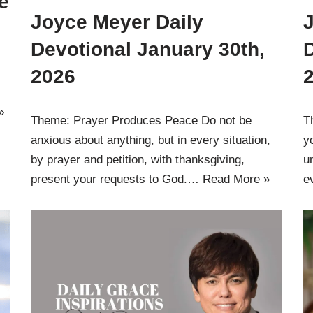
e
Joyce Meyer Daily
Devotional January 30th,
D
2026
»
Theme: Prayer Produces Peace Do not be
T
anxious about anything, but in every situation,
y
by prayer and petition, with thanksgiving,
u
present your requests to God.…
Read More »
e