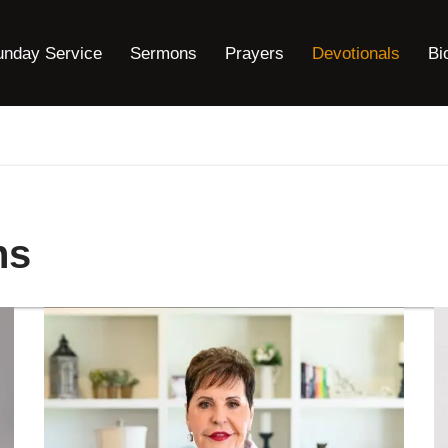
unday Service
Sermons
Prayers
Devotionals
Bi
ns