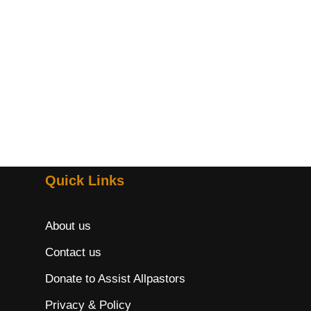
Quick Links
About us
Contact us
Donate to Assist Allpastors
Privacy & Policy