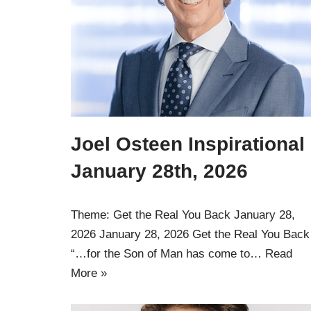
Joel Osteen Inspirational
January 28th, 2026
Theme: Get the Real You Back January 28,
2026 January 28, 2026 Get the Real You Back
“…for the Son of Man has come to…
Read
More »