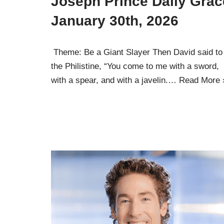
Joseph Prince Daily Grac
January 30th, 2026
Theme: Be a Giant Slayer Then David said to
the Philistine, “You come to me with a sword,
with a spear, and with a javelin.…
Read More 