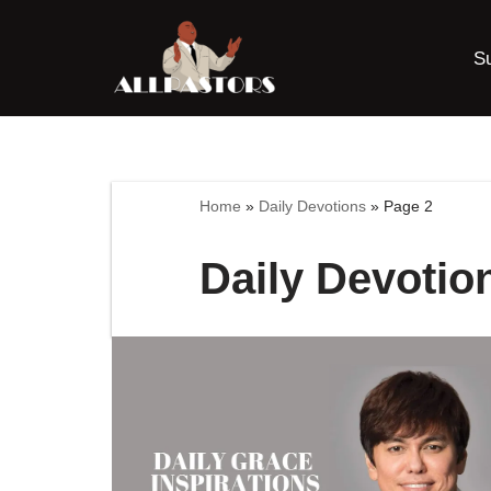
S
Skip
to
content
Home
»
Daily Devotions
»
Page 2
Daily Devotio