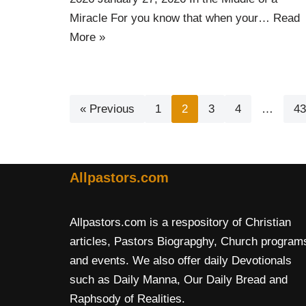
Miracle For you know that when your…
Read
More »
« Previous
1
2
3
4
…
43
Allpastors.com
Allpastors.com is a respository of Christian
articles, Pastors Biograpghy, Church program
and events. We also offer daily Devotionals
such as Daily Manna, Our Daily Bread and
Raphsody of Realities.