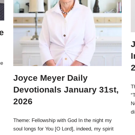
e
J
I
ve
Joyce Meyer Daily
T
Devotionals January 31st,
“
2026
N
d
Theme: Fellowship with God In the night my
soul longs for You [O Lord], indeed, my spirit