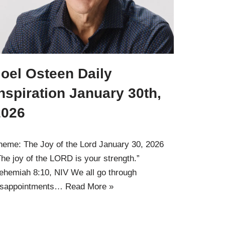
oel Osteen Daily
nspiration January 30th,
2026
heme: The Joy of the Lord January 30, 2026
The joy of the LORD is your strength.”
ehemiah 8:10, NIV We all go through
isappointments…
Read More »