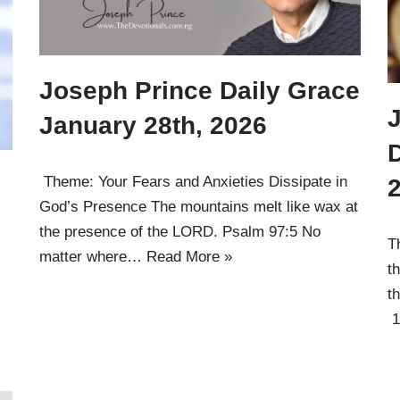
Joseph Prince Daily Grace
January 28th, 2026
D
Theme: Your Fears and Anxieties Dissipate in
God’s Presence The mountains melt like wax at
the presence of the LORD. Psalm 97:5 No
T
matter where…
Read More »
t
t