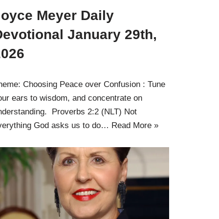
Joyce Meyer Daily
evotional January 29th,
2026
heme: Choosing Peace over Confusion : Tune
our ears to wisdom, and concentrate on
nderstanding. Proverbs 2:2 (NLT) Not
verything God asks us to do…
Read More »