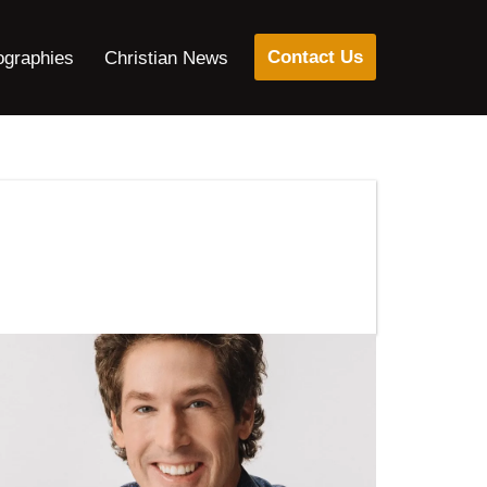
Contact Us
ographies
Christian News