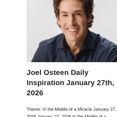
Joel Osteen Daily
Inspiration January 27th,
2026
Theme: In the Middle of a Miracle January 27,
2026 January 27, 2026 In the Middle of a