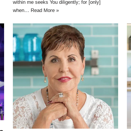
within me seeks You diligently; for [only]
when…
Read More »