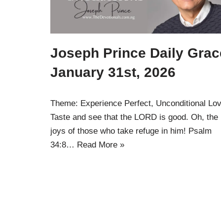
Joseph Prince Daily Grac
January 31st, 2026
Theme: Experience Perfect, Unconditional Lo
Taste and see that the LORD is good. Oh, the
joys of those who take refuge in him! Psalm
34:8…
Read More »