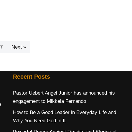
7
Next »
Recent Posts
Pastor Uebert Angel Junior has announced his
engagement to Mikkela Fernando
s
How to Be a Good Leader in Everyday Life and
Why You Need God in It
Powerful Prayer Against Timidity and Stories of