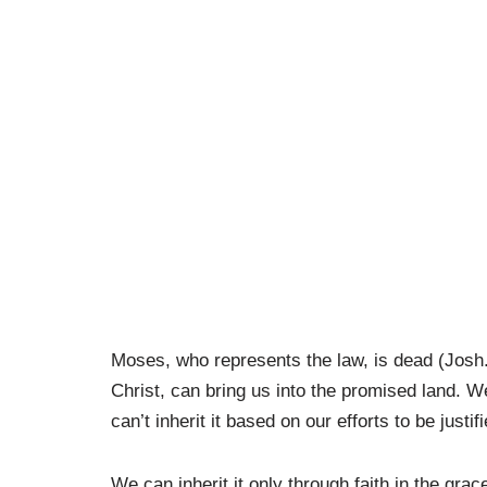
Moses, who represents the law, is dead (Josh
Christ, can bring us into the promised land. 
can’t inherit it based on our efforts to be ju
We can inherit it only through faith in the grac