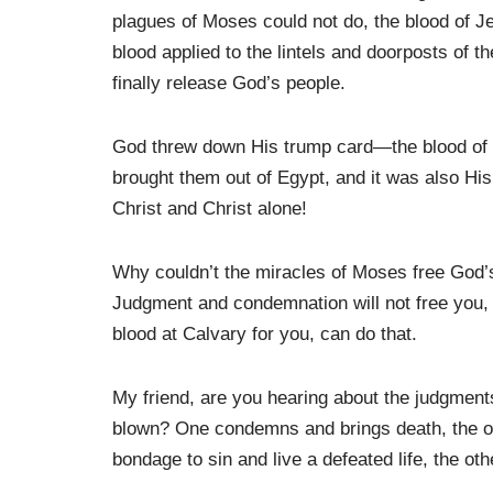
plagues of Moses could not do, the blood of Jes
blood applied to the lintels and doorposts of 
finally release God’s people.
God threw down His trump card—the blood of 
brought them out of Egypt, and it was also His
Christ and Christ alone!
Why couldn’t the miracles of Moses free God’
Judgment and condemnation will not free you,
blood at Calvary for you, can do that.
My friend, are you hearing about the judgments
blown? One condemns and brings death, the oth
bondage to sin and live a defeated life, the ot