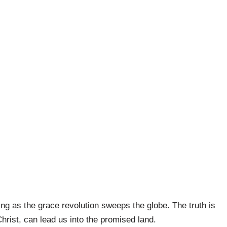
ng as the grace revolution sweeps the globe. The truth is
hrist, can lead us into the promised land.