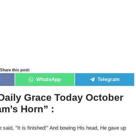
Share this post:
k
WhatsApp
Telegram
Daily Grace Today October
m’s Horn” :
said, “It is finished!” And bowing His head, He gave up