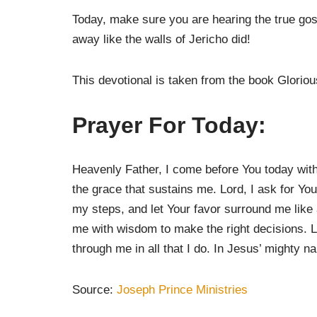
Today, make sure you are hearing the true go
away like the walls of Jericho did!
This devotional is taken from the book Glori
Prayer For Today:
Heavenly Father, I come before You today with a 
the grace that sustains me. Lord, I ask for Yo
my steps, and let Your favor surround me like
me with wisdom to make the right decisions. L
through me in all that I do. In Jesus’ mighty n
Source:
Joseph Prince Ministries