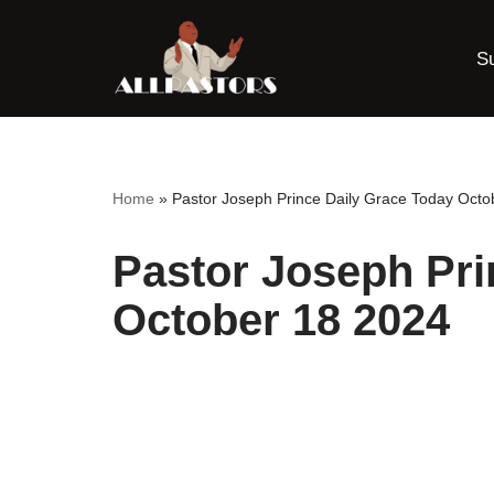
S
Skip
to
content
Home
»
Pastor Joseph Prince Daily Grace Today Octo
Pastor Joseph Pri
October 18 2024