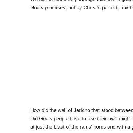
God’s promises, but by Christ’s perfect, finis
How did the wall of Jericho that stood betwe
Did God’s people have to use their own might 
at just the blast of the rams’ horns and with a