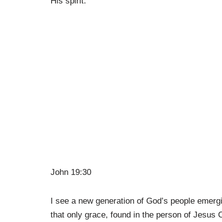
His spirit.
John 19:30
I see a new generation of God’s people emergi
that only grace, found in the person of Jesus C