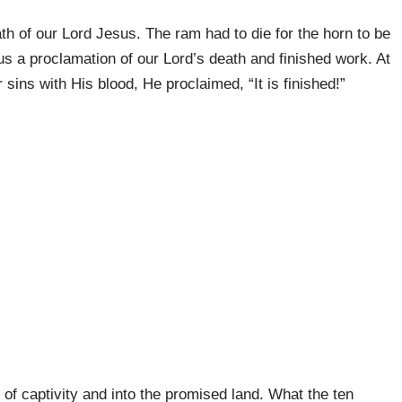
ath of our Lord Jesus. The ram had to die for the horn to be
us a proclamation of our Lord’s death and finished work. At
 sins with His blood, He proclaimed, “It is finished!”
t of captivity and into the promised land. What the ten