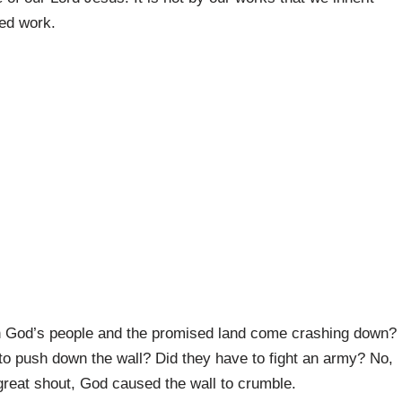
hed work.
en God’s people and the promised land come crashing down?
to push down the wall? Did they have to fight an army? No,
 great shout, God caused the wall to crumble.