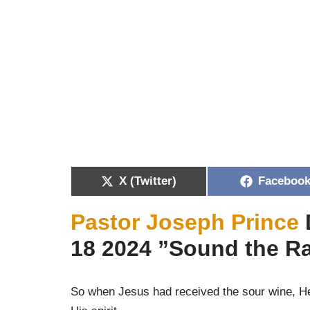
X (Twitter)
Faceboo
Pastor Joseph Prince
18 2024 ”Sound the Ra
So when Jesus had received the sour wine, He 