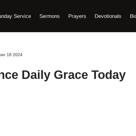
unday Service
Sermons
Prayers
Devotionals
Bi
ber 18 2024
nce Daily Grace Today