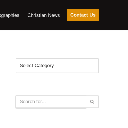
Contact Us
ographies
Christian News
Categories
Search