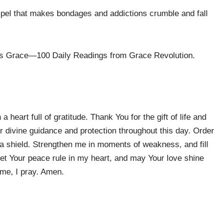
spel that makes bondages and addictions crumble and fall
ous Grace—100 Daily Readings from Grace Revolution.
heart full of gratitude. Thank You for the gift of life and
ur divine guidance and protection throughout this day. Order
 a shield. Strengthen me in moments of weakness, and fill
et Your peace rule in my heart, and may Your love shine
ame, I pray. Amen.