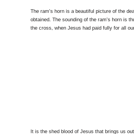
The ram’s horn is a beautiful picture of the de
obtained. The sounding of the ram’s horn is th
the cross, when Jesus had paid fully for all our
It is the shed blood of Jesus that brings us ou