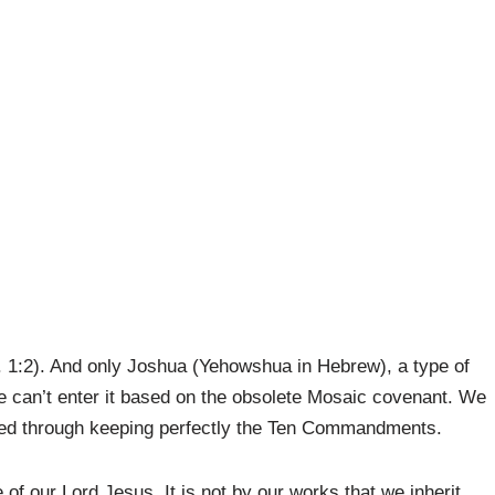
. 1:2). And only Joshua (Yehowshua in Hebrew), a type of
We can’t enter it based on the obsolete Mosaic covenant. We
stified through keeping perfectly the Ten Commandments.
e of our Lord Jesus. It is not by our works that we inherit