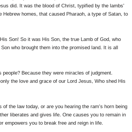
us did. It was the blood of Christ, typified by the lambs’
the Hebrew homes, that caused Pharaoh, a type of Satan, to
His Son! So it was His Son, the true Lamb of God, who
 Son who brought them into the promised land. It is all
s people? Because they were miracles of judgment.
 only the love and grace of our Lord Jesus, Who shed His
 of the law today, or are you hearing the ram’s horn being
er liberates and gives life. One causes you to remain in
her empowers you to break free and reign in life.