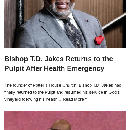
Bishop T.D. Jakes Returns to the
Pulpit After Health Emergency
The founder of Potter’s House Church, Bishop T.D. Jakes has
finally returned to the Pulpit and resumed his service in God’s
vineyard following his health…
Read More »