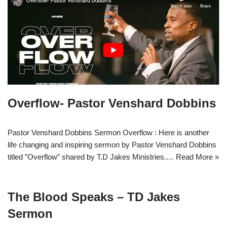
Overflow- Pastor Venshard Dobbins
Pastor Venshard Dobbins Sermon Overflow : Here is another
life changing and inspiring sermon by Pastor Venshard Dobbins
titled ”Overflow” shared by T.D Jakes Ministries.…
Read More »
The Blood Speaks – TD Jakes
Sermon