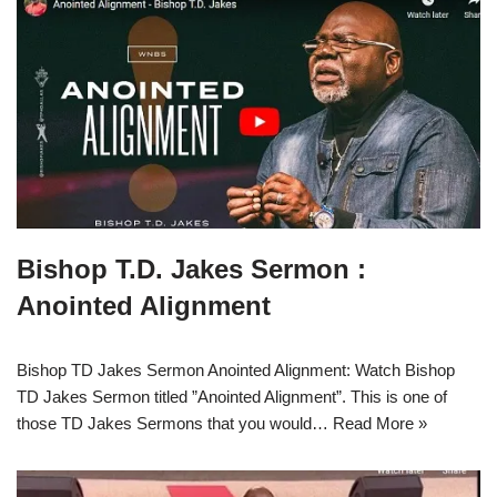
Bishop T.D. Jakes Sermon :
Anointed Alignment
Bishop TD Jakes Sermon Anointed Alignment: Watch Bishop
TD Jakes Sermon titled ”Anointed Alignment”. This is one of
those TD Jakes Sermons that you would…
Read More »