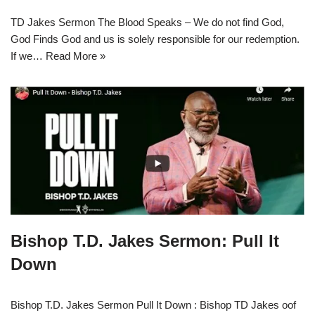
TD Jakes Sermon The Blood Speaks – We do not find God,
God Finds God and us is solely responsible for our redemption.
If we…
Read More »
Bishop T.D. Jakes Sermon: Pull It
Down
Bishop T.D. Jakes Sermon Pull It Down : Bishop TD Jakes oof