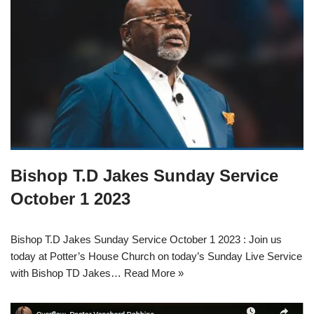
Bishop T.D Jakes Sunday Service
October 1 2023
Bishop T.D Jakes Sunday Service October 1 2023 : Join us
today at Potter’s House Church on today’s Sunday Live Service
with Bishop TD Jakes…
Read More »