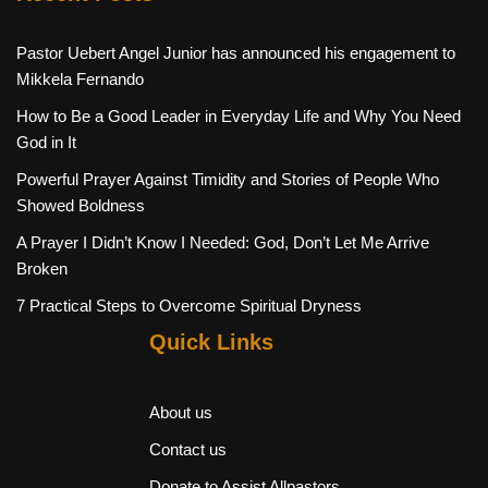
Pastor Uebert Angel Junior has announced his engagement to
Mikkela Fernando
How to Be a Good Leader in Everyday Life and Why You Need
God in It
Powerful Prayer Against Timidity and Stories of People Who
Showed Boldness
A Prayer I Didn’t Know I Needed: God, Don’t Let Me Arrive
Broken
7 Practical Steps to Overcome Spiritual Dryness
Quick Links
About us
Contact us
Donate to Assist Allpastors