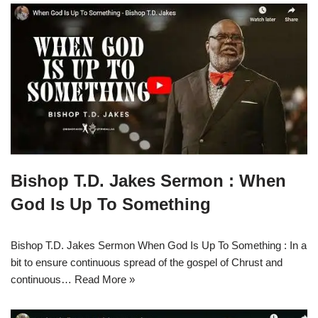
Bishop T.D. Jakes Sermon : When
God Is Up To Something
Bishop T.D. Jakes Sermon When God Is Up To Something : In a
bit to ensure continuous spread of the gospel of Chrust and
continuous…
Read More »