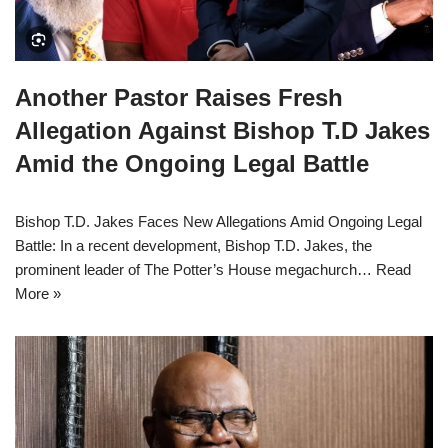
Another Pastor Raises Fresh
Allegation Against Bishop T.D Jakes
Amid the Ongoing Legal Battle
Bishop T.D. Jakes Faces New Allegations Amid Ongoing Legal
Battle: In a recent development, Bishop T.D. Jakes, the
prominent leader of The Potter’s House megachurch…
Read
More »