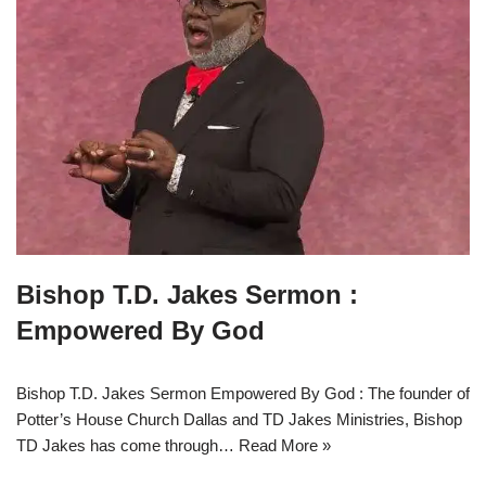
Bishop T.D. Jakes Sermon :
Empowered By God
Bishop T.D. Jakes Sermon Empowered By God : The founder of
Potter’s House Church Dallas and TD Jakes Ministries, Bishop
TD Jakes has come through…
Read More »