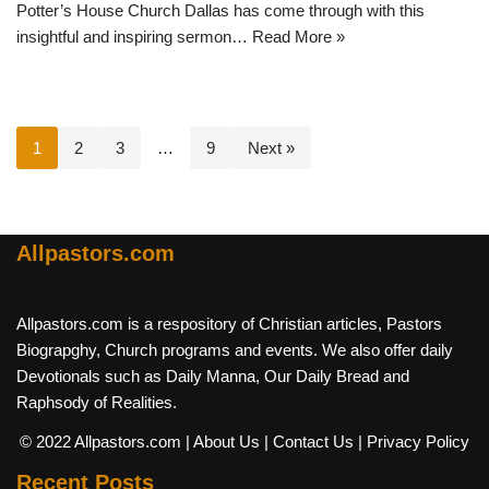
Potter’s House Church Dallas has come through with this
insightful and inspiring sermon…
Read More »
1
2
3
…
9
Next »
Allpastors.com
Allpastors.com is a respository of Christian articles, Pastors
Biograpghy, Church programs and events. We also offer daily
Devotionals such as Daily Manna, Our Daily Bread and
Raphsody of Realities.
© 2022 Allpastors.com
| About Us
| Contact Us
| Privacy Policy
Recent Posts