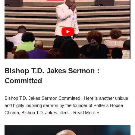
Bishop T.D. Jakes Sermon :
Committed
Bishop T.D. Jakes Sermon Committed : Here is another unique
and highly inspiring sermon by the founder of Potter’s House
Church, Bishop T.D. Jakes titled…
Read More »