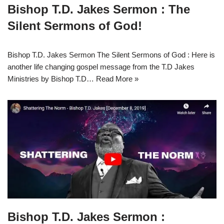
Bishop T.D. Jakes Sermon : The
Silent Sermons of God!
Bishop T.D. Jakes Sermon The Silent Sermons of God : Here is
another life changing gospel message from the T.D Jakes
Ministries by Bishop T.D…
Read More »
Bishop T.D. Jakes Sermon :