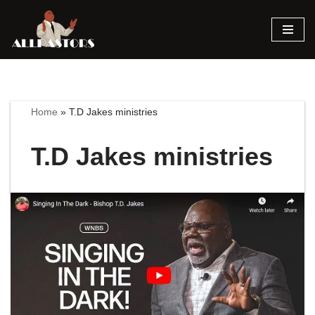
Skip
to
content
Home
»
T.D Jakes ministries
T.D Jakes ministries