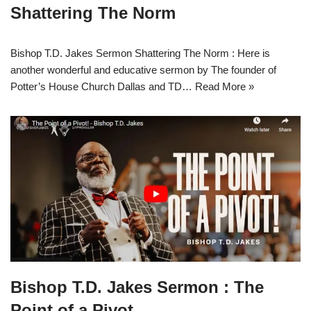
Shattering The Norm
Bishop T.D. Jakes Sermon Shattering The Norm : Here is
another wonderful and educative sermon by The founder of
Potter’s House Church Dallas and TD…
Read More »
Bishop T.D. Jakes Sermon : The
Point of a Pivot