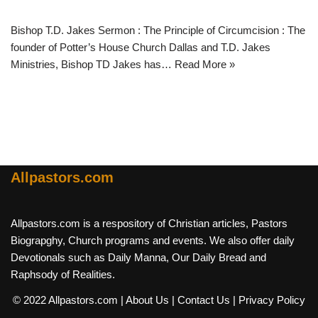
Bishop T.D. Jakes Sermon : The Principle of Circumcision : The
founder of Potter’s House Church Dallas and T.D. Jakes
Ministries, Bishop TD Jakes has…
Read More »
Allpastors.com
Allpastors.com is a respository of Christian articles, Pastors
Biograpghy, Church programs and events. We also offer daily
Devotionals such as Daily Manna, Our Daily Bread and
Raphsody of Realities.
© 2022 Allpastors.com
| About Us
| Contact Us
| Privacy Policy