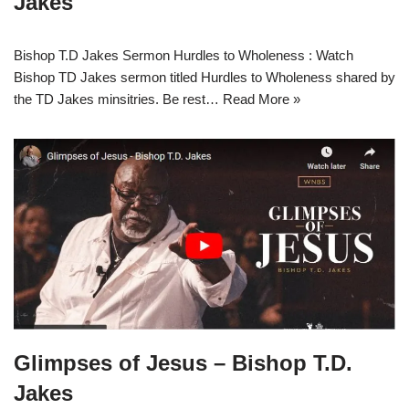
Jakes
Bishop T.D Jakes Sermon Hurdles to Wholeness : Watch
Bishop TD Jakes sermon titled Hurdles to Wholeness shared by
the TD Jakes minsitries. Be rest…
Read More »
Glimpses of Jesus – Bishop T.D.
Jakes