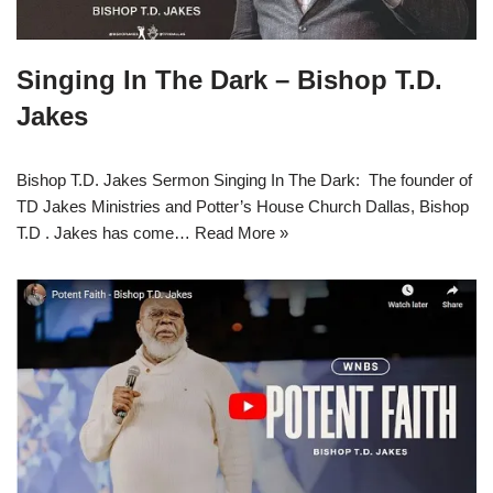
Singing In The Dark – Bishop T.D.
Jakes
Bishop T.D. Jakes Sermon Singing In The Dark: The founder of
TD Jakes Ministries and Potter’s House Church Dallas, Bishop
T.D . Jakes has come…
Read More »