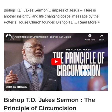
Bishop T.D. Jakes Sermon Glimpses of Jesus – Here is
another insightful and life changing gospel message by the
Potter’s House Church founder, Bishop TD…
Read More »
Bishop T.D. Jakes Sermon : The
Principle of Circumcision