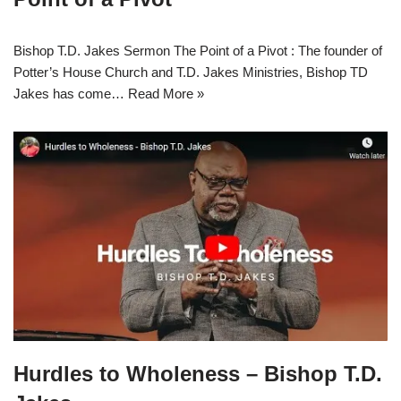
Bishop T.D. Jakes Sermon The Point of a Pivot : The founder of
Potter’s House Church and T.D. Jakes Ministries, Bishop TD
Jakes has come…
Read More »
Hurdles to Wholeness – Bishop T.D.