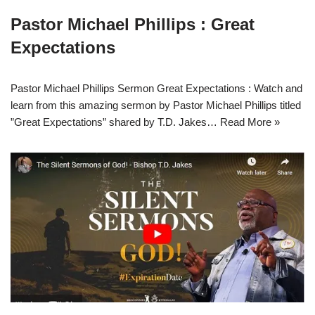
Pastor Michael Phillips : Great
Expectations
Pastor Michael Phillips Sermon Great Expectations : Watch and
learn from this amazing sermon by Pastor Michael Phillips titled
”Great Expectations” shared by T.D. Jakes…
Read More »