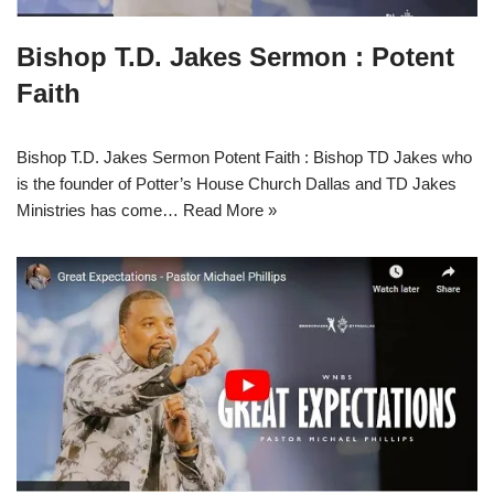
Bishop T.D. Jakes Sermon : Potent
Faith
Bishop T.D. Jakes Sermon Potent Faith : Bishop TD Jakes who
is the founder of Potter’s House Church Dallas and TD Jakes
Ministries has come…
Read More »