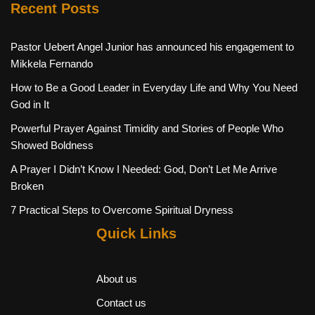
Recent Posts
Pastor Uebert Angel Junior has announced his engagement to
Mikkela Fernando
How to Be a Good Leader in Everyday Life and Why You Need
God in It
Powerful Prayer Against Timidity and Stories of People Who
Showed Boldness
A Prayer I Didn’t Know I Needed: God, Don’t Let Me Arrive
Broken
7 Practical Steps to Overcome Spiritual Dryness
Quick Links
About us
Contact us