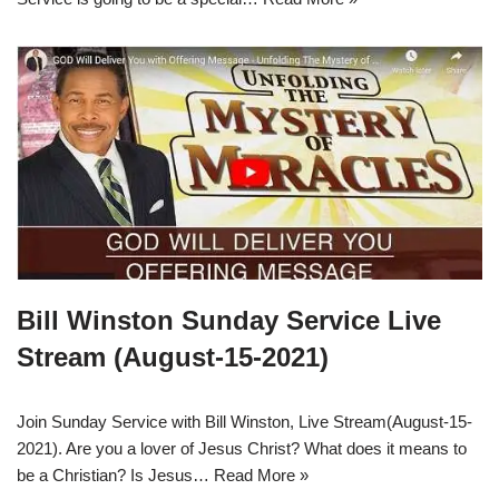
Bill Winston Sunday Service Live
Stream (August-15-2021)
Join Sunday Service with Bill Winston, Live Stream(August-15-
2021). Are you a lover of Jesus Christ? What does it means to
be a Christian? Is Jesus…
Read More »