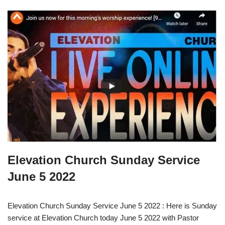
Elevation Church Sunday Service
June 5 2022
Elevation Church Sunday Service June 5 2022 : Here is Sunday
service at Elevation Church today June 5 2022 with Pastor