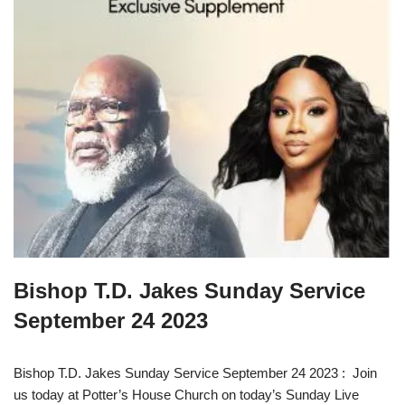
Bishop T.D. Jakes Sunday Service
September 24 2023
Bishop T.D. Jakes Sunday Service September 24 2023 : Join
us today at Potter’s House Church on today’s Sunday Live