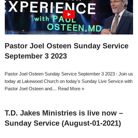
Pastor Joel Osteen Sunday Service
September 3 2023
Pastor Joel Osteen Sunday Service September 3 2023 : Join us
today at Lakewood Church on today’s Sunday Live Service with
Pastor Joel Osteen and…
Read More »
T.D. Jakes Ministries is live now –
Sunday Service (August-01-2021)