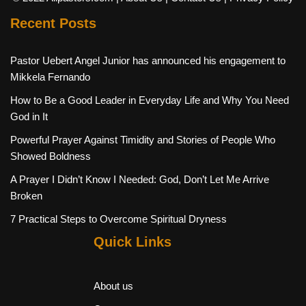
Recent Posts
Pastor Uebert Angel Junior has announced his engagement to
Mikkela Fernando
How to Be a Good Leader in Everyday Life and Why You Need
God in It
Powerful Prayer Against Timidity and Stories of People Who
Showed Boldness
A Prayer I Didn’t Know I Needed: God, Don’t Let Me Arrive
Broken
7 Practical Steps to Overcome Spiritual Dryness
Quick Links
About us