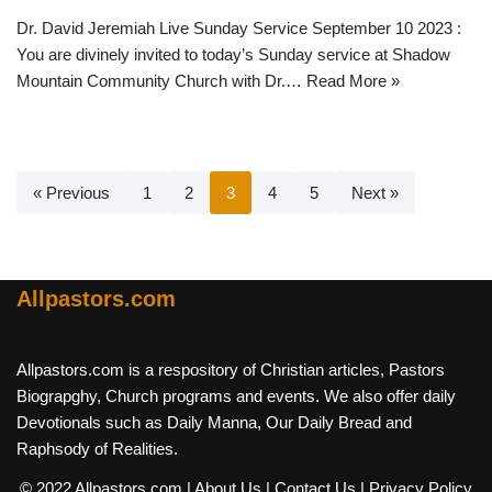
Dr. David Jeremiah Live Sunday Service September 10 2023 :
You are divinely invited to today’s Sunday service at Shadow
Mountain Community Church with Dr.…
Read More »
« Previous
1
2
3
4
5
Next »
Allpastors.com
Allpastors.com is a respository of Christian articles, Pastors
Biograpghy, Church programs and events. We also offer daily
Devotionals such as Daily Manna, Our Daily Bread and
Raphsody of Realities.
© 2022 Allpastors.com
| About Us
| Contact Us
| Privacy Policy