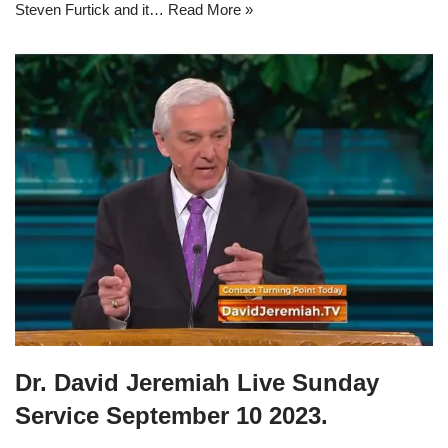
Steven Furtick and it…
Read More »
Dr. David Jeremiah Live Sunday
Service September 10 2023.