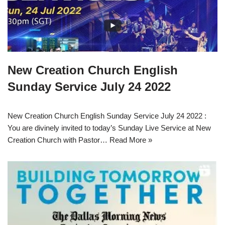
New Creation Church English
Sunday Service July 24 2022
New Creation Church English Sunday Service July 24 2022 :
You are divinely invited to today’s Sunday Live Service at New
Creation Church with Pastor…
Read More »