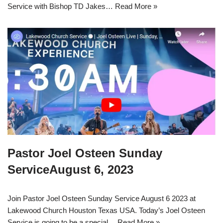
Service with Bishop TD Jakes…
Read More »
Pastor Joel Osteen Sunday
ServiceAugust 6, 2023
Join Pastor Joel Osteen Sunday Service August 6 2023 at
Lakewood Church Houston Texas USA. Today’s Joel Osteen
Service is going to be a special…
Read More »