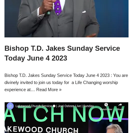
Bishop T.D. Jakes Sunday Service
Today June 4 2023
Bishop T.D. Jakes Sunday Service Today June 4 2023 : You are
divinely invited to join us today for a Life Changing worship
experience at…
Read More »