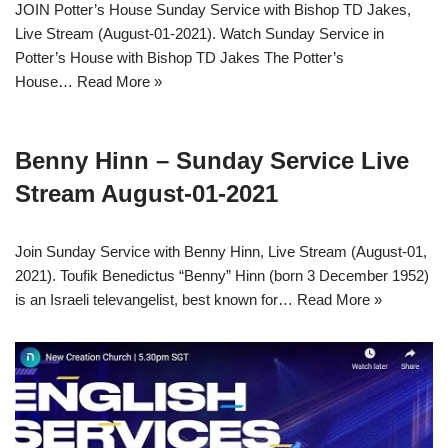
JOIN Potter’s House Sunday Service with Bishop TD Jakes,
Live Stream (August-01-2021). Watch Sunday Service in
Potter’s House with Bishop TD Jakes The Potter’s
House…
Read More »
Benny Hinn – Sunday Service Live
Stream August-01-2021
Join Sunday Service with Benny Hinn, Live Stream (August-01,
2021). Toufik Benedictus “Benny” Hinn (born 3 December 1952)
is an Israeli televangelist, best known for…
Read More »