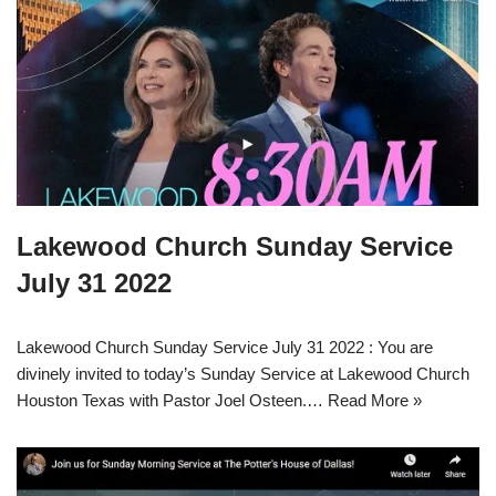
Lakewood Church Sunday Service
July 31 2022
Lakewood Church Sunday Service July 31 2022 : You are
divinely invited to today’s Sunday Service at Lakewood Church
Houston Texas with Pastor Joel Osteen.…
Read More »