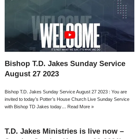
Bishop T.D. Jakes Sunday Service
August 27 2023
Bishop T.D. Jakes Sunday Service August 27 2023 : You are
invited to today’s Potter’s House Church Live Sunday Service
with Bishop TD Jakes today…
Read More »
T.D. Jakes Ministries is live now –