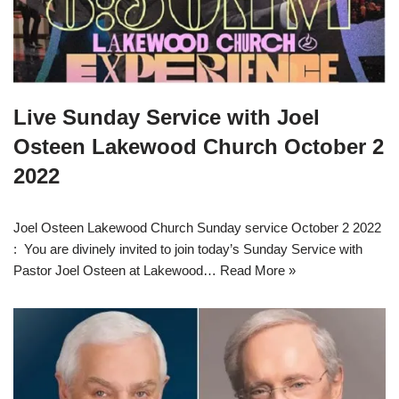
Live Sunday Service with Joel
Osteen Lakewood Church October 2
2022
Joel Osteen Lakewood Church Sunday service October 2 2022
: You are divinely invited to join today’s Sunday Service with
Pastor Joel Osteen at Lakewood…
Read More »