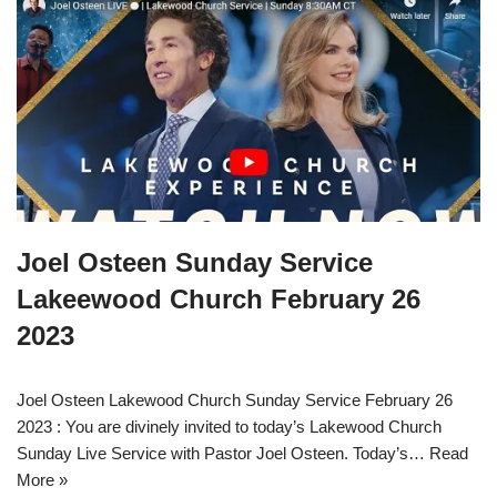
Joel Osteen Sunday Service
Lakeewood Church February 26
2023
Joel Osteen Lakewood Church Sunday Service February 26
2023 : You are divinely invited to today’s Lakewood Church
Sunday Live Service with Pastor Joel Osteen. Today’s…
Read
More »