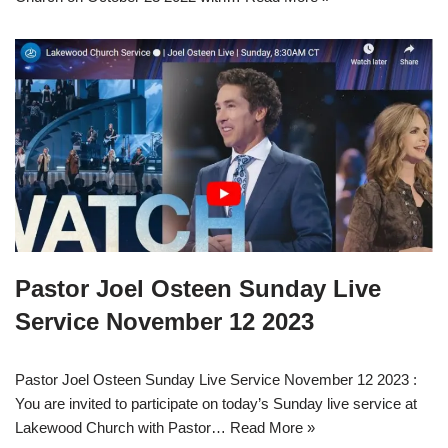
Pastor Joel Osteen Sunday Live
Service November 12 2023
Pastor Joel Osteen Sunday Live Service November 12 2023 :
You are invited to participate on today’s Sunday live service at
Lakewood Church with Pastor…
Read More »