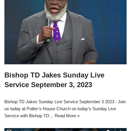
Bishop TD Jakes Sunday Live
Service September 3, 2023
Bishop TD Jakes Sunday Live Service September 3 2023 : Join
us today at Potter’s House Church on today’s Sunday Live
Service with Bishop TD…
Read More »