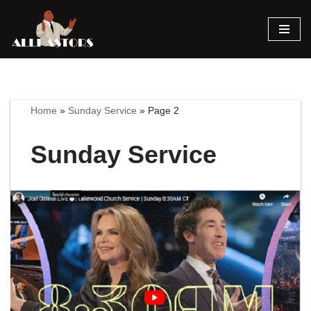
Skip
to
content
Home
»
Sunday Service
»
Page 2
Sunday Service