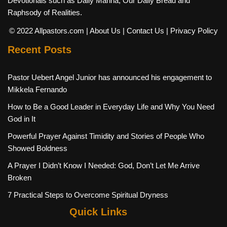
Devotionals such as Daily Manna, Our Daily Bread and
Raphsody of Realities.
© 2022 Allpastors.com
| About Us
| Contact Us
| Privacy Policy
Recent Posts
Pastor Uebert Angel Junior has announced his engagement to
Mikkela Fernando
How to Be a Good Leader in Everyday Life and Why You Need
God in It
Powerful Prayer Against Timidity and Stories of People Who
Showed Boldness
A Prayer I Didn’t Know I Needed: God, Don’t Let Me Arrive
Broken
7 Practical Steps to Overcome Spiritual Dryness
Quick Links