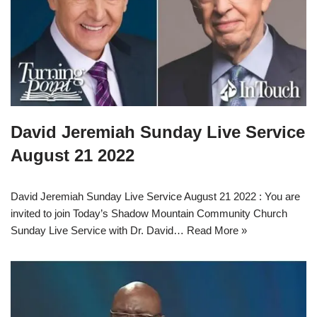
David Jeremiah Sunday Live Service
August 21 2022
David Jeremiah Sunday Live Service August 21 2022 : You are
invited to join Today’s Shadow Mountain Community Church
Sunday Live Service with Dr. David…
Read More »