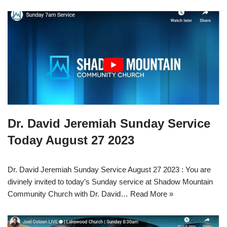
Dr. David Jeremiah Sunday Service
Today August 27 2023
Dr. David Jeremiah Sunday Service August 27 2023 : You are
divinely invited to today’s Sunday service at Shadow Mountain
Community Church with Dr. David…
Read More »