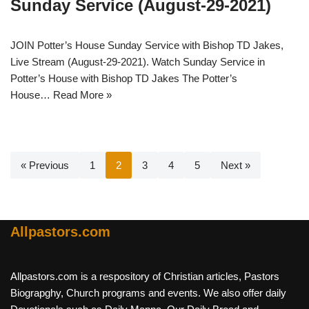
Sunday Service (August-29-2021)
JOIN Potter’s House Sunday Service with Bishop TD Jakes,
Live Stream (August-29-2021). Watch Sunday Service in
Potter’s House with Bishop TD Jakes The Potter’s
House…
Read More »
« Previous
1
2
3
4
5
Next »
Allpastors.com
Allpastors.com is a respository of Christian articles, Pastors
Biograpghy, Church programs and events. We also offer daily