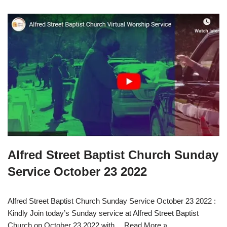
Alfred Street Baptist Church Sunday
Service October 23 2022
Alfred Street Baptist Church Sunday Service October 23 2022 :
Kindly Join today’s Sunday service at Alfred Street Baptist
Church on October 23 2022 with…
Read More »