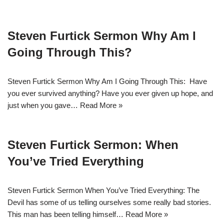
Steven Furtick Sermon Why Am I
Going Through This?
Steven Furtick Sermon Why Am I Going Through This: Have
you ever survived anything? Have you ever given up hope, and
just when you gave…
Read More »
Steven Furtick Sermon: When
You’ve Tried Everything
Steven Furtick Sermon When You’ve Tried Everything: The
Devil has some of us telling ourselves some really bad stories.
This man has been telling himself…
Read More »