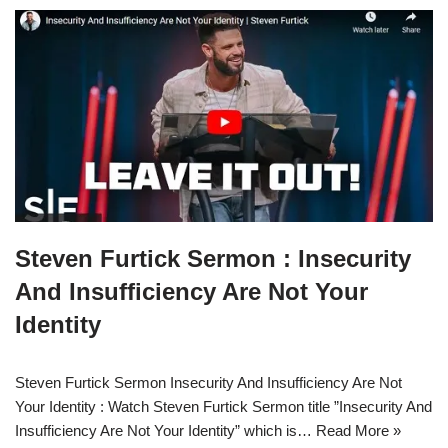
Steven Furtick Sermon : Insecurity
And Insufficiency Are Not Your
Identity
Steven Furtick Sermon Insecurity And Insufficiency Are Not
Your Identity : Watch Steven Furtick Sermon title ”Insecurity And
Insufficiency Are Not Your Identity” which is…
Read More »