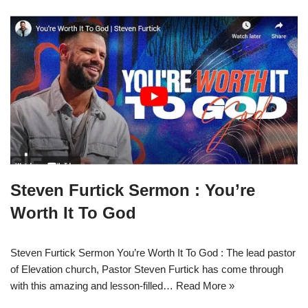
Steven Furtick Sermon : You’re
Worth It To God
Steven Furtick Sermon You’re Worth It To God : The lead pastor
of Elevation church, Pastor Steven Furtick has come through
with this amazing and lesson-filled…
Read More »