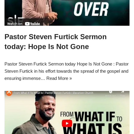
Pastor Steven Furtick Sermon
today: Hope Is Not Gone
Pastor Steven Furtick Sermon today Hope Is Not Gone : Pastor
Steven Furtick in his effort towards the spread of the gospel and
ensuring immense…
Read More »