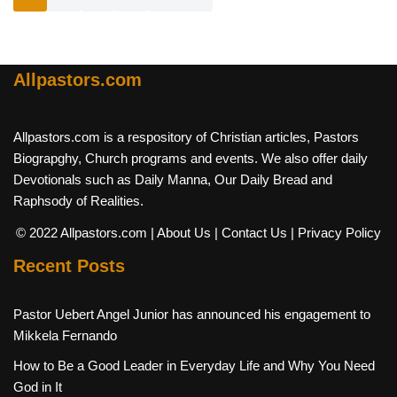
Allpastors.com
Allpastors.com is a respository of Christian articles, Pastors
Biograpghy, Church programs and events. We also offer daily
Devotionals such as Daily Manna, Our Daily Bread and
Raphsody of Realities.
© 2022 Allpastors.com
| About Us
| Contact Us
| Privacy Policy
Recent Posts
Pastor Uebert Angel Junior has announced his engagement to
Mikkela Fernando
How to Be a Good Leader in Everyday Life and Why You Need
God in It