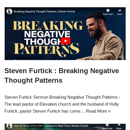
Steven Furtick : Breaking Negative
Thought Patterns
Steven Furtick Sermon Breaking Negative Thought Patterns :
The lead pastor of Elevation church and the husband of Holly
Furtick, pastor Steven Furtick has come…
Read More »