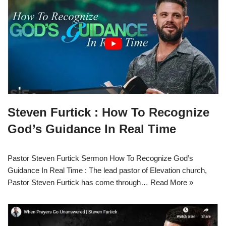
Steven Furtick : How To Recognize
God’s Guidance In Real Time
Pastor Steven Furtick Sermon How To Recognize God’s
Guidance In Real Time : The lead pastor of Elevation church,
Pastor Steven Furtick has come through…
Read More »