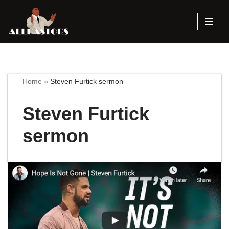
Skip
to
content
Home
»
Steven Furtick sermon
Steven Furtick
sermon