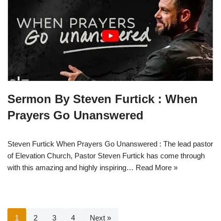
Sermon By Steven Furtick : When
Prayers Go Unanswered
Steven Furtick When Prayers Go Unanswered : The lead pastor
of Elevation Church, Pastor Steven Furtick has come through
with this amazing and highly inspiring…
Read More »
1
2
3
4
Next »