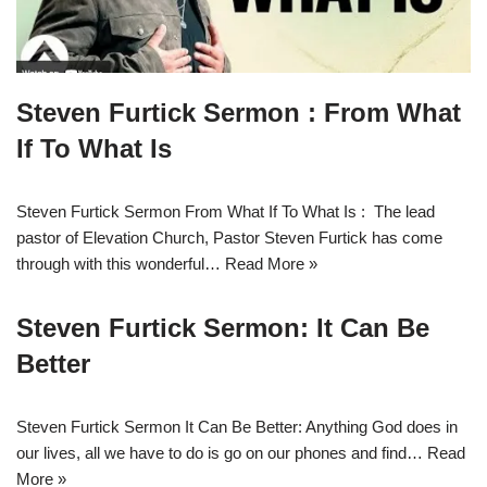
Steven Furtick Sermon : From What
If To What Is
Steven Furtick Sermon From What If To What Is : The lead
pastor of Elevation Church, Pastor Steven Furtick has come
through with this wonderful…
Read More »
Steven Furtick Sermon: It Can Be
Better
Steven Furtick Sermon It Can Be Better: Anything God does in
our lives, all we have to do is go on our phones and find…
Read
More »