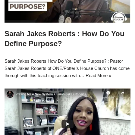
Sarah Jakes Roberts : How Do You
Define Purpose?
Sarah Jakes Roberts How Do You Define Purpose? : Pastor
Sarah Jakes Roberts of ONE/Potter’s House Church has come
thorugh with this teaching session with…
Read More »