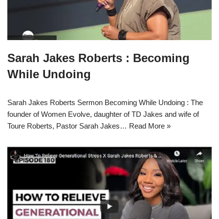
Sarah Jakes Roberts : Becoming
While Undoing
Sarah Jakes Roberts Sermon Becoming While Undoing : The
founder of Women Evolve, daughter of TD Jakes and wife of
Toure Roberts, Pastor Sarah Jakes…
Read More »