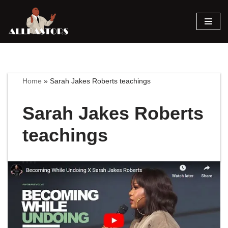
Skip
to
content
Home
»
Sarah Jakes Roberts teachings
Sarah Jakes Roberts
teachings