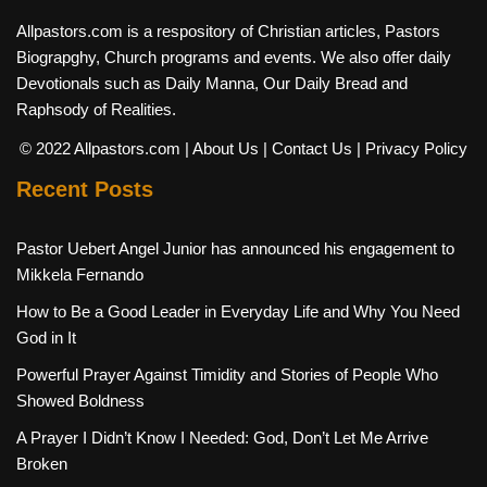
Allpastors.com is a respository of Christian articles, Pastors
Biograpghy, Church programs and events. We also offer daily
Devotionals such as Daily Manna, Our Daily Bread and
Raphsody of Realities.
© 2022 Allpastors.com
| About Us
| Contact Us
| Privacy Policy
Recent Posts
Pastor Uebert Angel Junior has announced his engagement to
Mikkela Fernando
How to Be a Good Leader in Everyday Life and Why You Need
God in It
Powerful Prayer Against Timidity and Stories of People Who
Showed Boldness
A Prayer I Didn’t Know I Needed: God, Don’t Let Me Arrive
Broken