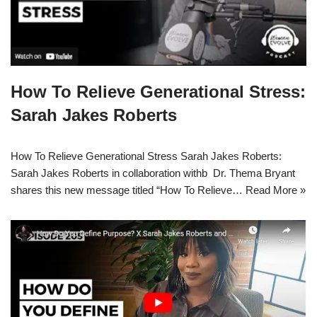
How To Relieve Generational Stress:
Sarah Jakes Roberts
How To Relieve Generational Stress Sarah Jakes Roberts:
Sarah Jakes Roberts in collaboration withb Dr. Thema Bryant
shares this new message titled “How To Relieve…
Read More »