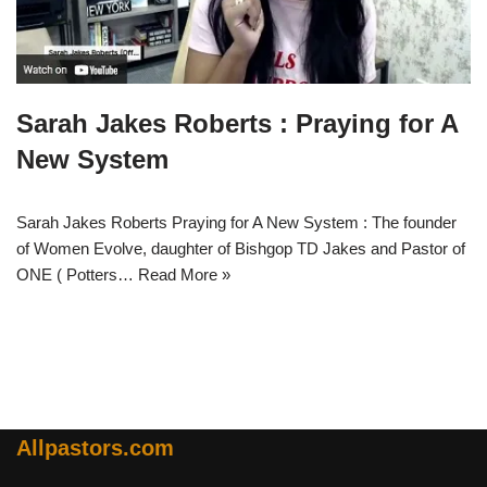
Sarah Jakes Roberts : Praying for A
New System
Sarah Jakes Roberts Praying for A New System : The founder
of Women Evolve, daughter of Bishgop TD Jakes and Pastor of
ONE ( Potters…
Read More »
Allpastors.com