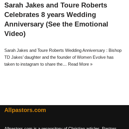
Sarah Jakes and Toure Roberts
Celebrates 8 years Wedding
Anniversary (See the Emotional
Video)
Sarah Jakes and Toure Roberts Wedding Anniversary : Bishop
TD Jakes’ daughter and the founder of Women Evolve has
taken to instagram to share the…
Read More »
Allpastors.com
Allpastors.com is a respository of Christian articles, Pastors