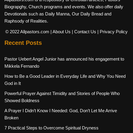
Biograpghy, Church programs and events. We also offer daily
Devotionals such as Daily Manna, Our Daily Bread and
Raphsody of Realities.
© 2022 Allpastors.com
| About Us
| Contact Us
| Privacy Policy
Recent Posts
Pastor Uebert Angel Junior has announced his engagement to
Mikkela Fernando
How to Be a Good Leader in Everyday Life and Why You Need
God in It
Powerful Prayer Against Timidity and Stories of People Who
Showed Boldness
A Prayer I Didn’t Know I Needed: God, Don’t Let Me Arrive
Broken
7 Practical Steps to Overcome Spiritual Dryness