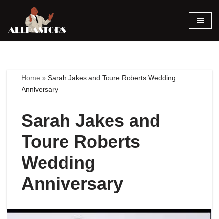
Skip
to
content
Home
»
Sarah Jakes and Toure Roberts Wedding
Anniversary
Sarah Jakes and
Toure Roberts
Wedding
Anniversary