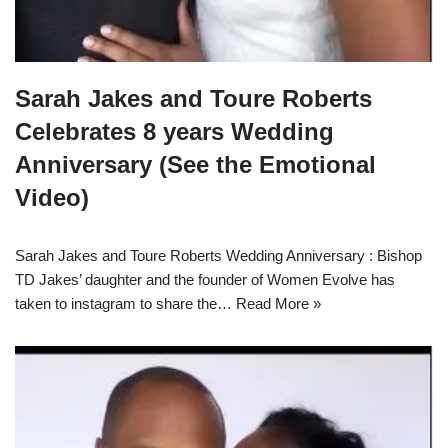
Sarah Jakes and Toure Roberts
Celebrates 8 years Wedding
Anniversary (See the Emotional
Video)
Sarah Jakes and Toure Roberts Wedding Anniversary : Bishop
TD Jakes’ daughter and the founder of Women Evolve has
taken to instagram to share the…
Read More »