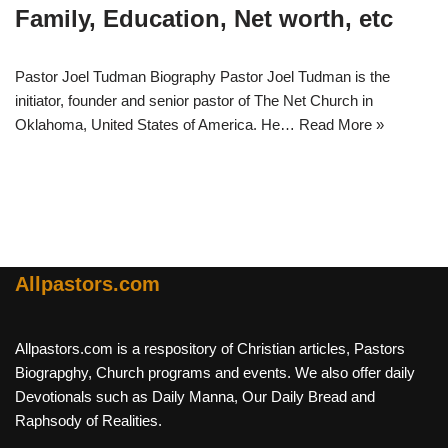
Family, Education, Net worth, etc
Pastor Joel Tudman Biography Pastor Joel Tudman is the
initiator, founder and senior pastor of The Net Church in
Oklahoma, United States of America. He…
Read More »
Allpastors.com
Allpastors.com is a respository of Christian articles, Pastors
Biograpghy, Church programs and events. We also offer daily
Devotionals such as Daily Manna, Our Daily Bread and
Raphsody of Realities.