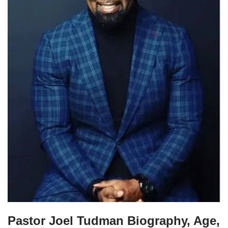
Pastor Joel Tudman Biography, Age,