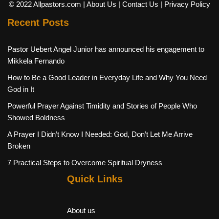
© 2022 Allpastors.com
| About Us
| Contact Us
| Privacy Policy
Recent Posts
Pastor Uebert Angel Junior has announced his engagement to
Mikkela Fernando
How to Be a Good Leader in Everyday Life and Why You Need
God in It
Powerful Prayer Against Timidity and Stories of People Who
Showed Boldness
A Prayer I Didn’t Know I Needed: God, Don’t Let Me Arrive
Broken
7 Practical Steps to Overcome Spiritual Dryness
Quick Links
About us