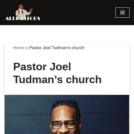
Skip
to
content
Home
»
Pastor Joel Tudman's church
Pastor Joel
Tudman’s church