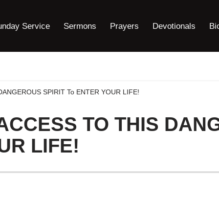
unday Service
Sermons
Prayers
Devotionals
Bi
DANGEROUS SPIRIT To ENTER YOUR LIFE!
ACCESS TO THIS DAN
UR LIFE!