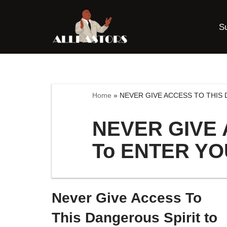
S
Skip
to
content
Home
»
NEVER GIVE ACCESS TO THIS 
NEVER GIVE 
To ENTER YO
Never Give Access To
This Dangerous Spirit to