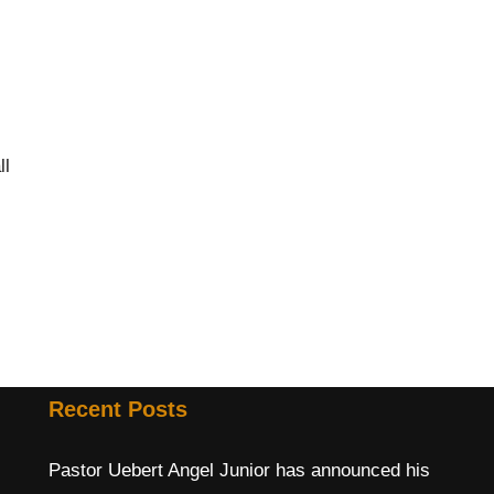
ll
Recent Posts
Pastor Uebert Angel Junior has announced his