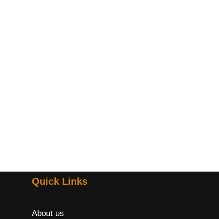
Quick Links
About us