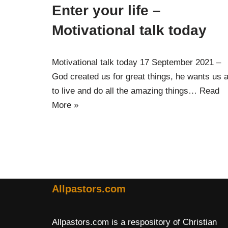
Enter your life –
Motivational talk today
Motivational talk today 17 September 2021 –
God created us for great things, he wants us a
to live and do all the amazing things…
Read
More »
Allpastors.com
Allpastors.com is a respository of Christian