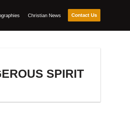
Contact Us
ographies
Christian News
GEROUS SPIRIT