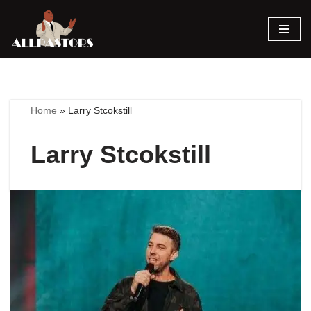
Skip
to
content
Home
»
Larry Stcokstill
Larry Stcokstill