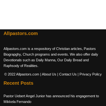
Allpastors.com
Allpastors.com is a respository of Christian articles, Pastors
Biograpghy, Church programs and events. We also offer daily
Devotionals such as Daily Manna, Our Daily Bread and
Raphsody of Realities.
© 2022 Allpastors.com
| About Us
| Contact Us
| Privacy Policy
Recent Posts
Pastor Uebert Angel Junior has announced his engagement to
Mikkela Fernando