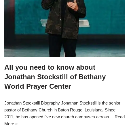
All you need to know about
Jonathan Stockstill of Bethany
World Prayer Center
Jonathan Stockstill Biography Jonathan Stockstill is the senior
pastor of Bethany Church in Baton Rouge, Louisiana. Since
2011, he has opened five new church campuses across…
Read
More »