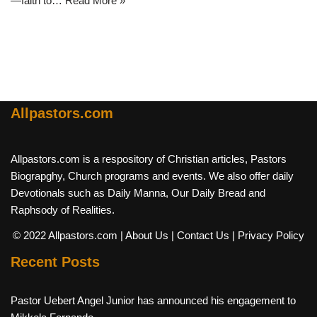
—faith to…
Read More »
Allpastors.com
Allpastors.com is a respository of Christian articles, Pastors
Biograpghy, Church programs and events. We also offer daily
Devotionals such as Daily Manna, Our Daily Bread and
Raphsody of Realities.
© 2022 Allpastors.com
| About Us
| Contact Us
| Privacy Policy
Recent Posts
Pastor Uebert Angel Junior has announced his engagement to