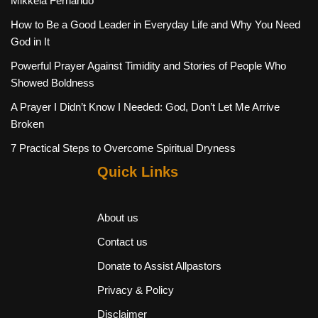
Mikkela Fernando
How to Be a Good Leader in Everyday Life and Why You Need
God in It
Powerful Prayer Against Timidity and Stories of People Who
Showed Boldness
A Prayer I Didn’t Know I Needed: God, Don’t Let Me Arrive
Broken
7 Practical Steps to Overcome Spiritual Dryness
Quick Links
About us
Contact us
Donate to Assist Allpastors
Privacy & Policy
Disclaimer