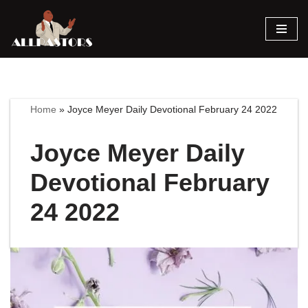
Skip
to
content
Home
»
Joyce Meyer Daily Devotional February 24 2022
Joyce Meyer Daily
Devotional February
24 2022