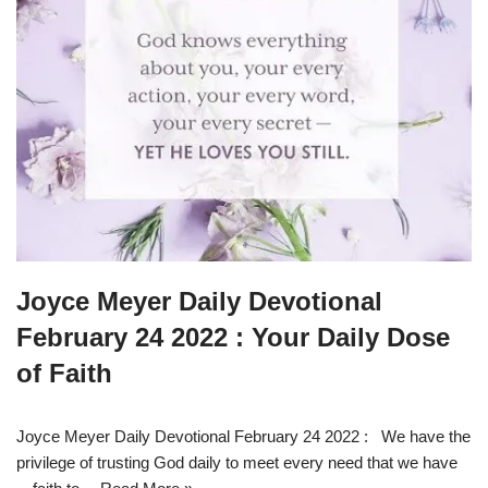
Joyce Meyer Daily Devotional
February 24 2022 : Your Daily Dose
of Faith
Joyce Meyer Daily Devotional February 24 2022 : We have the
privilege of trusting God daily to meet every need that we have