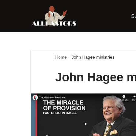
S
Skip
to
content
Home
»
John Hagee ministries
John Hagee mi