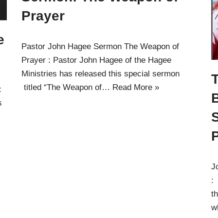
Prayer
e
Pastor John Hagee Sermon The Weapon of
Prayer : Pastor John Hagee of the Hagee
Ministries has released this special sermon
T
titled “The Weapon of…
Read More »
:
s
P
J
:
t
w