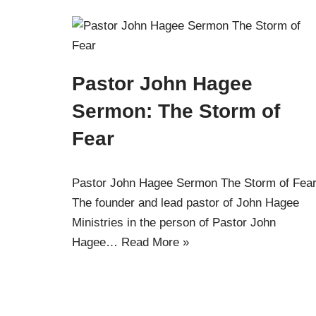
Pastor John Hagee
Sermon: The Storm of
Fear
Pastor John Hagee Sermon The Storm of Fear
The founder and lead pastor of John Hagee
Ministries in the person of Pastor John
Hagee…
Read More »