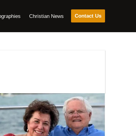
Contact Us
ographies
Christian News