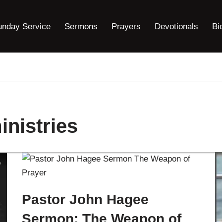
unday Service
Sermons
Prayers
Devotionals
Bi
nistries
Pastor John Hagee
Sermon: The Weapon of