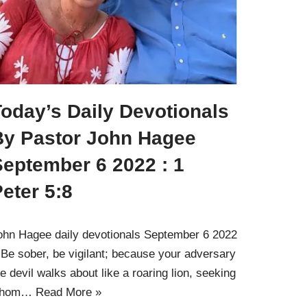
oday’s Daily Devotionals
By Pastor John Hagee
September 6 2022 : 1
eter 5:8
ohn Hagee daily devotionals September 6 2022
 Be sober, be vigilant; because your adversary
he devil walks about like a roaring lion, seeking
hom…
Read More »