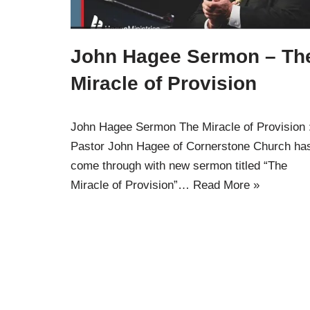
John Hagee Sermon – Th
Miracle of Provision
John Hagee Sermon The Miracle of Provision 
Pastor John Hagee of Cornerstone Church ha
come through with new sermon titled “The
Miracle of Provision”…
Read More »