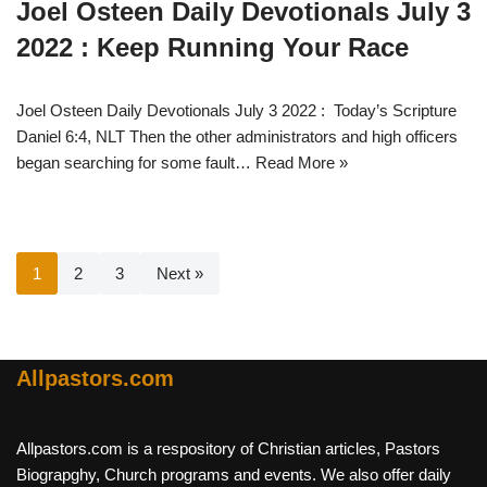
Joel Osteen Daily Devotionals July 3
2022 : Keep Running Your Race
Joel Osteen Daily Devotionals July 3 2022 : Today’s Scripture
Daniel 6:4, NLT Then the other administrators and high officers
began searching for some fault…
Read More »
1
2
3
Next »
Allpastors.com
Allpastors.com is a respository of Christian articles, Pastors
Biograpghy, Church programs and events. We also offer daily