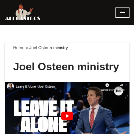
Skip
to
content
Home
»
Joel Osteen ministry
Joel Osteen ministry