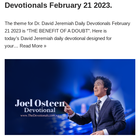
Devotionals February 21 2023.
The theme for Dr. David Jeremiah Daily Devotionals February
21 2023 is “THE BENEFIT OF A DOUBT”. Here is
today’s David Jeremiah daily devotional designed for
your…
Read More »