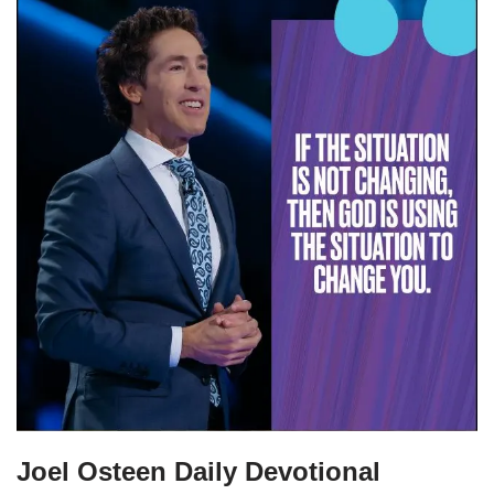
Joel Osteen Daily Devotional