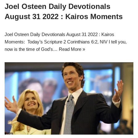
Joel Osteen Daily Devotionals
August 31 2022 : Kairos Moments
Joel Osteen Daily Devotionals August 31 2022 : Kairos
Moments: Today’s Scripture 2 Corinthians 6:2, NIV I tell you,
now is the time of God’s…
Read More »