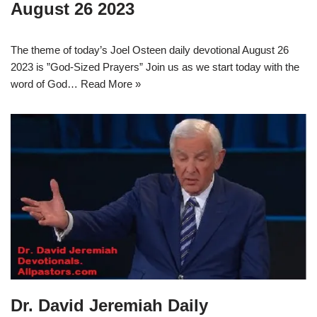
August 26 2023
The theme of today’s Joel Osteen daily devotional August 26
2023 is ”God-Sized Prayers” Join us as we start today with the
word of God…
Read More »
Dr. David Jeremiah Daily