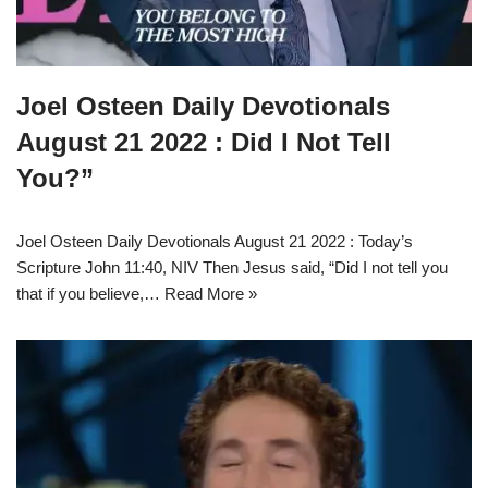
Joel Osteen Daily Devotionals
August 21 2022 : Did I Not Tell
You?”
Joel Osteen Daily Devotionals August 21 2022 : Today’s
Scripture John 11:40, NIV Then Jesus said, “Did I not tell you
that if you believe,…
Read More »