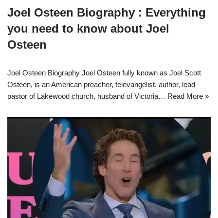
Joel Osteen Biography : Everything
you need to know about Joel
Osteen
Joel Osteen Biography Joel Osteen fully known as Joel Scott
Osteen, is an American preacher, televangelist, author, lead
pastor of Lakewood church, husband of Victoria…
Read More »