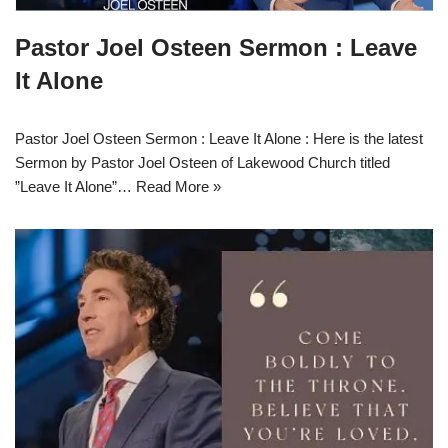
Pastor Joel Osteen Sermon : Leave
It Alone
Pastor Joel Osteen Sermon : Leave It Alone : Here is the latest
Sermon by Pastor Joel Osteen of Lakewood Church titled
”Leave It Alone”…
Read More »