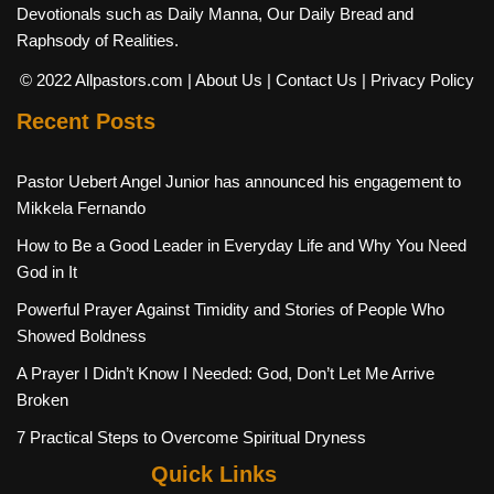
Devotionals such as Daily Manna, Our Daily Bread and
Raphsody of Realities.
© 2022 Allpastors.com
| About Us
| Contact Us
| Privacy Policy
Recent Posts
Pastor Uebert Angel Junior has announced his engagement to
Mikkela Fernando
How to Be a Good Leader in Everyday Life and Why You Need
God in It
Powerful Prayer Against Timidity and Stories of People Who
Showed Boldness
A Prayer I Didn’t Know I Needed: God, Don’t Let Me Arrive
Broken
7 Practical Steps to Overcome Spiritual Dryness
Quick Links