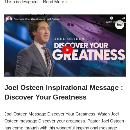
Thisb is designed…
Read More »
Joel Osteen Inspirational Message :
Discover Your Greatness
Joel Osteen Message Discover Your Greatness: Watch Joel
Osteen message Discover your greatness. Pastor Joel Osteen
has come through with this wonderful inspirational message