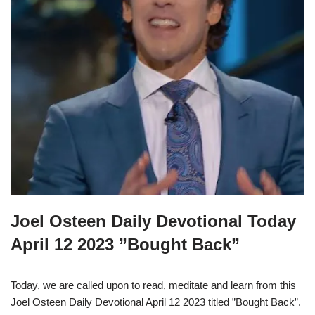
Joel Osteen Daily Devotional Today
April 12 2023 ”Bought Back”
Today, we are called upon to read, meditate and learn from this
Joel Osteen Daily Devotional April 12 2023 titled ”Bought Back”.