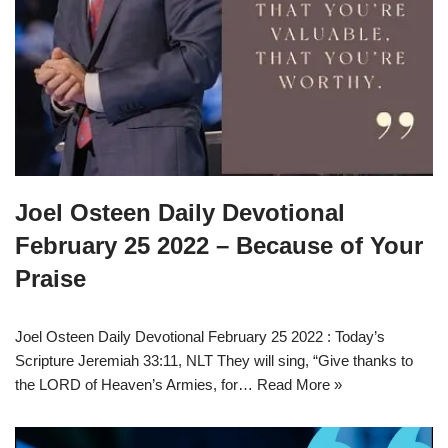
Joel Osteen Daily Devotional
February 25 2022 – Because of Your
Praise
Joel Osteen Daily Devotional February 25 2022 : Today’s
Scripture Jeremiah 33:11, NLT They will sing, “Give thanks to
the LORD of Heaven’s Armies, for…
Read More »