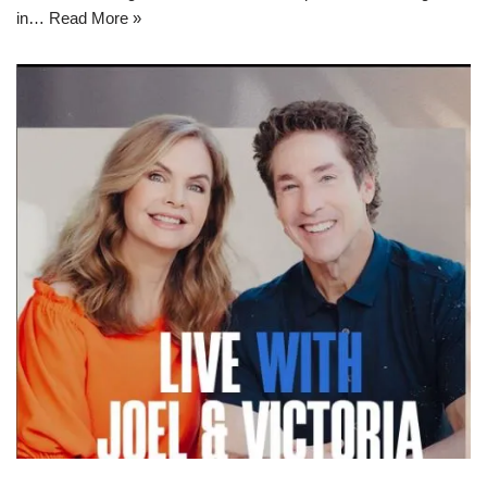
in…
Read More »