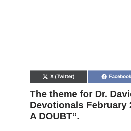
X (Twitter)
Faceboo
The theme for Dr. Dav
Devotionals February 
A DOUBT”.