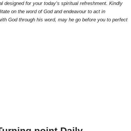
l designed for your today’s spiritual refreshment. Kindly
tate on the word of God and endeavour to act in
ith God through his word, may he go before you to perfect
urning point Daily