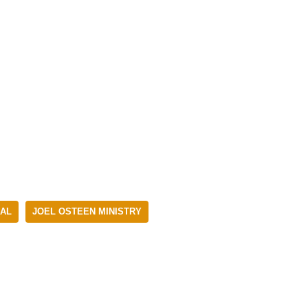
NAL
JOEL OSTEEN MINISTRY