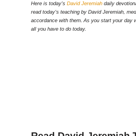
Here is today’s
David Jeremiah
daily devotiona
read today’s teaching by David Jeremiah, medi
accordance with them. As you start your day w
all you have to do today.
Read David Jeremiah T