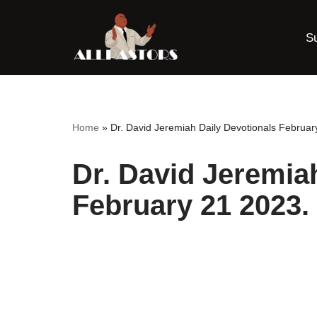
S
Skip
to
content
Home
»
Dr. David Jeremiah Daily Devotionals Februar
Dr. David Jeremia
February 21 2023.