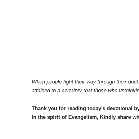
When people fight their way through their doub
attained to a certainty that those who unthink
Thank you for reading today’s devotional b
In the spirit of Evangelism, Kindly share wi