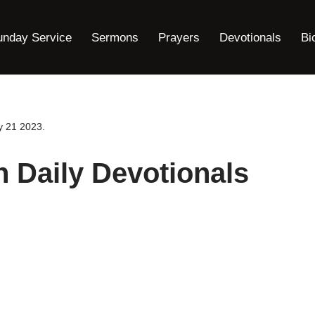
unday Service
Sermons
Prayers
Devotionals
Bi
y 21 2023.
h Daily Devotionals