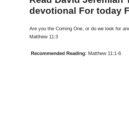
devotional For today 
Are you the Coming One, or do we look for an
Matthew 11:3
Recommended Reading:
Matthew 11:1-6