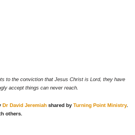
ts to the conviction that Jesus Christ is Lord, they have
ingly accept things can never reach.
y
Dr David Jeremiah
shared by
Turning Point Ministry
.
th others.