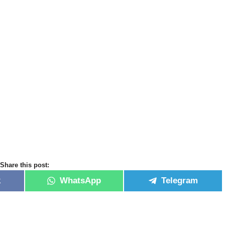
Share this post:
k
WhatsApp
Telegram