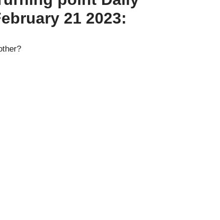
February 21 2023:
other?