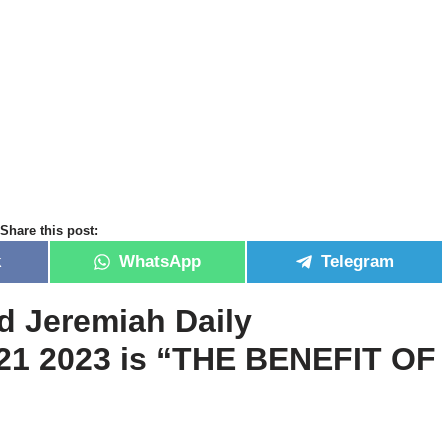
Share this post:
k
WhatsApp
Telegram
id Jeremiah Daily
21 2023 is
“
THE BENEFIT OF