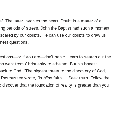
. The latter involves the heart. Doubt is a matter of a
ring periods of stress. John the Baptist had such a moment
t scared by our doubts. He can use our doubts to draw us
onest questions.
uestions—or if you are—don’t panic. Learn to search out the
 went from Christianity to atheism. But his honest
ack to God. “The biggest threat to the discovery of God,
,” Rasmussen wrote, “is
blind
faith…. Seek truth. Follow the
iscover that the foundation of reality is greater than you