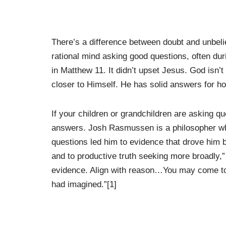
There’s a difference between doubt and unbelief
rational mind asking good questions, often du
in Matthew 11. It didn’t upset Jesus. God isn’
closer to Himself. He has solid answers for h
If your children or grandchildren are asking q
answers. Josh Rasmussen is a philosopher who
questions led him to evidence that drove him b
and to productive truth seeking more broadly
evidence. Align with reason…You may come to d
had imagined.”[1]