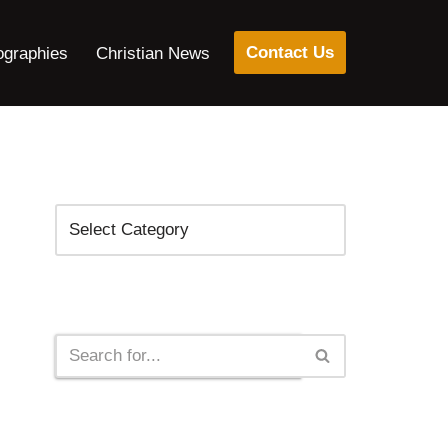
Contact Us
ographies
Christian News
Categories
Search