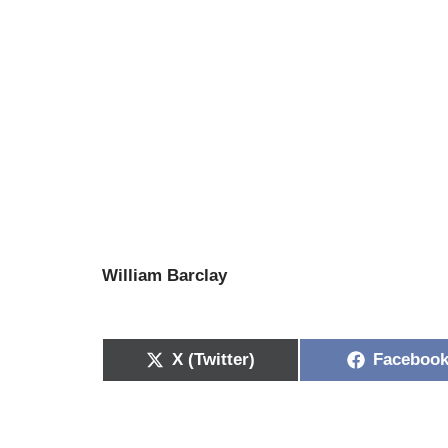
William Barclay
X (Twitter)
Faceboo