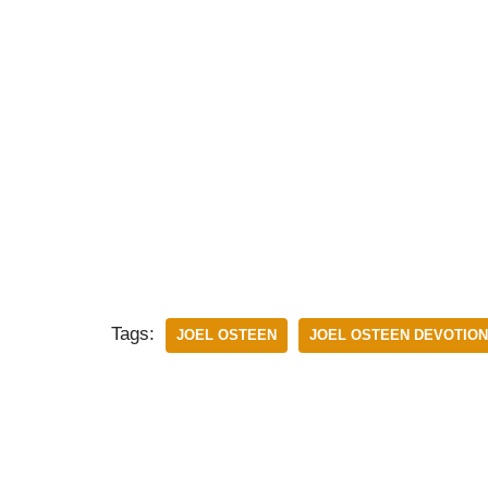
Tags:
JOEL OSTEEN
JOEL OSTEEN DEVOTIO